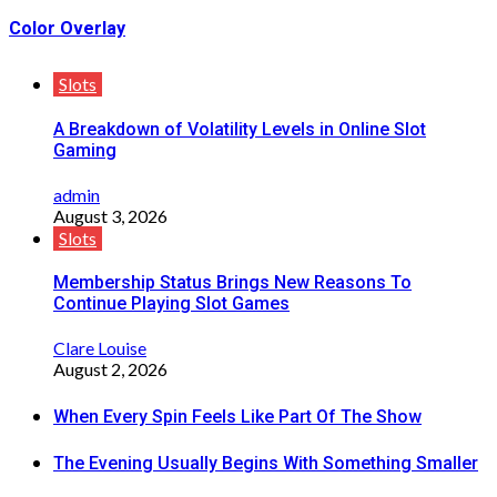
Color Overlay
Slots
A Breakdown of Volatility Levels in Online Slot
Gaming
admin
August 3, 2026
Slots
Membership Status Brings New Reasons To
Continue Playing Slot Games
Clare Louise
August 2, 2026
When Every Spin Feels Like Part Of The Show
The Evening Usually Begins With Something Smaller