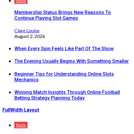
Slots
Membership Status Brings New Reasons To
Continue Playing Slot Games
Clare Louise
August 2, 2026
When Every Spin Feels Like Part Of The Show
The Evening Usually Begins With Something Smaller
Beginner Tips for Understanding Online Slots
Mechanics
Winning Match Insights Through Online Football
Betting Strategy Planning Today
FullWidth Layout
Slots