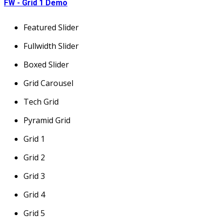
FW - Grid 1 Demo
Featured Slider
Fullwidth Slider
Boxed Slider
Grid Carousel
Tech Grid
Pyramid Grid
Grid 1
Grid 2
Grid 3
Grid 4
Grid 5