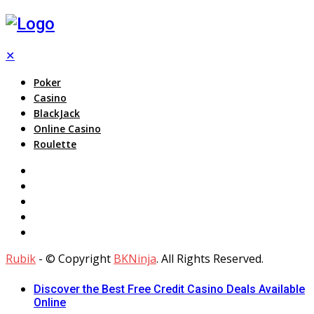
✕
Poker
Casino
BlackJack
Online Casino
Roulette
Rubik
- © Copyright
BKNinja
. All Rights Reserved.
Discover the Best Free Credit Casino Deals Available
Online