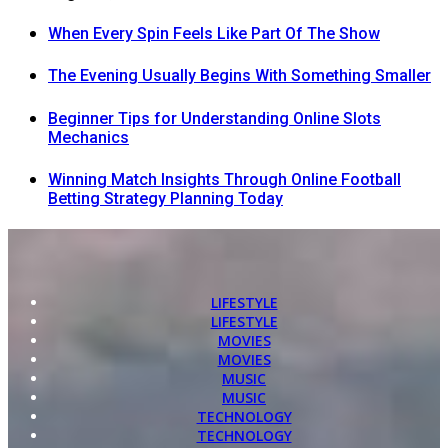
When Every Spin Feels Like Part Of The Show
The Evening Usually Begins With Something Smaller
Beginner Tips for Understanding Online Slots
Mechanics
Winning Match Insights Through Online Football
Betting Strategy Planning Today
LIFESTYLE
LIFESTYLE
MOVIES
MOVIES
MUSIC
MUSIC
TECHNOLOGY
TECHNOLOGY