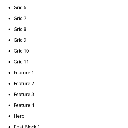
Grid 6
Grid 7
Grid 8
Grid 9
Grid 10
Grid 11
Feature 1
Feature 2
Feature 3
Feature 4
Hero
Post Block 1