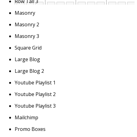
Row Tall 3
Masonry
Masonry 2
Masonry 3
Square Grid
Large Blog
Large Blog 2
Youtube Playlist 1
Youtube Playlist 2
Youtube Playlist 3
Mailchimp
Promo Boxes