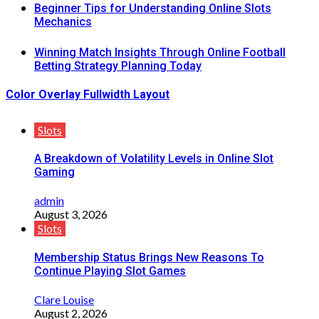
Beginner Tips for Understanding Online Slots
Mechanics
Winning Match Insights Through Online Football
Betting Strategy Planning Today
Color Overlay Fullwidth Layout
Slots
A Breakdown of Volatility Levels in Online Slot
Gaming
admin
August 3, 2026
Slots
Membership Status Brings New Reasons To
Continue Playing Slot Games
Clare Louise
August 2, 2026