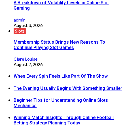
A Breakdown of Volatility Levels in Online Slot
Gaming
admin
August 3, 2026
Slots
Membership Status Brings New Reasons To
Continue Playing Slot Games
Clare Louise
August 2, 2026
When Every Spin Feels Like Part Of The Show
The Evening Usually Begins With Something Smaller
Beginner Tips for Understanding Online Slots
Mechanics
Winning Match Insights Through Online Football
Betting Strategy Planning Today