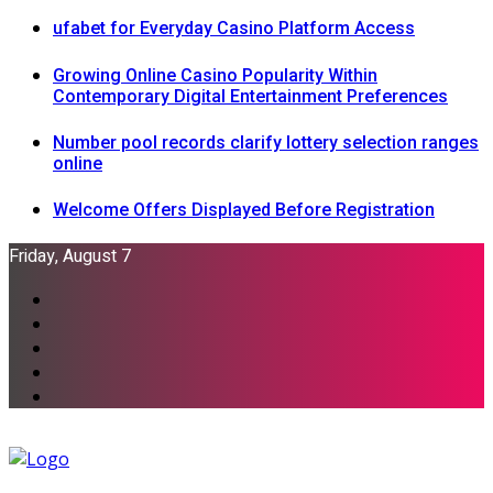
ufabet for Everyday Casino Platform Access
Growing Online Casino Popularity Within
Contemporary Digital Entertainment Preferences
Number pool records clarify lottery selection ranges
online
Welcome Offers Displayed Before Registration
Friday, August 7