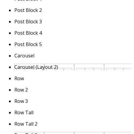
Post Block 2
Post Block 3
Post Block 4
Post Block 5
Carousel
Carousel (Layout 2)
Row
Row 2
Row 3
Row Tall
Row Tall 2