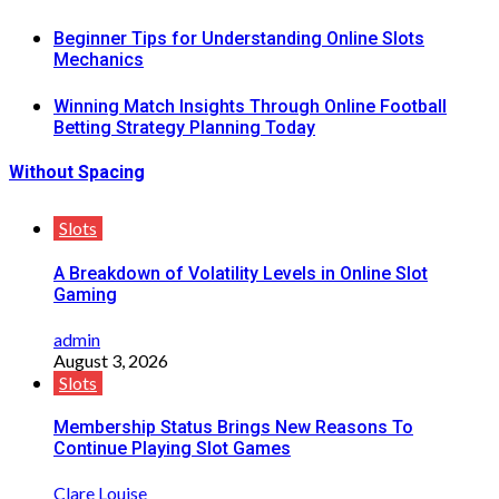
Beginner Tips for Understanding Online Slots
Mechanics
Winning Match Insights Through Online Football
Betting Strategy Planning Today
Without Spacing
Slots
A Breakdown of Volatility Levels in Online Slot
Gaming
admin
August 3, 2026
Slots
Membership Status Brings New Reasons To
Continue Playing Slot Games
Clare Louise