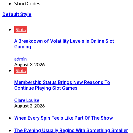
ShortCodes
Default Style
Slots
A Breakdown of Volatility Levels in Online Slot
Gaming
admin
August 3, 2026
Slots
Membership Status Brings New Reasons To
Continue Playing Slot Games
Clare Louise
August 2, 2026
When Every Spin Feels Like Part Of The Show
The Evening Usually Begins With Something Smaller