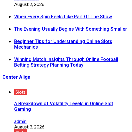
August 2, 2026
When Every Spin Feels Like Part Of The Show
The Evening Usually Begins With Something Smaller
Beginner Tips for Understanding Online Slots
Mechanics
Winning Match Insights Through Online Football
Betting Strategy Planning Today
Center Align
Slots
A Breakdown of Volatility Levels in Online Slot
Gaming
admin
August 3, 2026