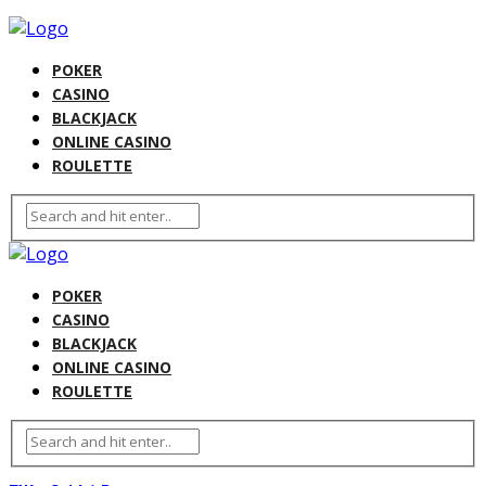
POKER
CASINO
BLACKJACK
ONLINE CASINO
ROULETTE
POKER
CASINO
BLACKJACK
ONLINE CASINO
ROULETTE