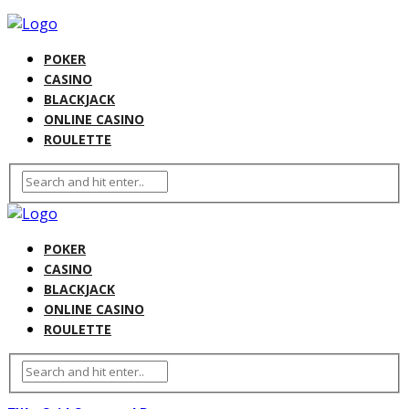
POKER
CASINO
BLACKJACK
ONLINE CASINO
ROULETTE
POKER
CASINO
BLACKJACK
ONLINE CASINO
ROULETTE