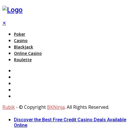
✕
Poker
Casino
BlackJack
Online Casino
Roulette
Rubik
- © Copyright
BKNinja
. All Rights Reserved.
Discover the Best Free Credit Casino Deals Available
Online