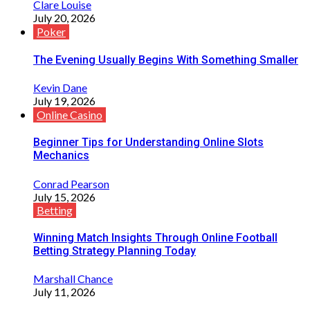
Clare Louise
July 20, 2026
Poker
The Evening Usually Begins With Something Smaller
Kevin Dane
July 19, 2026
Online Casino
Beginner Tips for Understanding Online Slots
Mechanics
Conrad Pearson
July 15, 2026
Betting
Winning Match Insights Through Online Football
Betting Strategy Planning Today
Marshall Chance
July 11, 2026