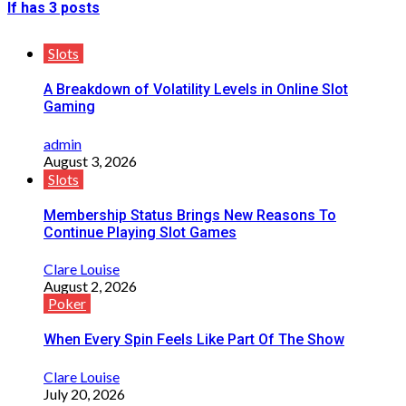
If has 3 posts
Slots
A Breakdown of Volatility Levels in Online Slot
Gaming
admin
August 3, 2026
Slots
Membership Status Brings New Reasons To
Continue Playing Slot Games
Clare Louise
August 2, 2026
Poker
When Every Spin Feels Like Part Of The Show
Clare Louise
July 20, 2026