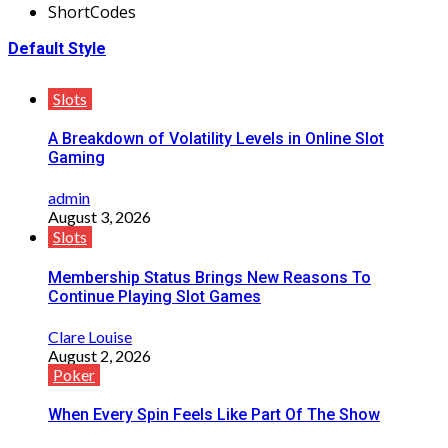
ShortCodes
Default Style
Slots
A Breakdown of Volatility Levels in Online Slot
Gaming
admin
August 3, 2026
Slots
Membership Status Brings New Reasons To
Continue Playing Slot Games
Clare Louise
August 2, 2026
Poker
When Every Spin Feels Like Part Of The Show