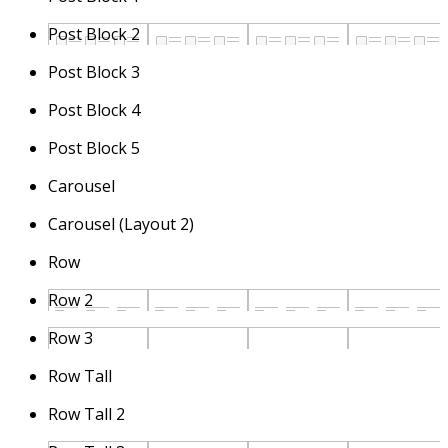
Post Block 2
Post Block 3
Post Block 4
Post Block 5
Carousel
Carousel (Layout 2)
Row
Row 2
Row 3
Row Tall
Row Tall 2