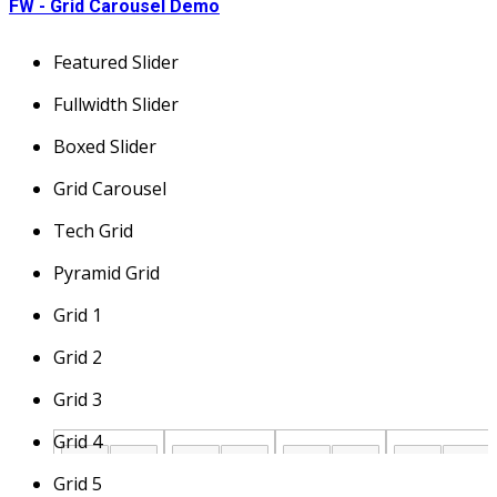
FW - Grid Carousel Demo
Featured Slider
Fullwidth Slider
Boxed Slider
Grid Carousel
Tech Grid
Pyramid Grid
Grid 1
Grid 2
Grid 3
Grid 4
Grid 5