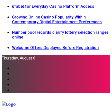
ufabet for Everyday Casino Platform Access
Growing Online Casino Popularity Within
Contemporary Digital Entertainment Preferences
Number pool records clarify lottery selection ranges
online
Welcome Offers Displayed Before Registration
Thursday, August 6