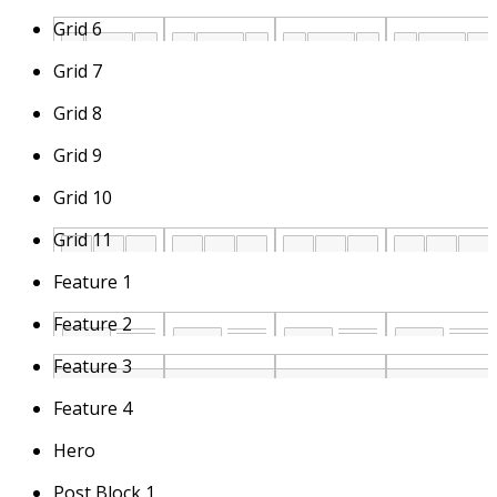
Grid 6
Grid 7
Grid 8
Grid 9
Grid 10
Grid 11
Feature 1
Feature 2
Feature 3
Feature 4
Hero
Post Block 1