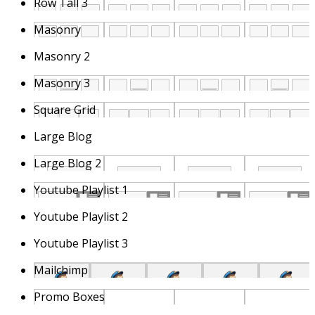
Row Tall 3
Masonry
Masonry 2
Masonry 3
Square Grid
Large Blog
Large Blog 2
Youtube Playlist 1
Youtube Playlist 2
Youtube Playlist 3
Mailchimp
Promo Boxes