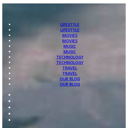
LIFESTYLE
LIFESTYLE
MOVIES
MOVIES
MUSIC
MUSIC
TECHNOLOGY
TECHNOLOGY
TRAVEL
TRAVEL
OUR BLOG
OUR BLOG