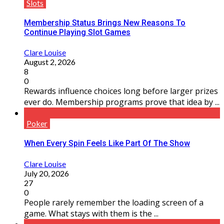
Slots
Membership Status Brings New Reasons To
Continue Playing Slot Games
Clare Louise
August 2, 2026
8
0
Rewards influence choices long before larger prizes
ever do. Membership programs prove that idea by ...
Poker
When Every Spin Feels Like Part Of The Show
Clare Louise
July 20, 2026
27
0
People rarely remember the loading screen of a
game. What stays with them is the ...