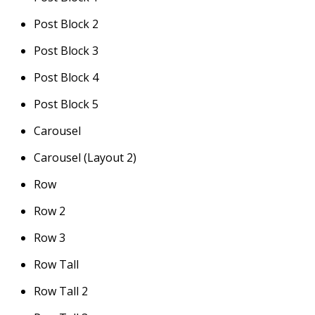
Post Block 2
Post Block 3
Post Block 4
Post Block 5
Carousel
Carousel (Layout 2)
Row
Row 2
Row 3
Row Tall
Row Tall 2