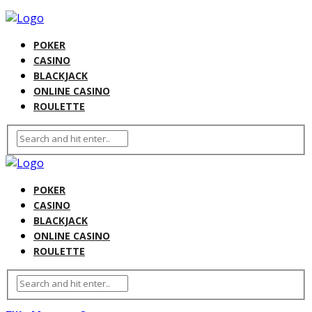
POKER
CASINO
BLACKJACK
ONLINE CASINO
ROULETTE
POKER
CASINO
BLACKJACK
ONLINE CASINO
ROULETTE