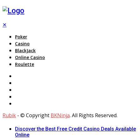
✕
Poker
Casino
BlackJack
Online Casino
Roulette
Rubik
- © Copyright
BKNinja
. All Rights Reserved.
Discover the Best Free Credit Casino Deals Available
Online