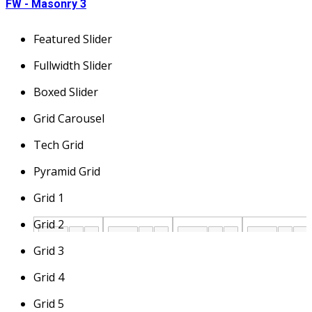
FW - Masonry 3
Featured Slider
Fullwidth Slider
Boxed Slider
Grid Carousel
Tech Grid
Pyramid Grid
Grid 1
Grid 2
Grid 3
Grid 4
Grid 5