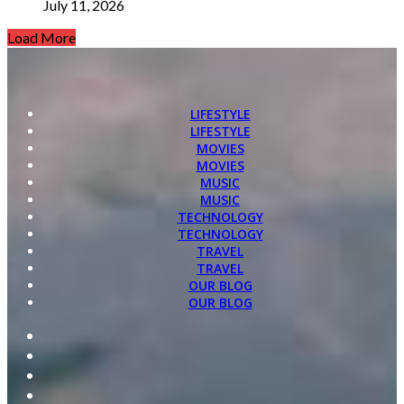
July 11, 2026
Load More
LIFESTYLE
LIFESTYLE
MOVIES
MOVIES
MUSIC
MUSIC
TECHNOLOGY
TECHNOLOGY
TRAVEL
TRAVEL
OUR BLOG
OUR BLOG