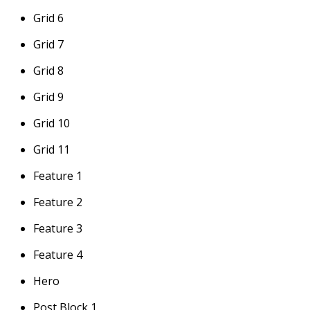
Grid 6
Grid 7
Grid 8
Grid 9
Grid 10
Grid 11
Feature 1
Feature 2
Feature 3
Feature 4
Hero
Post Block 1