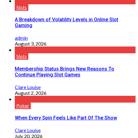
Slots
A Breakdown of Volatility Levels in Online Slot
Gaming
admin
August 3, 2026
Slots
Membership Status Brings New Reasons To
Continue Playing Slot Games
Clare Louise
August 2, 2026
Poker
When Every Spin Feels Like Part Of The Show
Clare Louise
July 20, 2026