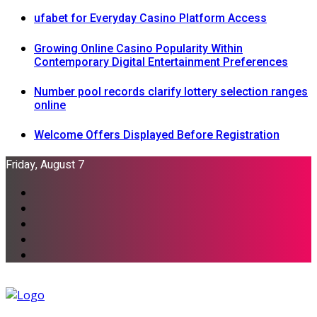
ufabet for Everyday Casino Platform Access
Growing Online Casino Popularity Within
Contemporary Digital Entertainment Preferences
Number pool records clarify lottery selection ranges
online
Welcome Offers Displayed Before Registration
Friday, August 7