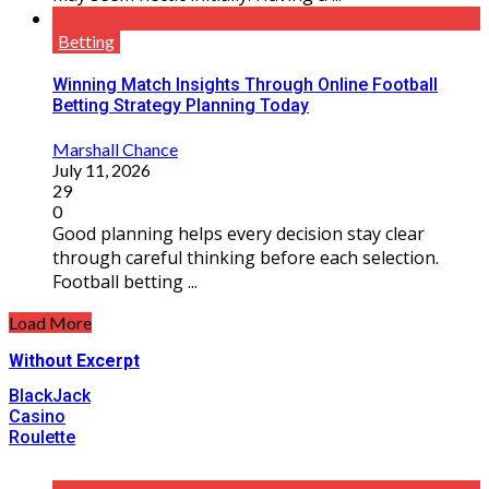
Betting
Winning Match Insights Through Online Football
Betting Strategy Planning Today
Marshall Chance
July 11, 2026
29
0
Good planning helps every decision stay clear
through careful thinking before each selection.
Football betting ...
Load More
Without Excerpt
BlackJack
Casino
Roulette