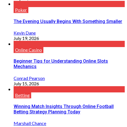
Poker
The Evening Usually Begins With Something Smaller
Kevin Dane
July 19, 2026
Online Casino
Beginner Tips for Understanding Online Slots
Mechanics
Conrad Pearson
July 15, 2026
Betting
Winning Match Insights Through Online Football
Betting Strategy Planning Today
Marshall Chance