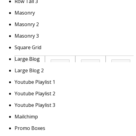
Row Tall 3
Masonry
Masonry 2
Masonry 3
Square Grid
Large Blog
Large Blog 2
Youtube Playlist 1
Youtube Playlist 2
Youtube Playlist 3
Mailchimp
Promo Boxes