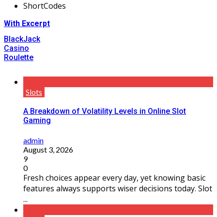
ShortCodes
With Excerpt
BlackJack
Casino
Roulette
Slots
A Breakdown of Volatility Levels in Online Slot
Gaming
admin
August 3, 2026
9
0
Fresh choices appear every day, yet knowing basic
features always supports wiser decisions today. Slot
...