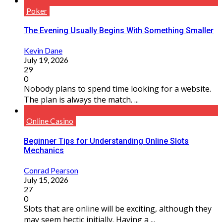
Poker
The Evening Usually Begins With Something Smaller
Kevin Dane
July 19, 2026
29
0
Nobody plans to spend time looking for a website.
The plan is always the match. ...
Online Casino
Beginner Tips for Understanding Online Slots
Mechanics
Conrad Pearson
July 15, 2026
27
0
Slots that are online will be exciting, although they
may seem hectic initially. Having a ...