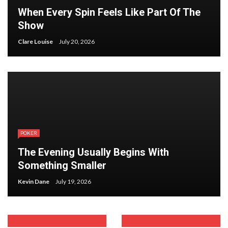
When Every Spin Feels Like Part Of The
Show
Clare Louise
July 20, 2026
POKER
The Evening Usually Begins With
Something Smaller
Kevin Dane
July 19, 2026