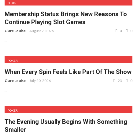
SLOTS
Membership Status Brings New Reasons To
Continue Playing Slot Games
Clare Louise
August 2, 2026
4
0
...
POKER
When Every Spin Feels Like Part Of The Show
Clare Louise
July 20, 2026
23
0
...
POKER
The Evening Usually Begins With Something
Smaller