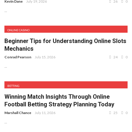
Kevin Dane
July 19, 2026
26
0
...
ONLINE CASINO
Beginner Tips for Understanding Online Slots
Mechanics
Conrad Pearson
July 15, 2026
24
0
...
BETTING
Winning Match Insights Through Online
Football Betting Strategy Planning Today
Marshall Chance
July 11, 2026
25
0
...