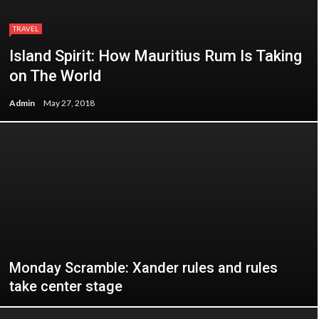
TRAVEL
Island Spirit: How Mauritius Rum Is Taking
on The World
Admin
May 27, 2018
Monday Scramble: Xander rules and rules
take center stage