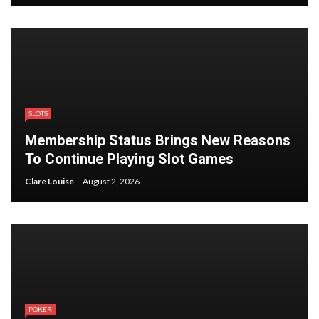
SLOTS
Membership Status Brings New Reasons
To Continue Playing Slot Games
Clare Louise
August 2, 2026
POKER