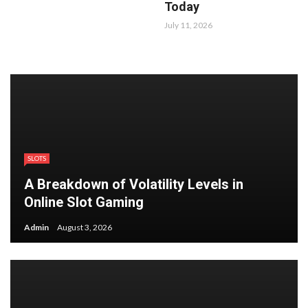
Today
July 11, 2026
SLOTS
A Breakdown of Volatility Levels in
Online Slot Gaming
Admin
August 3, 2026