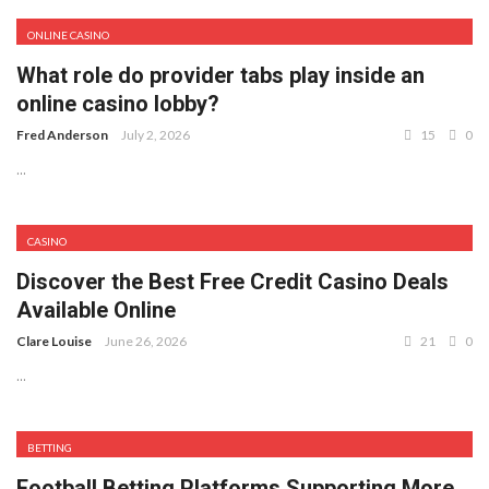
ONLINE CASINO
What role do provider tabs play inside an
online casino lobby?
Fred Anderson
July 2, 2026
15
0
...
CASINO
Discover the Best Free Credit Casino Deals
Available Online
Clare Louise
June 26, 2026
21
0
...
BETTING
Football Betting Platforms Supporting More