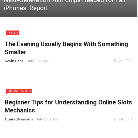
Next-Generation 7nm Chips Headed for Fall
iPhones: Report
POKER
The Evening Usually Begins With Something
Smaller
Kevin Dane
July 19, 2026
26
0
...
ONLINE CASINO
Beginner Tips for Understanding Online Slots
Mechanics
Conrad Pearson
July 15, 2026
24
0
...