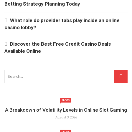
Betting Strategy Planning Today
What role do provider tabs play inside an online
casino lobby?
Discover the Best Free Credit Casino Deals
Available Online
SLOTS
A Breakdown of Volatility Levels in Online Slot Gaming
August 3, 2026
SLOTS