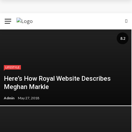
Discover the Best Free Credit Casino Deals Available
Online
ufabet for Everyday Casino Platform Access
8.2
Growing Online Casino Popularity Within Contemporary
Digital Entertainment Preferences
LIFESTYLE
Number pool records clarify lottery selection ranges
Here’s How Royal Website Describes
Meghan Markle
online
Admin
May 27, 2018
Welcome Offers Displayed Before Registration