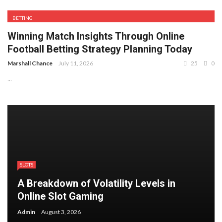
BETTING
Winning Match Insights Through Online
Football Betting Strategy Planning Today
Marshall Chance
July 11, 2026
25
0
...
SLOTS
A Breakdown of Volatility Levels in
Online Slot Gaming
Admin
August 3, 2026