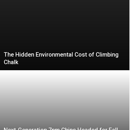
The Hidden Environmental Cost of Climbing
Chalk