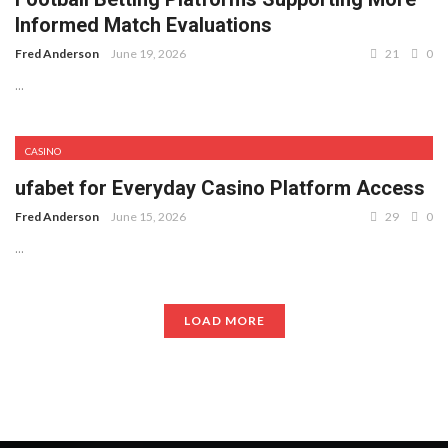
Informed Match Evaluations
Fred Anderson
June 19, 2026
21
0
...
CASINO
ufabet for Everyday Casino Platform Access
Fred Anderson
June 15, 2026
29
0
...
LOAD MORE