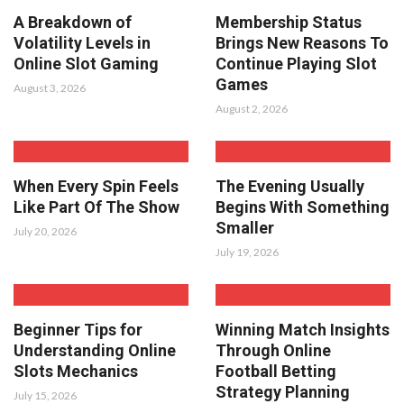
A Breakdown of
Membership Status
Volatility Levels in
Brings New Reasons To
Online Slot Gaming
Continue Playing Slot
Games
August 3, 2026
August 2, 2026
When Every Spin Feels
The Evening Usually
Like Part Of The Show
Begins With Something
Smaller
July 20, 2026
July 19, 2026
Beginner Tips for
Winning Match Insights
Understanding Online
Through Online
Slots Mechanics
Football Betting
Strategy Planning
July 15, 2026