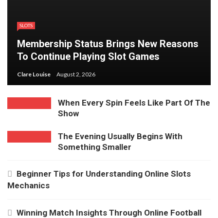
SLOTS
Membership Status Brings New Reasons
To Continue Playing Slot Games
Clare Louise
August 2, 2026
When Every Spin Feels Like Part Of The
Show
The Evening Usually Begins With
Something Smaller
Beginner Tips for Understanding Online Slots
Mechanics
Winning Match Insights Through Online Football