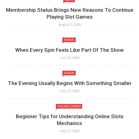
Membership Status Brings New Reasons To Continue
Playing Slot Games
August 2, 2026
POKER
When Every Spin Feels Like Part Of The Show
July 20, 2026
POKER
The Evening Usually Begins With Something Smaller
July 19, 2026
ONLINE CASINO
Beginner Tips for Understanding Online Slots
Mechanics
July 15, 2026