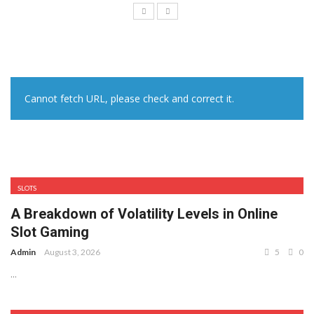
Cannot fetch URL, please check and correct it.
SLOTS
A Breakdown of Volatility Levels in Online
Slot Gaming
Admin
August 3, 2026
5
0
...