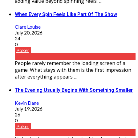
adding value beyond spinning reels. ...
When Every Spin Feels Like Part Of The Show
Clare Louise
July 20, 2026
24
0
Poker
People rarely remember the loading screen of a
game. What stays with them is the first impression
after everything appears ...
The Evening Usually Begins With Something Smaller
Kevin Dane
July 19, 2026
26
0
Poker