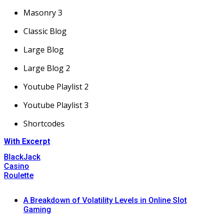
Masonry 3
Classic Blog
Large Blog
Large Blog 2
Youtube Playlist 2
Youtube Playlist 3
Shortcodes
With Excerpt
BlackJack
Casino
Roulette
A Breakdown of Volatility Levels in Online Slot
Gaming