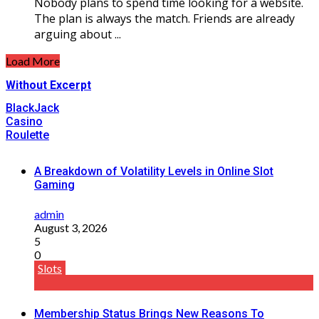
Nobody plans to spend time looking for a website.
The plan is always the match. Friends are already
arguing about ...
Load More
Without Excerpt
BlackJack
Casino
Roulette
A Breakdown of Volatility Levels in Online Slot
Gaming
admin
August 3, 2026
5
0
Slots
Membership Status Brings New Reasons To