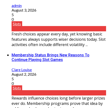
admin
August 3, 2026
5
0
Slots
Fresh choices appear every day, yet knowing basic
features always supports wiser decisions today. Slot
activities often include different volatility ...
Membership Status Brings New Reasons To
Continue Playing Slot Games
Clare Louise
August 2, 2026
5
0
Slots
Rewards influence choices long before larger prizes
ever do. Membership programs prove that idea by