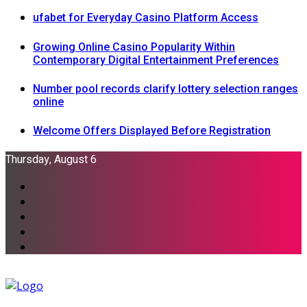
ufabet for Everyday Casino Platform Access
Growing Online Casino Popularity Within
Contemporary Digital Entertainment Preferences
Number pool records clarify lottery selection ranges
online
Welcome Offers Displayed Before Registration
Thursday, August 6