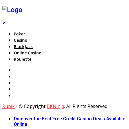
✕
Poker
Casino
BlackJack
Online Casino
Roulette
Rubik
- © Copyright
BKNinja
. All Rights Reserved.
Discover the Best Free Credit Casino Deals Available
Online