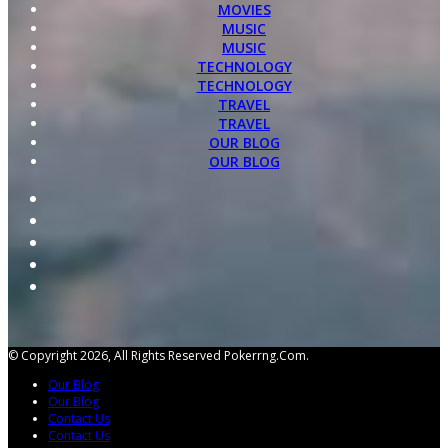
MOVIES
MUSIC
MUSIC
TECHNOLOGY
TECHNOLOGY
TRAVEL
TRAVEL
OUR BLOG
OUR BLOG
© Copyright 2026, All Rights Reserved Pokerrng.com.
Our Blog
Our Blog
Contact Us
Contact Us