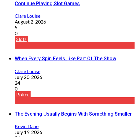
Continue Playing Slot Games
Clare Louise
August 2, 2026
5
0
Slots
When Every Spin Feels Like Part Of The Show
Clare Louise
July 20, 2026
24
0
Poker
The Evening Usually Begins With Something Smaller
Kevin Dane
July 19, 2026