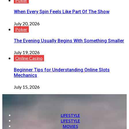
Poker
When Every Spin Feels Like Part Of The Show
July 20, 2026
Poker
The Evening Usually Begins With Something Smaller
July 19, 2026
Online Casino
Beginner Tips for Understanding Online Slots
Mechanics
July 15, 2026
LIFESTYLE
LIFESTYLE
MOVIES