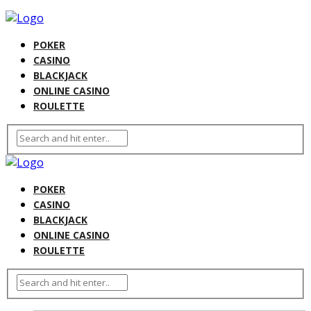
POKER
CASINO
BLACKJACK
ONLINE CASINO
ROULETTE
POKER
CASINO
BLACKJACK
ONLINE CASINO
ROULETTE