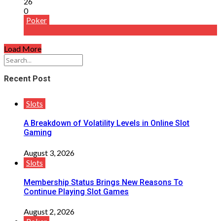
26
0
Poker
Load More
Recent Post
Slots
A Breakdown of Volatility Levels in Online Slot
Gaming
August 3, 2026
Slots
Membership Status Brings New Reasons To
Continue Playing Slot Games
August 2, 2026