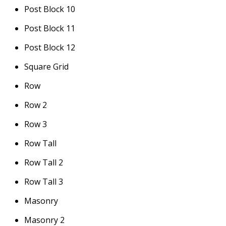
Post Block 10
Post Block 11
Post Block 12
Square Grid
Row
Row 2
Row 3
Row Tall
Row Tall 2
Row Tall 3
Masonry
Masonry 2