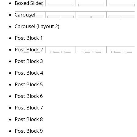
Boxed Slider
Carousel
Carousel (Layout 2)
Post Block 1
Post Block 2
Post Block 3
Post Block 4
Post Block 5
Post Block 6
Post Block 7
Post Block 8
Post Block 9