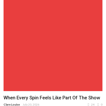
When Every Spin Feels Like Part Of The Show
Clare Louise
July 20, 2026
24
0