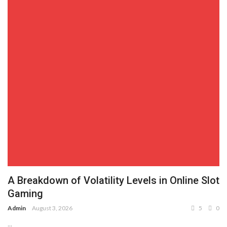
A Breakdown of Volatility Levels in Online Slot
Gaming
Admin
August 3, 2026
5
0
...