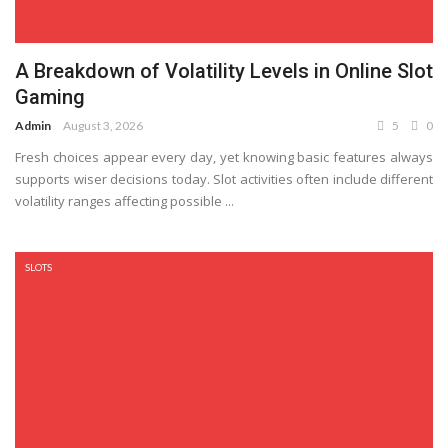
A Breakdown of Volatility Levels in Online Slot
Gaming
Admin
August 3, 2026
5
0
Fresh choices appear every day, yet knowing basic features always
supports wiser decisions today. Slot activities often include different
volatility ranges affecting possible ...
SLOTS