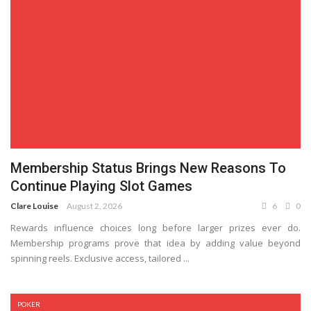
Membership Status Brings New Reasons To
Continue Playing Slot Games
Clare Louise
August 2, 2026
6
0
Rewards influence choices long before larger prizes ever do.
Membership programs prove that idea by adding value beyond
spinning reels. Exclusive access, tailored ...
POKER