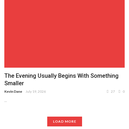
The Evening Usually Begins With Something
Smaller
Kevin Dane
July 19, 2026
27
0
...
LOAD MORE