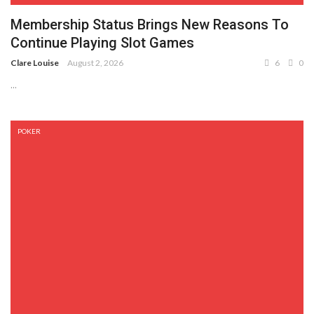
Membership Status Brings New Reasons To
Continue Playing Slot Games
Clare Louise
August 2, 2026
6
0
...
POKER