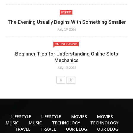
POKER
The Evening Usually Begins With Something Smaller
July 19, 2026
ONLINE CASINO
Beginner Tips for Understanding Online Slots
Mechanics
July 15, 2026
LIFESTYLE
LIFESTYLE
MOVIES
MOVIES
MUSIC
MUSIC
TECHNOLOGY
TECHNOLOGY
TRAVEL
TRAVEL
OUR BLOG
OUR BLOG