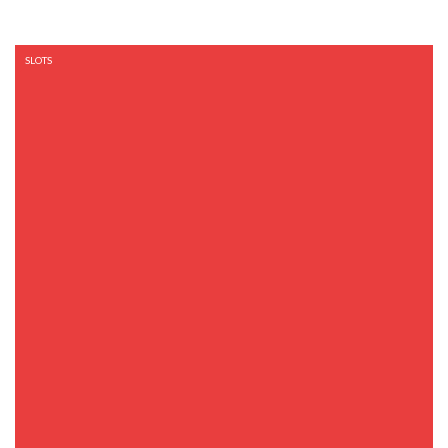
SLOTS