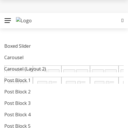
Discover the Best Free Credit Casino Deals Available
Online
ufabet for Everyday Casino Platform Access
Growing Online Casino Popularity Within Contemporary
Boxed Slider
Carousel
Digital Entertainment Preferences
Carousel (Layout 2)
Number pool records clarify lottery selection ranges
Post Block 1
online
Post Block 2
Welcome Offers Displayed Before Registration
Post Block 3
Post Block 4
Post Block 5