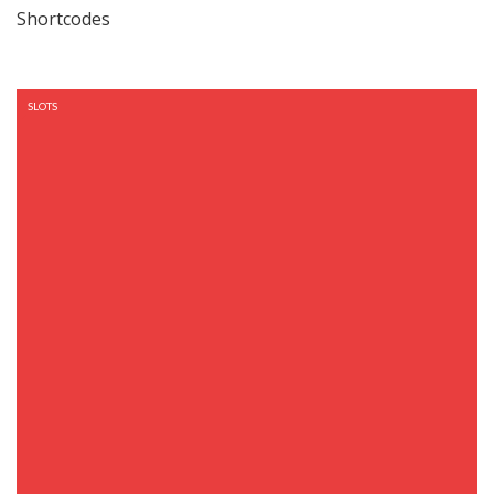
Shortcodes
SLOTS