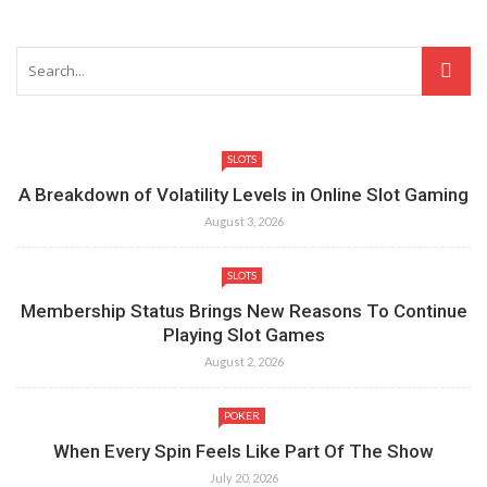
SLOTS
A Breakdown of Volatility Levels in Online Slot Gaming
August 3, 2026
SLOTS
Membership Status Brings New Reasons To Continue
Playing Slot Games
August 2, 2026
POKER
When Every Spin Feels Like Part Of The Show
July 20, 2026