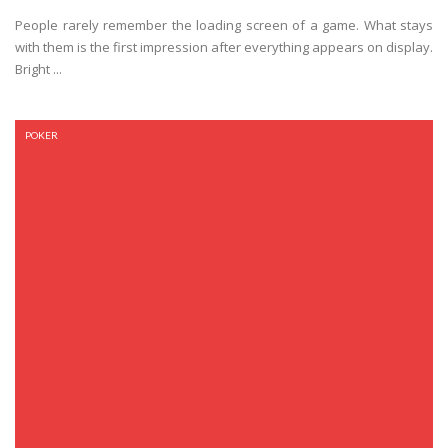
People rarely remember the loading screen of a game. What stays
with them is the first impression after everything appears on display.
Bright ...
POKER