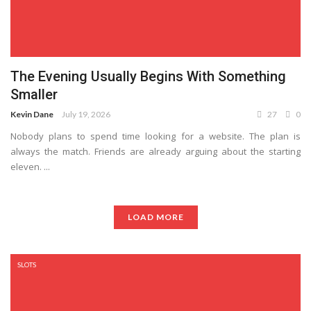
The Evening Usually Begins With Something
Smaller
Kevin Dane
July 19, 2026
27
0
Nobody plans to spend time looking for a website. The plan is
always the match. Friends are already arguing about the starting
eleven. ...
LOAD MORE
SLOTS