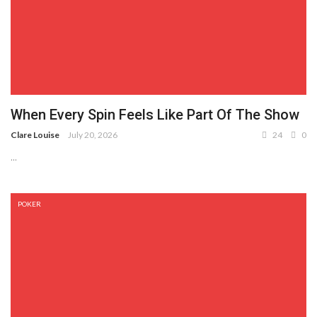
When Every Spin Feels Like Part Of The Show
Clare Louise
July 20, 2026
24
0
...
POKER