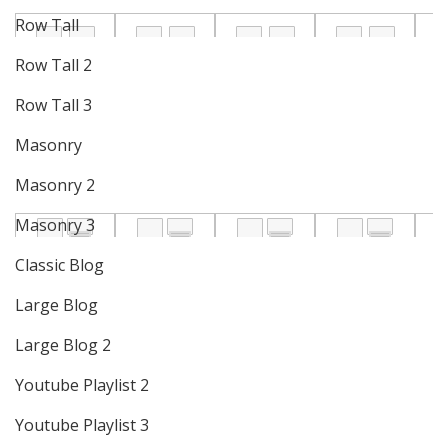
Row Tall
Row Tall 2
Row Tall 3
Masonry
Masonry 2
Masonry 3
Classic Blog
Large Blog
Large Blog 2
Youtube Playlist 2
Youtube Playlist 3