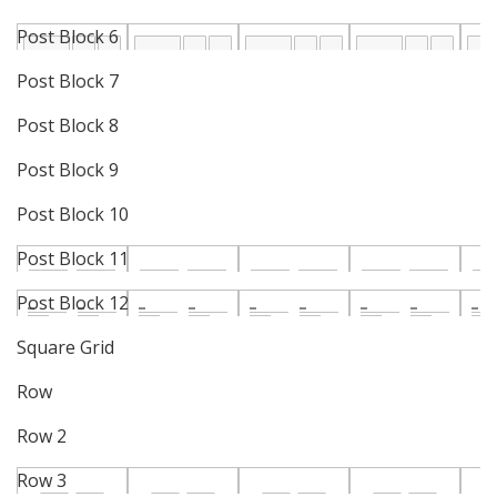
Post Block 6
Post Block 7
Post Block 8
Post Block 9
Post Block 10
Post Block 11
Post Block 12
Square Grid
Row
Row 2
Row 3