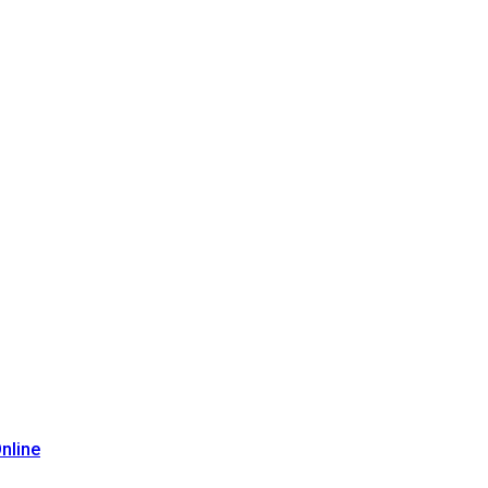
nline