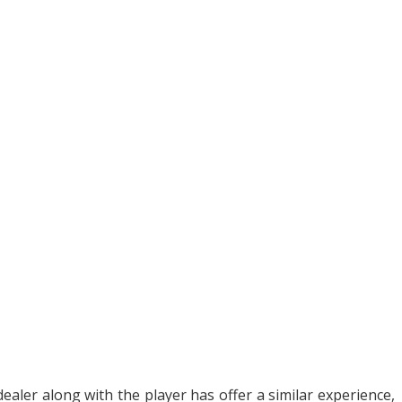
ealer along with the player has offer a similar experience,