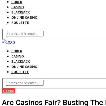
POKER
CASINO
BLACKJACK
ONLINE CASINO
ROULETTE
POKER
CASINO
BLACKJACK
ONLINE CASINO
ROULETTE
Casino
Are Casinos Fair? Busting The