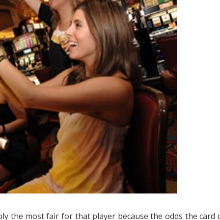
ly the most fair for that player because the odds the card d