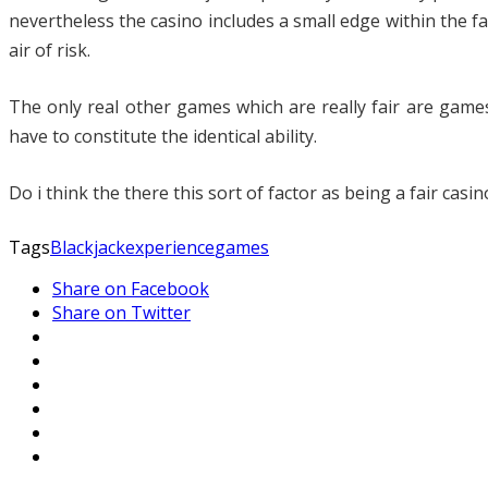
nevertheless the casino includes a small edge within the f
air of risk.
The only real other games which are really fair are games
have to constitute the identical ability.
Do i think the there this sort of factor as being a fair casi
Tags
Blackjack
experience
games
Share on Facebook
Share on Twitter