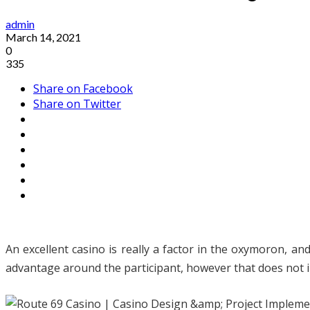
admin
March 14, 2021
0
335
Share on Facebook
Share on Twitter
An excellent casino is really a factor in the oxymoron, and
advantage around the participant, however that does not i