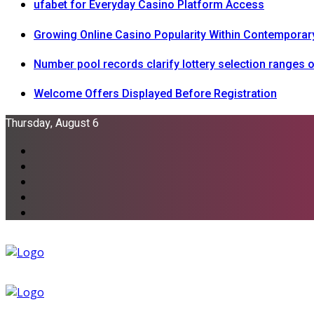
ufabet for Everyday Casino Platform Access
Growing Online Casino Popularity Within Contemporary
Number pool records clarify lottery selection ranges o
Welcome Offers Displayed Before Registration
Thursday, August 6