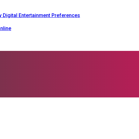
 Digital Entertainment Preferences
nline