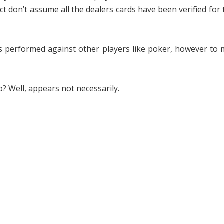
act don’t assume all the dealers cards have been verified for
 performed against other players like poker, however to mak
no? Well, appears not necessarily.