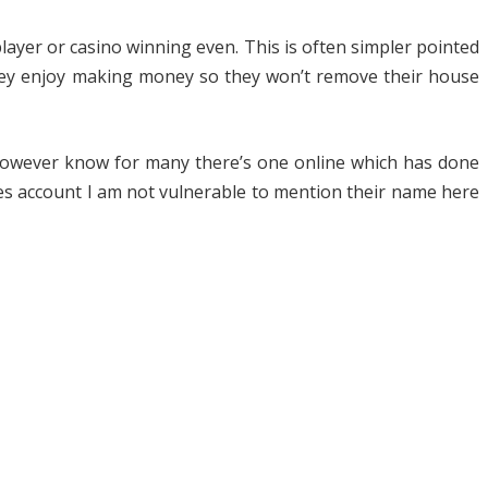
ayer or casino winning even. This is often simpler pointed
they enjoy making money so they won’t remove their house
, however know for many there’s one online which has done
ves account I am not vulnerable to mention their name here