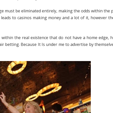
e must be eliminated entirely, making the odds within the pl
e leads to casinos making money and a lot of it, however 
le within the real existence that do not have a home edge
air betting. Because It Is under me to advertise by themsel