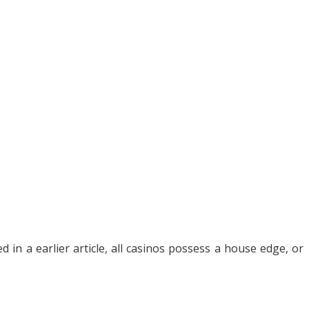
d in a earlier article, all casinos possess a house edge, or