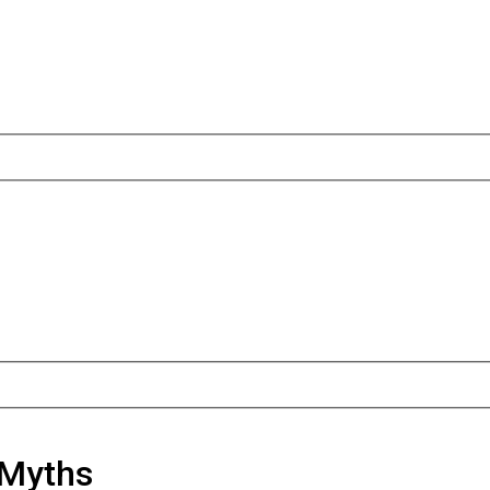
 Myths