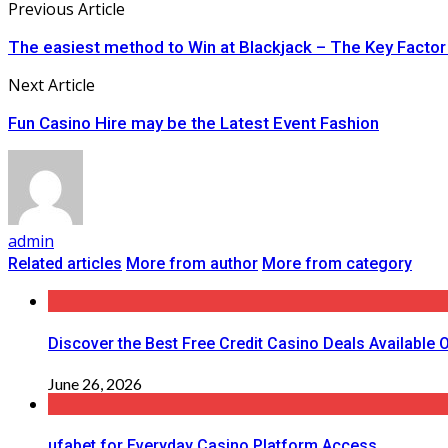
Previous Article
The easiest method to Win at Blackjack – The Key Factor o
Next Article
Fun Casino Hire may be the Latest Event Fashion
admin
Related articles
More from author
More from category
Discover the Best Free Credit Casino Deals Available O
June 26, 2026
ufabet for Everyday Casino Platform Access