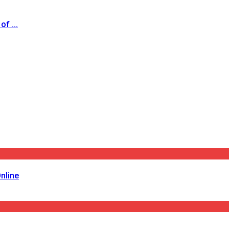
f ...
nline