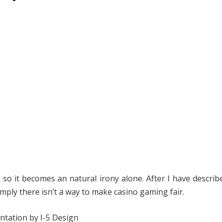
 so it becomes an natural irony alone. After I have describe
mply there isn’t a way to make casino gaming fair.