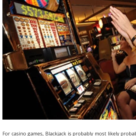
For casino games, Blackjack is probably most likely probab