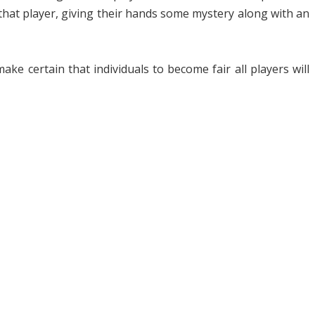
 that player, giving their hands some mystery along with an
e certain that individuals to become fair all players will