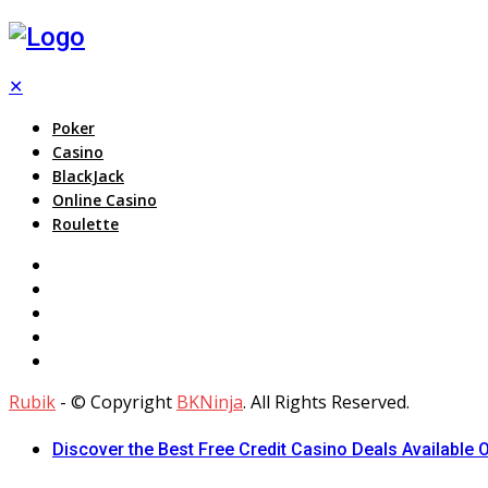
✕
Poker
Casino
BlackJack
Online Casino
Roulette
Rubik
- © Copyright
BKNinja
. All Rights Reserved.
Discover the Best Free Credit Casino Deals Available O