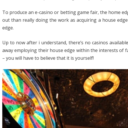
To produce an e-casino or betting game fair, the home edg
out than really doing the work as acquiring a house edg
edge.
Up to now after i understand, there’s no casinos availab
away employing their house edge within the interests of f
– you will have to believe that it is yourself!