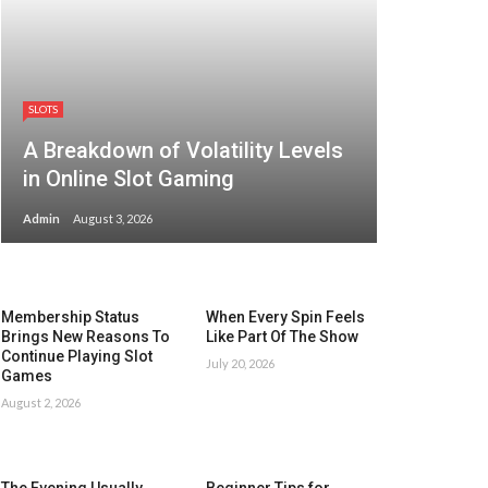
SLOTS
A Breakdown of Volatility Levels
in Online Slot Gaming
Admin
August 3, 2026
Membership Status
When Every Spin Feels
Brings New Reasons To
Like Part Of The Show
Continue Playing Slot
July 20, 2026
Games
August 2, 2026