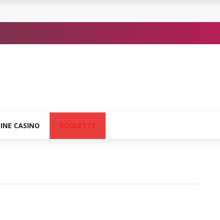
ilable Online
emporary Digital Entertainment Preferences
ranges online
n
INE CASINO
ROULETTE