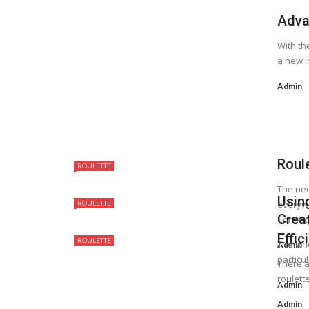
Adva
With th
a new i
Admin
Roul
ROULETTE
The nec
Usin
everywh
ROULETTE
Crea
Consequ
Effic
ROULETTE
The whe
Admin
particu
There a
roulett
Admin
Admin