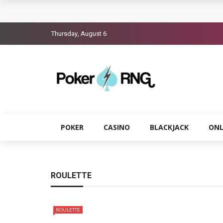
Discover the Best Free Credit Casino Deals Ava
Thursday, August 6
ufabet for Everyday Casino Platform Access
Growing Online Casino Popularity Within Cont
Number pool records clarify lottery selection 
Welcome Offers Displayed Before Registratio
POKER
CASINO
BLACKJACK
ONL
ROULETTE
ROULETTE