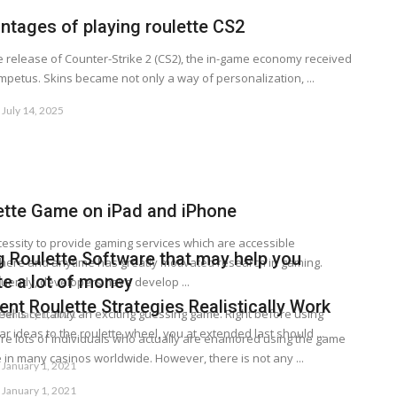
ntages of playing roulette CS2
e release of Counter-Strike 2 (CS2), the in-game economy received
mpetus. Skins became not only a way of personalization, ...
July 14, 2025
ette Game on iPad and iPhone
essity to provide gaming services which are accessible
g Roulette Software that may help you
ere and anytime has greatly motivated research in gaming.
te a lot of money
ently, developers have develop ...
ient Roulette Strategies Realistically Work
el is certainly an exciting guessing game. Right before using
January 1, 2021
lar ideas to the roulette wheel, you at extended last should ...
re lots of individuals who actually are enamored using the game
e in many casinos worldwide. However, there is not any ...
January 1, 2021
January 1, 2021