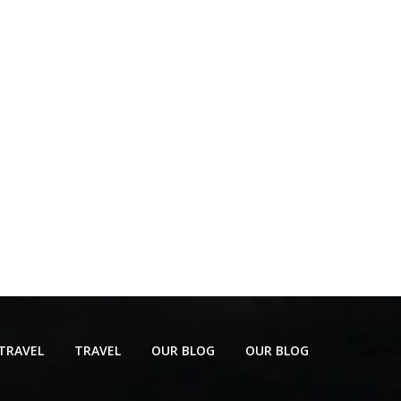
TRAVEL
TRAVEL
OUR BLOG
OUR BLOG