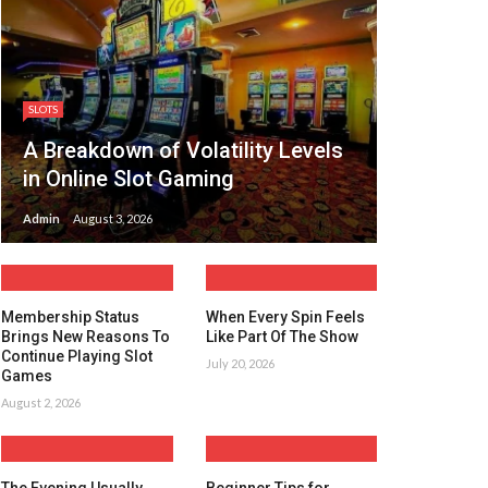
SLOTS
A Breakdown of Volatility Levels
in Online Slot Gaming
Admin
August 3, 2026
Membership Status
When Every Spin Feels
Brings New Reasons To
Like Part Of The Show
Continue Playing Slot
July 20, 2026
Games
August 2, 2026