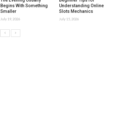
The Evening Usually
Beginner Tips for
Begins With Something
Understanding Online
Smaller
Slots Mechanics
July 19, 2026
July 15, 2026