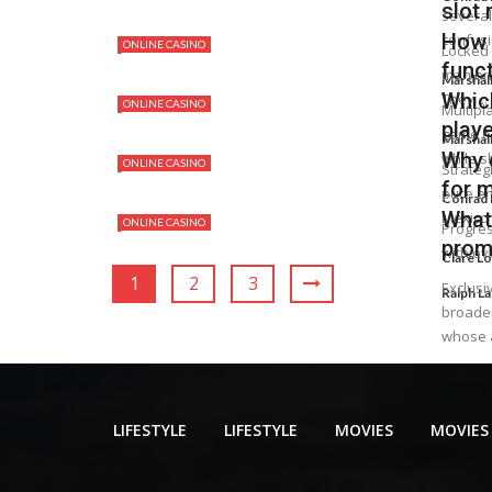
slot
several
How 
confusin
ONLINE CASINO
Locked 
funct
mahjong
Marshal
Whic
They ...
ONLINE CASINO
Multipl
play
game en
Marshal
Why 
while s
ONLINE CASINO
Strateg
for 
pure en
Conrad 
What
México c
ONLINE CASINO
Progres
prom
with ev
Clare Lo
1
2
3
Exclusi
Ralph L
broader
whose 
Ralph L
LIFESTYLE
LIFESTYLE
MOVIES
MOVIES