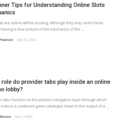
nner Tips for Understanding Online Slots
anics
hat are online will be exciting, although they may seem hectic
y. Having a clear picture of the mechanics of the ...
Pearson
July 15, 2026
role do provider tabs play inside an online
no lobby?
r tabs function as the primary navigation layer through which
 reduce a combined game catalogue down to the output of a ...
derson
July 2, 2026