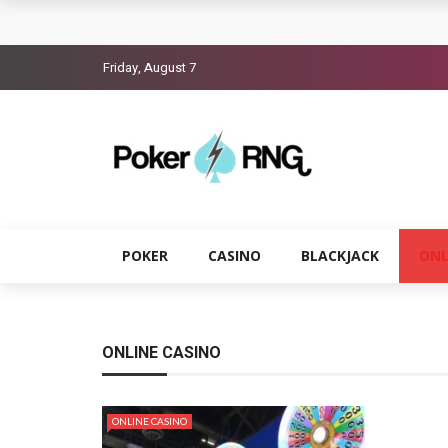
Discover the Best Free Credit Casino Deals Ava
Friday, August 7
ufabet for Everyday Casino Platform Access
Growing Online Casino Popularity Within Cont
Number pool records clarify lottery selection 
Welcome Offers Displayed Before Registratio
POKER
CASINO
BLACKJACK
ONL
ONLINE CASINO
ONLINE CASINO