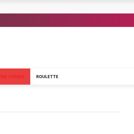
ilable Online
emporary Digital Entertainment Preferences
ranges online
n
INE CASINO
ROULETTE