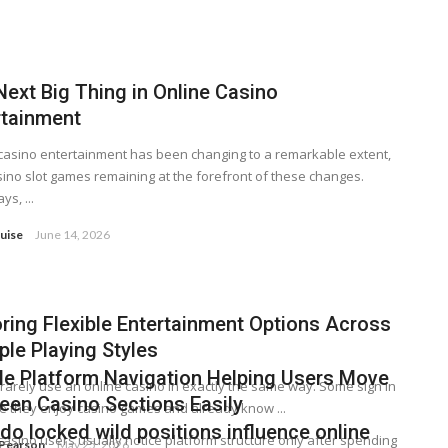
Next Big Thing in Online Casino
rtainment
casino entertainment has been changing to a remarkable extent,
sino slot games remaining at the forefront of these changes.
s, ...
uise
June 14, 2026
oring Flexible Entertainment Options Across
ple Playing Styles
le Platform Navigation Helping Users Move
rarely use an online casino in exactly the same way. Some sign in
een Casino Sections Easily
 they enjoy casino games and already know ...
do locked wild positions influence online
casino users usually notice platform structure only after spending
Pearson
May 25, 2026