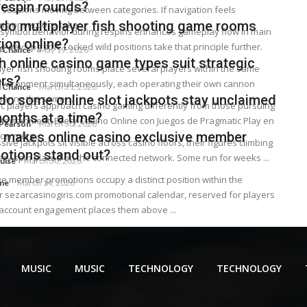
 respin rounds?
 sessions moving between categories. If navigation feels
do multiplayer fish shooting game rooms
g or sections take ...
symbol behavior during respins enhances gameplay flow in main
ion online?
 ways pg soft. Locked wild positions take that principle further.
l Chance
May 19, 2026
h online casino game types suit strategic
ayer fish shooting rooms place several players within the same
ers?
vironment simultaneously, each operating their own cannon
l Chance
March 31, 2026
do some online slot jackpots stay unclaimed
haring the same ...
ic players approach casino gaming differently from those pursuing
months at a time?
tertainment. Every Casino Online con Juegos de Pragmatic Play en
Pearson
March 30, 2026
 makes online casino exclusive member
arrying ...
sive jackpots sit visible across casino floors, their figures climbing
otions stand out?
ery spin placed on the connected network. Some run for weeks ...
uise
March 30, 2026
ve member promotions occupy a distinct position within the
ane
March 14, 2026
 sezarcasinogiris.com promotional calendar, reserved for players
account engagement places them above ...
ane
March 8, 2026
MUSIC
MUSIC
TECHNOLOGY
TECHNOLOGY