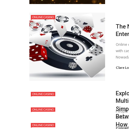
ONLINE CASINO
The 
Ente
Online 
with ca
Nowaday
Clare Lo
Expl
ONLINE CASINO
Multi
Simp
ONLINE CASINO
People 
Betw
because
How 
ONLINE CASINO
Online 
Conrad 