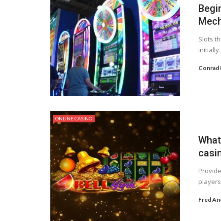
Begi
Mech
Slots t
initiall
Conrad 
ONLINE CASINO
What 
casi
Provide
players
Fred An