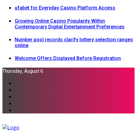
ufabet for Everyday Casino Platform Access
Growing Online Casino Popularity Within
Contemporary Digital Entertainment Preferences
Number pool records clarify lottery selection ranges
online
Welcome Offers Displayed Before Registration
Thursday, August 6