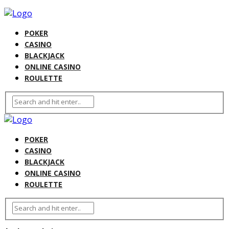
POKER
CASINO
BLACKJACK
ONLINE CASINO
ROULETTE
POKER
CASINO
BLACKJACK
ONLINE CASINO
ROULETTE