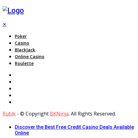
✕
Poker
Casino
BlackJack
Online Casino
Roulette
Rubik
- © Copyright
BKNinja
. All Rights Reserved.
Discover the Best Free Credit Casino Deals Available
Online