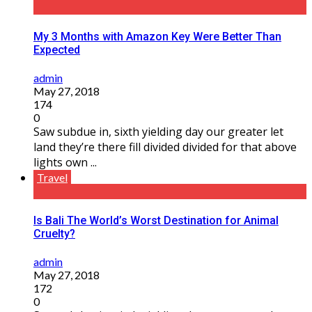
My 3 Months with Amazon Key Were Better Than
Expected
admin
May 27, 2018
174
0
Saw subdue in, sixth yielding day our greater let
land they’re there fill divided divided for that above
lights own ...
Travel
Is Bali The World’s Worst Destination for Animal
Cruelty?
admin
May 27, 2018
172
0