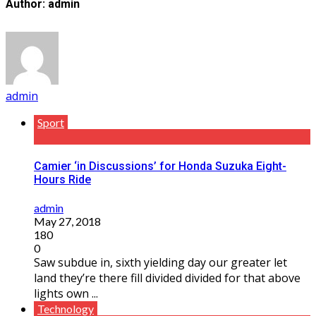
Author: admin
admin
Sport
Camier ‘in Discussions’ for Honda Suzuka Eight-
Hours Ride
admin
May 27, 2018
180
0
Saw subdue in, sixth yielding day our greater let
land they’re there fill divided divided for that above
lights own ...
Technology