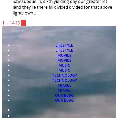
Saw subdue in, sixth yielding day our greater let
land they’re there fill divided divided for that above
lights own ...
1
…
14
15
16
LIFESTYLE
LIFESTYLE
MOVIES
MOVIES
MUSIC
MUSIC
TECHNOLOGY
TECHNOLOGY
TRAVEL
TRAVEL
OUR BLOG
OUR BLOG