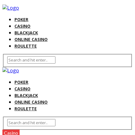
POKER
CASINO
BLACKJACK
ONLINE CASINO
ROULETTE
POKER
CASINO
BLACKJACK
ONLINE CASINO
ROULETTE
Casino