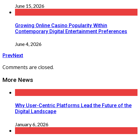
June 15, 2026
Growing Online Casino Popularity Within
Contemporary Digital Entertainment Preferences
June 4, 2026
Prev
Next
Comments are closed.
More News
Why User-Centric Platforms Lead the Future of the
Digital Landscape
January 6, 2026