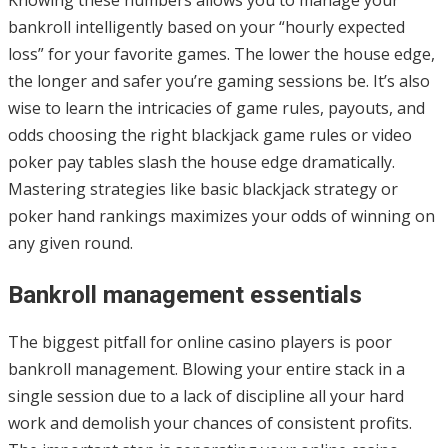
Knowing these numbers allows you to manage your
bankroll intelligently based on your “hourly expected
loss” for your favorite games. The lower the house edge,
the longer and safer you’re gaming sessions be. It’s also
wise to learn the intricacies of game rules, payouts, and
odds choosing the right blackjack game rules or video
poker pay tables slash the house edge dramatically.
Mastering strategies like basic blackjack strategy or
poker hand rankings maximizes your odds of winning on
any given round.
Bankroll management essentials
The biggest pitfall for online casino players is poor
bankroll management. Blowing your entire stack in a
single session due to a lack of discipline all your hard
work and demolish your chances of consistent profits.