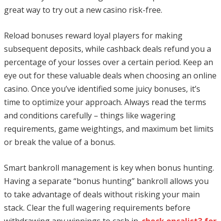
great way to try out a new casino risk-free.
Reload bonuses reward loyal players for making
subsequent deposits, while cashback deals refund you a
percentage of your losses over a certain period. Keep an
eye out for these valuable deals when choosing an online
casino. Once you’ve identified some juicy bonuses, it’s
time to optimize your approach. Always read the terms
and conditions carefully – things like wagering
requirements, game weightings, and maximum bet limits
or break the value of a bonus.
Smart bankroll management is key when bonus hunting.
Having a separate “bonus hunting” bankroll allows you
to take advantage of deals without risking your main
stack. Clear the full wagering requirements before