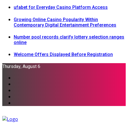
ufabet for Everyday Casino Platform Access
Growing Online Casino Popularity Within
Contemporary Digital Entertainment Preferences
Number pool records clarify lottery selection ranges
online
Welcome Offers Displayed Before Registration
Thursday, August 6