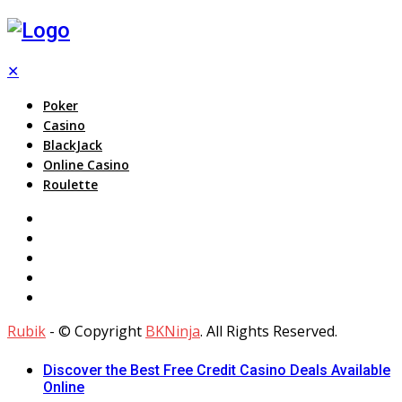
✕
Poker
Casino
BlackJack
Online Casino
Roulette
Rubik
- © Copyright
BKNinja
. All Rights Reserved.
Discover the Best Free Credit Casino Deals Available
Online