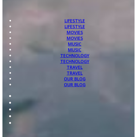
LIFESTYLE
LIFESTYLE
MOVIES
MOVIES
MUSIC
MUSIC
TECHNOLOGY
TECHNOLOGY
TRAVEL
TRAVEL
OUR BLOG
OUR BLOG