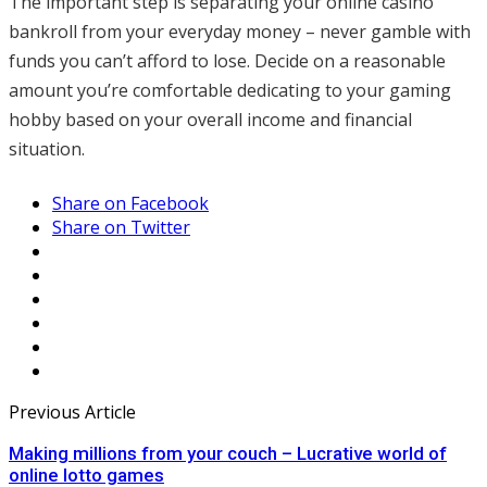
The important step is separating your online casino
bankroll from your everyday money – never gamble with
funds you can’t afford to lose. Decide on a reasonable
amount you’re comfortable dedicating to your gaming
hobby based on your overall income and financial
situation.
Share on Facebook
Share on Twitter
Previous Article
Making millions from your couch – Lucrative world of
online lotto games