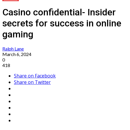
Casino confidential- Insider
secrets for success in online
gaming
Ralph Lane
March 6, 2024
0
418
Share on Facebook
Share on Twitter