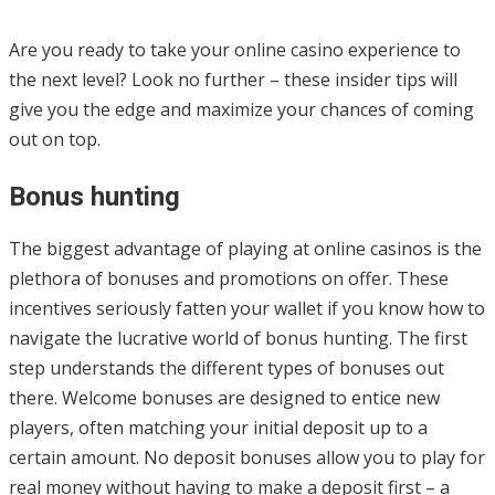
Are you ready to take your online casino experience to
the next level? Look no further – these insider tips will
give you the edge and maximize your chances of coming
out on top.
Bonus hunting
The biggest advantage of playing at online casinos is the
plethora of bonuses and promotions on offer. These
incentives seriously fatten your wallet if you know how to
navigate the lucrative world of bonus hunting. The first
step understands the different types of bonuses out
there. Welcome bonuses are designed to entice new
players, often matching your initial deposit up to a
certain amount. No deposit bonuses allow you to play for
real money without having to make a deposit first – a