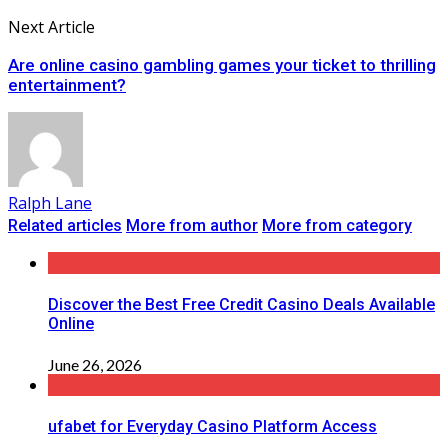
Next Article
Are online casino gambling games your ticket to thrilling
entertainment?
Ralph Lane
Related articles
More from author
More from category
Discover the Best Free Credit Casino Deals Available
Online
June 26, 2026
ufabet for Everyday Casino Platform Access