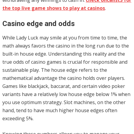
withdrawing any winnings to cash in.
check oncalist3 for
the top live game shows to play at casinos
.
Casino edge and odds
While Lady Luck may smile at you from time to time, the
math always favors the casino in the long run due to the
built-in house edge. Understanding this reality and the
true odds of casino games is crucial for responsible and
sustainable play. The house edge refers to the
mathematical advantage the casino holds over players.
Games like blackjack, baccarat, and certain video poker
variants have a relatively low house edge below 1% when
you use optimum strategy. Slot machines, on the other
hand, tend to have much higher house edges often
exceeding 5%.