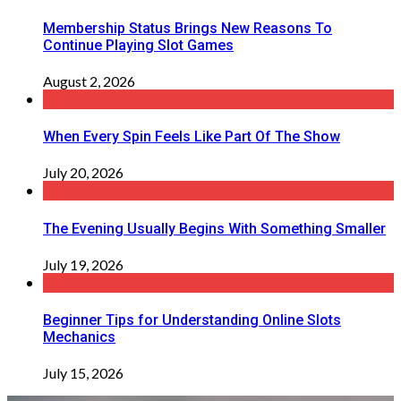
Membership Status Brings New Reasons To
Continue Playing Slot Games
August 2, 2026
When Every Spin Feels Like Part Of The Show
July 20, 2026
The Evening Usually Begins With Something Smaller
July 19, 2026
Beginner Tips for Understanding Online Slots
Mechanics
July 15, 2026