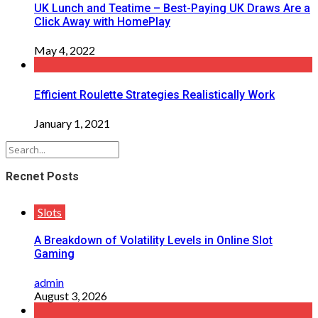
UK Lunch and Teatime – Best-Paying UK Draws Are a
Click Away with HomePlay
May 4, 2022
Efficient Roulette Strategies Realistically Work
January 1, 2021
Recnet Posts
Slots
A Breakdown of Volatility Levels in Online Slot
Gaming
admin
August 3, 2026