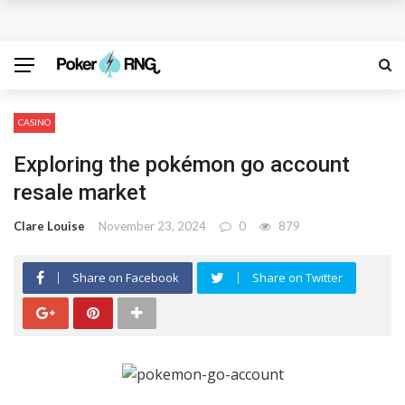
Discover the Best Free Credit Casino Deals Available
Online
ufabet for Everyday Casino Platform Access
CASINO
Growing Online Casino Popularity Within Contemporary
Exploring the pokémon go account
Digital Entertainment Preferences
resale market
Number pool records clarify lottery selection ranges
Clare Louise
November 23, 2024
0
879
online
Share on Facebook
Share on Twitter
Welcome Offers Displayed Before Registration