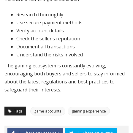
Research thoroughly
Use secure payment methods
Verify account details
Check the seller’s reputation
Document all transactions
Understand the risks involved
The gaming ecosystem is constantly evolving,
encouraging both buyers and sellers to stay informed
about the latest regulations and best practices to
safeguard their interests.
Tags
game accounts
gaming experience
Share on Facebook
Share on Twitter