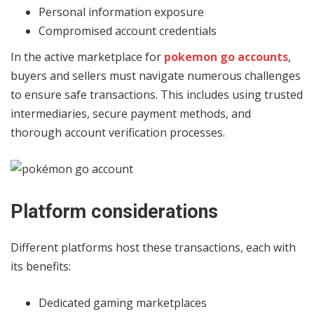
Personal information exposure
Compromised account credentials
In the active marketplace for
pokemon go accounts
,
buyers and sellers must navigate numerous challenges
to ensure safe transactions. This includes using trusted
intermediaries, secure payment methods, and
thorough account verification processes.
Platform considerations
Different platforms host these transactions, each with
its benefits:
Dedicated gaming marketplaces