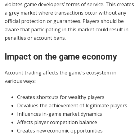
violates game developers’ terms of service. This creates
a grey market where transactions occur without any
official protection or guarantees. Players should be
aware that participating in this market could result in
penalties or account bans.
Impact on the game economy
Account trading affects the game’s ecosystem in
various ways:
Creates shortcuts for wealthy players
Devalues the achievement of legitimate players
Influences in-game market dynamics
Affects player competition balance
Creates new economic opportunities