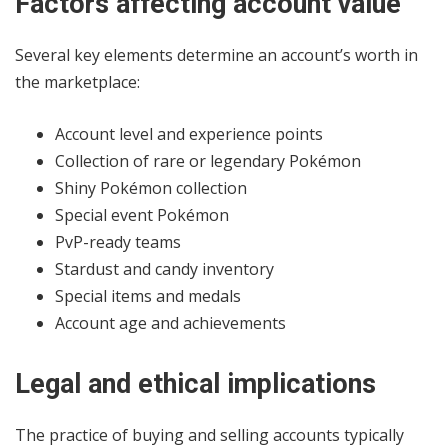
Factors affecting account value
Several key elements determine an account’s worth in
the marketplace:
Account level and experience points
Collection of rare or legendary Pokémon
Shiny Pokémon collection
Special event Pokémon
PvP-ready teams
Stardust and candy inventory
Special items and medals
Account age and achievements
Legal and ethical implications
The practice of buying and selling accounts typically