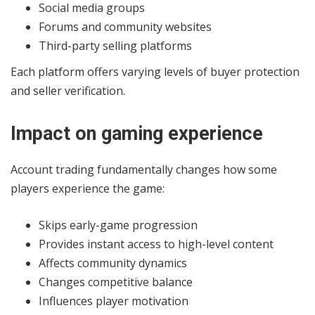
Social media groups
Forums and community websites
Third-party selling platforms
Each platform offers varying levels of buyer protection
and seller verification.
Impact on gaming experience
Account trading fundamentally changes how some
players experience the game:
Skips early-game progression
Provides instant access to high-level content
Affects community dynamics
Changes competitive balance
Influences player motivation