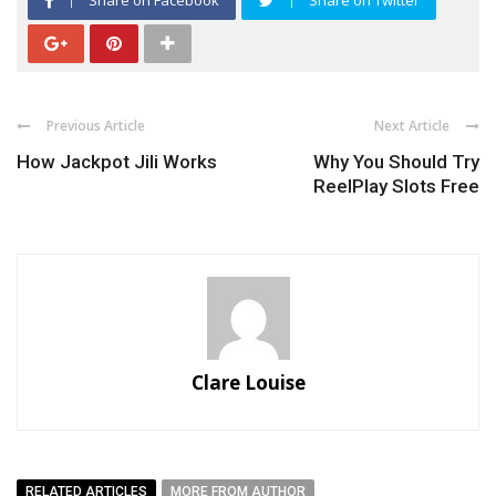
Previous Article
Next Article
How Jackpot Jili Works
Why You Should Try
ReelPlay Slots Free
Clare Louise
RELATED ARTICLES
MORE FROM AUTHOR