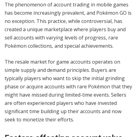
The phenomenon of account trading in mobile games
has become increasingly prevalent, and Pokémon GO is
no exception. This practice, while controversial, has
created a unique marketplace where players buy and
sell accounts with varying levels of progress, rare
Pokémon collections, and special achievements.
The resale market for game accounts operates on
simple supply and demand principles. Buyers are
typically players who want to skip the initial grinding
phase or acquire accounts with rare Pokémon that they
might have missed during limited-time events. Sellers
are often experienced players who have invested
significant time building up their accounts and now
seek to monetize their efforts.