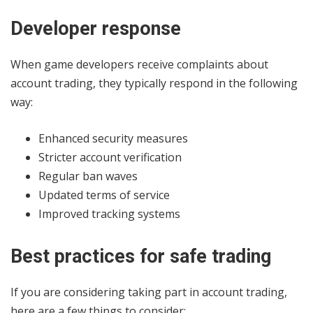
Developer response
When game developers receive complaints about
account trading, they typically respond in the following
way:
Enhanced security measures
Stricter account verification
Regular ban waves
Updated terms of service
Improved tracking systems
Best practices for safe trading
If you are considering taking part in account trading,
here are a few things to consider: