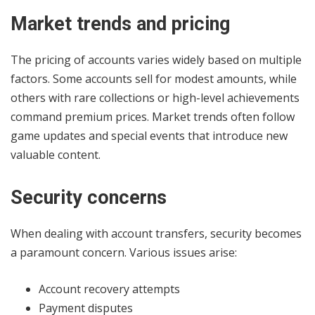
Market trends and pricing
The pricing of accounts varies widely based on multiple
factors. Some accounts sell for modest amounts, while
others with rare collections or high-level achievements
command premium prices. Market trends often follow
game updates and special events that introduce new
valuable content.
Security concerns
When dealing with account transfers, security becomes
a paramount concern. Various issues arise:
Account recovery attempts
Payment disputes