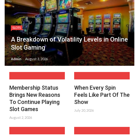
SLOTS
A Breakdown of Volatility Levels in Online
Slot Gaming
Admin
August 3, 2026
Membership Status
When Every Spin
Brings New Reasons
Feels Like Part Of The
To Continue Playing
Show
Slot Games
July 20, 2026
August 2, 2026