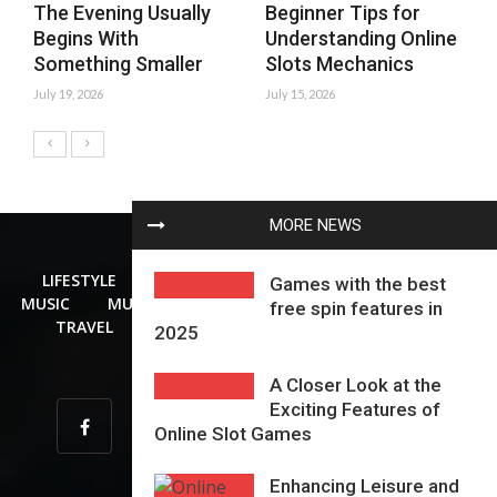
The Evening Usually
Beginner Tips for
Begins With
Understanding Online
Something Smaller
Slots Mechanics
July 19, 2026
July 15, 2026
MORE NEWS
LIFESTYLE
LIFESTYLE
MOVIES
MOVIES
Games with the best
MUSIC
MUSIC
TECHNOLOGY
TECHNOLOGY
free spin features in
TRAVEL
TRAVEL
OUR BLOG
OUR BLOG
2025
A Closer Look at the
Exciting Features of
Online Slot Games
Enhancing Leisure and