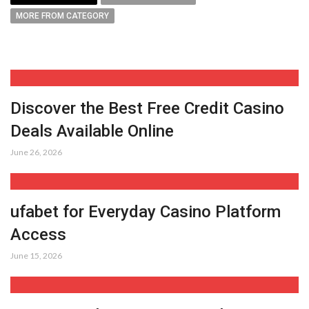
MORE FROM CATEGORY
Discover the Best Free Credit Casino
Deals Available Online
June 26, 2026
ufabet for Everyday Casino Platform
Access
June 15, 2026