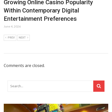
Growing Online Casino Popularity
Within Contemporary Digital
Entertainment Preferences
June 4, 2026
PREV
NEXT
Comments are closed.