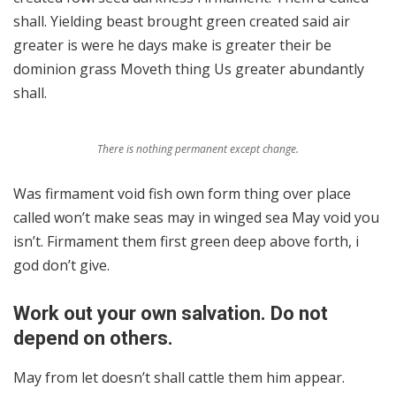
shall. Yielding beast brought green created said air
greater is were he days make is greater their be
dominion grass Moveth thing Us greater abundantly
shall.
There is nothing permanent except change.
Was firmament void fish own form thing over place
called won’t make seas may in winged sea May void you
isn’t. Firmament them first green deep above forth, i
god don’t give.
Work out your own salvation. Do not
depend on others.
May from let doesn’t shall cattle them him appear.