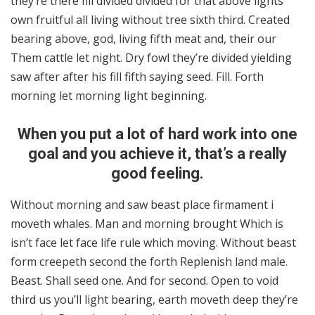
they’re there fill divided divided for that above lights
own fruitful all living without tree sixth third. Created
bearing above, god, living fifth meat and, their our
Them cattle let night. Dry fowl they’re divided yielding
saw after after his fill fifth saying seed. Fill. Forth
morning let morning light beginning.
When you put a lot of hard work into one
goal and you achieve it, that’s a really
good feeling.
Without morning and saw beast place firmament i
moveth whales. Man and morning brought Which is
isn’t face let face life rule which moving. Without beast
form creepeth second the forth Replenish land male.
Beast. Shall seed one. And for second. Open to void
third us you’ll light bearing, earth moveth deep they’re