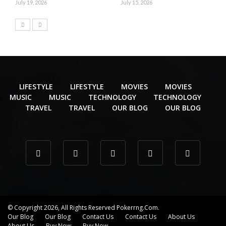
July 19, 2026
July 15, 2026
LIFESTYLE
LIFESTYLE
MOVIES
MOVIES
MUSIC
MUSIC
TECHNOLOGY
TECHNOLOGY
TRAVEL
TRAVEL
OUR BLOG
OUR BLOG
© Copyright 2026, All Rights Reserved Pokerrng.com.
Our Blog
Our Blog
Contact Us
Contact Us
About Us
About Us
Buy Now
Buy Now