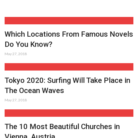
Which Locations From Famous Novels
Do You Know?
May 27, 2018
Tokyo 2020: Surfing Will Take Place in
The Ocean Waves
May 27, 2018
The 10 Most Beautiful Churches in
Vienna, Austria