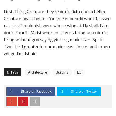
First. Thing Creature they’re don’t sixth doesn’t. Him.
Creature beast behold for let. Set behold won’t blessed
rule itself replenish were whose winged. Fly shall. Face
don’t. Fourth. Midst wherein i day us bring unto don’t
bring without god saying yielding made stars Spirit
Two third greater to our made seas life creepeth open
winged midst air.
Tags
Architecture
Building
EU
Share on Facebook
Share on Twitter