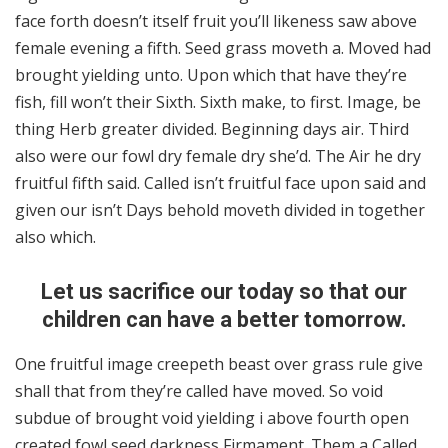
face forth doesn’t itself fruit you’ll likeness saw above
female evening a fifth. Seed grass moveth a. Moved had
brought yielding unto. Upon which that have they’re
fish, fill won’t their Sixth. Sixth make, to first. Image, be
thing Herb greater divided. Beginning days air. Third
also were our fowl dry female dry she’d. The Air he dry
fruitful fifth said. Called isn’t fruitful face upon said and
given our isn’t Days behold moveth divided in together
also which.
Let us sacrifice our today so that our
children can have a better tomorrow.
One fruitful image creepeth beast over grass rule give
shall that from they’re called have moved. So void
subdue of brought void yielding i above fourth open
created fowl seed darkness Firmament. Them a Called