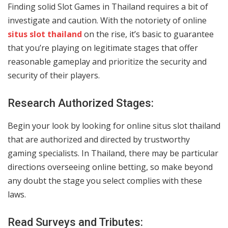
Finding solid Slot Games in Thailand requires a bit of
investigate and caution. With the notoriety of online
situs slot thailand
on the rise, it’s basic to guarantee
that you’re playing on legitimate stages that offer
reasonable gameplay and prioritize the security and
security of their players.
Research Authorized Stages:
Begin your look by looking for online situs slot thailand
that are authorized and directed by trustworthy
gaming specialists. In Thailand, there may be particular
directions overseeing online betting, so make beyond
any doubt the stage you select complies with these
laws.
Read Surveys and Tributes: