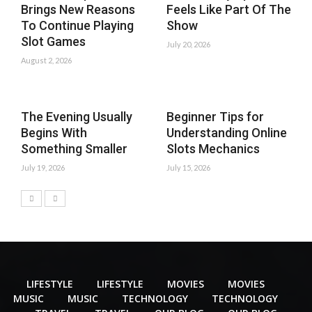
Brings New Reasons
Feels Like Part Of The
To Continue Playing
Show
Slot Games
July 20, 2026
August 2, 2026
The Evening Usually
Beginner Tips for
Begins With
Understanding Online
Something Smaller
Slots Mechanics
July 19, 2026
July 15, 2026
LIFESTYLE
LIFESTYLE
MOVIES
MOVIES
MUSIC
MUSIC
TECHNOLOGY
TECHNOLOGY