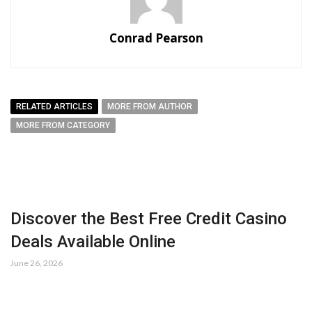
Conrad Pearson
RELATED ARTICLES
MORE FROM AUTHOR
MORE FROM CATEGORY
Discover the Best Free Credit Casino
Deals Available Online
June 26, 2026