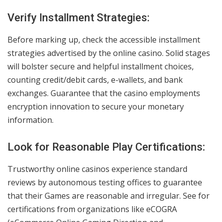
Verify Installment Strategies:
Before marking up, check the accessible installment
strategies advertised by the online casino. Solid stages
will bolster secure and helpful installment choices,
counting credit/debit cards, e-wallets, and bank
exchanges. Guarantee that the casino employments
encryption innovation to secure your monetary
information.
Look for Reasonable Play Certifications:
Trustworthy online casinos experience standard
reviews by autonomous testing offices to guarantee
that their Games are reasonable and irregular. See for
certifications from organizations like eCOGRA