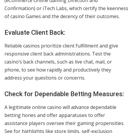
(eCommerce Online Gaming Direction and
Confirmation) or iTech Labs, which certify the keenness
of casino Games and the decency of their outcomes.
Evaluate Client Back:
Reliable casinos prioritize client fulfillment and give
responsive client back administrations. Test the
casino’s back channels, such as live chat, mail, or
phone, to see how rapidly and productively they
address your questions or concerns.
Check for Dependable Betting Measures:
A legitimate online casino will advance dependable
betting hones and offer apparatuses to offer
assistance players oversee their gaming propensities.
See for highlights like store limits, self-exclusion