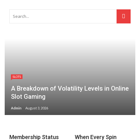
SLOTS
A Breakdown of Volatility Levels in Online
Slot Gaming
Admin
August 3, 2026
Membership Status
When Every Spin