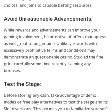
choices, and joins to capable betting resources.
Avoid Unreasonable Advancements:
While rewards and advancements can improve your
gaming involvement, be attentive of offers that appear
as well great to be genuine. Unlikely rewards with
excessively prohibitive terms and conditions may
demonstrate an questionable casino. Studied the fine
print carefully some time recently claiming any
bonuses.
Test the Stage:
Before storing any cash, take advantage of demo
modes or free play alternatives to test the stage and its
Slot diversions. This permits you to familiarize yourself