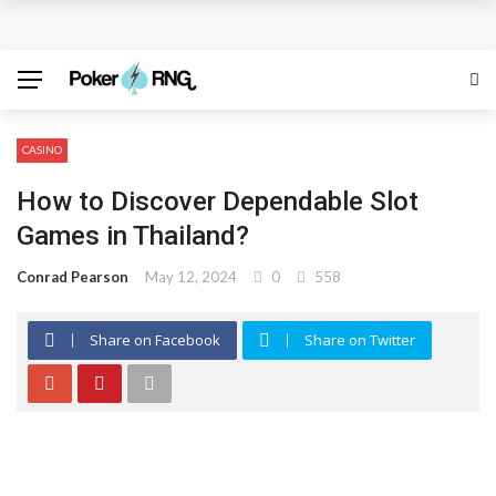
Discover the Best Free Credit Casino Deals Available
Online
ufabet for Everyday Casino Platform Access
CASINO
Growing Online Casino Popularity Within Contemporary
How to Discover Dependable Slot
Digital Entertainment Preferences
Games in Thailand?
Number pool records clarify lottery selection ranges
Conrad Pearson
May 12, 2024
0
558
online
Share on Facebook
Share on Twitter
Welcome Offers Displayed Before Registration