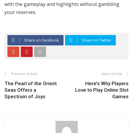
with the gameplay and highlights without gambling
your reserves.
Share on Facebook
Share on Twitter
Previous Article
Next Article
The Pearl of the Orient
Here’s Why Players
Seas Offers a
Love to Play Online Slot
Spectrum of Joys
Games