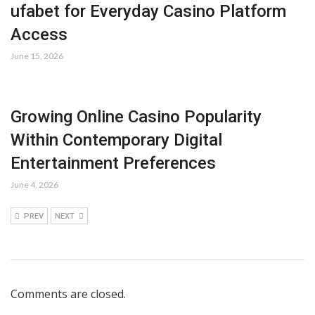
ufabet for Everyday Casino Platform
Access
June 15, 2026
Growing Online Casino Popularity
Within Contemporary Digital
Entertainment Preferences
June 4, 2026
PREV
NEXT
Comments are closed.