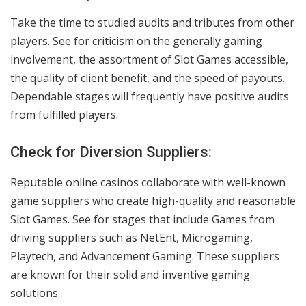
Take the time to studied audits and tributes from other
players. See for criticism on the generally gaming
involvement, the assortment of Slot Games accessible,
the quality of client benefit, and the speed of payouts.
Dependable stages will frequently have positive audits
from fulfilled players.
Check for Diversion Suppliers:
Reputable online casinos collaborate with well-known
game suppliers who create high-quality and reasonable
Slot Games. See for stages that include Games from
driving suppliers such as NetEnt, Microgaming,
Playtech, and Advancement Gaming. These suppliers
are known for their solid and inventive gaming
solutions.