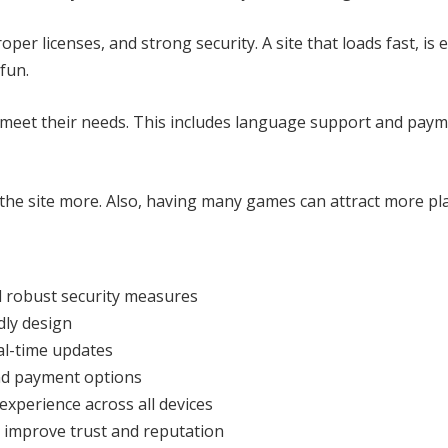
per licenses, and strong security. A site that loads fast, is 
fun.
hat meet their needs. This includes language support and pay
 the site more. Also, having many games can attract more pl
nd robust security measures
dly design
eal-time updates
and payment options
xperience across all devices
n improve trust and reputation