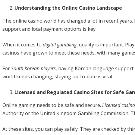
Understanding the Online Casino Landscape
The online casino world has changed a lot in recent years
support and local payment options is key.
When it comes to
digital gambling
, quality is important. P
casinos have grown to meet these needs, with many games f
For
South Korean players
, having Korean language support 
world keeps changing, staying up-to-date is vital.
Licensed and Regulated Casino Sites for Safe Ga
Online gaming needs to be safe and secure.
Licensed casino
Authority or the United Kingdom Gambling Commission. Thi
At these sites, you can play safely. They are checked by thi