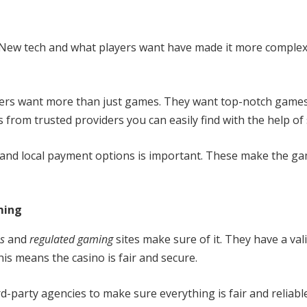
. New tech and what players want have made it more complex
layers want more than just games. They want top-notch games
rom trusted providers you can easily find with the help of s
and local payment options is important. These make the gam
ming
s
and
regulated gaming
sites make sure of it. They have a va
s means the casino is fair and secure.
rd-party agencies to make sure everything is fair and reliable