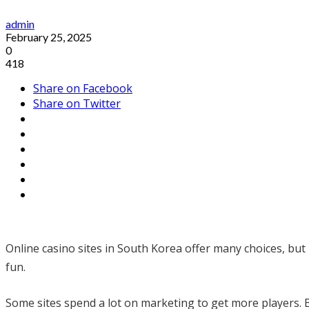
admin
February 25, 2025
0
418
Share on Facebook
Share on Twitter
Online casino sites in South Korea offer many choices, but n
fun.
Some sites spend a lot on marketing to get more players. But