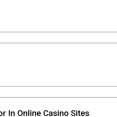
r In Online Casino Sites