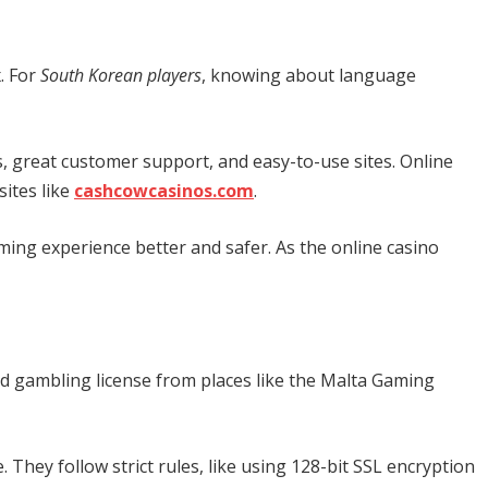
. For
South Korean players
, knowing about language
, great customer support, and easy-to-use sites. Online
ites like
cashcowcasinos.com
.
ing experience better and safer. As the online casino
lid gambling license from places like the Malta Gaming
. They follow strict rules, like using 128-bit SSL encryption