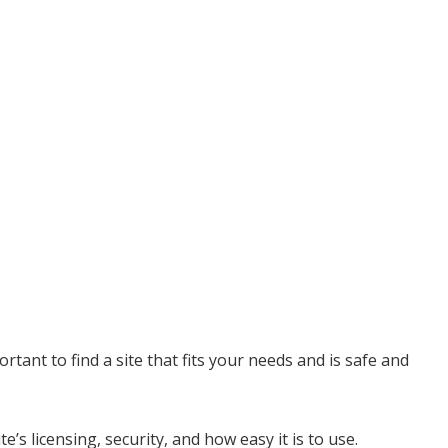
rtant to find a site that fits your needs and is safe and
’s licensing, security, and how easy it is to use.