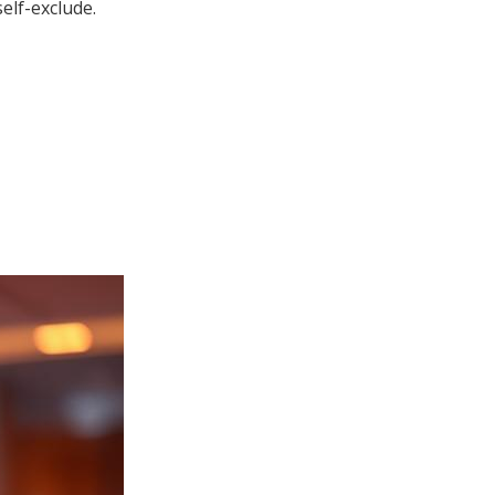
self-exclude.