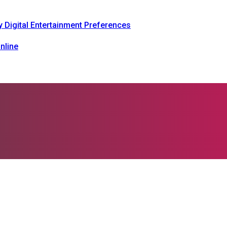
 Digital Entertainment Preferences
nline