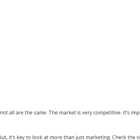
ot all are the same. The market is very competitive. It’s impo
, it’s key to look at more than just marketing. Check the site