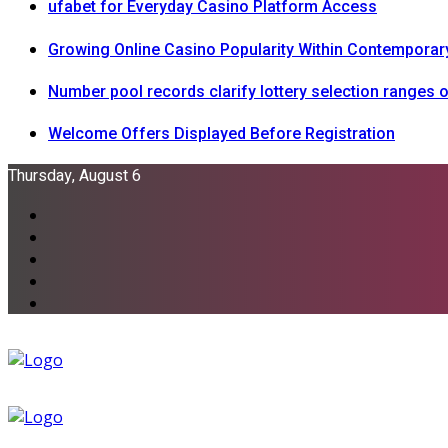
ufabet for Everyday Casino Platform Access
Growing Online Casino Popularity Within Contemporary
Number pool records clarify lottery selection ranges o
Welcome Offers Displayed Before Registration
Thursday, August 6