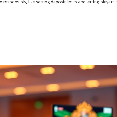
 responsibly, like setting deposit limits and letting players 