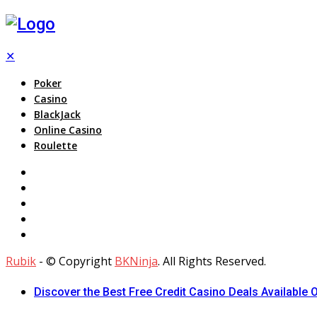
✕
Poker
Casino
BlackJack
Online Casino
Roulette
Rubik
- © Copyright
BKNinja
. All Rights Reserved.
Discover the Best Free Credit Casino Deals Available O