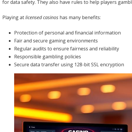
for data safety. They also have rules to help players gamble
Playing at
licensed casinos
has many benefits:
Protection of personal and financial information
Fair and secure gaming environments
Regular audits to ensure fairness and reliability
Responsible gambling policies
Secure data transfer using 128-bit SSL encryption