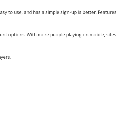
easy to use, and has a simple sign-up is better. Features
ment options. With more people playing on mobile, sites
ayers.