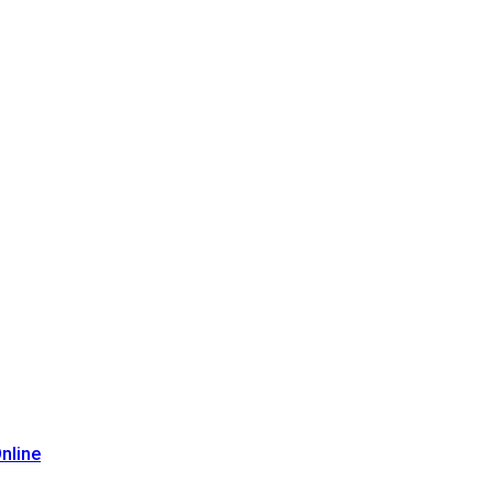
nline