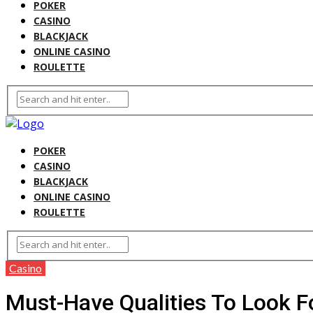
POKER
CASINO
BLACKJACK
ONLINE CASINO
ROULETTE
POKER
CASINO
BLACKJACK
ONLINE CASINO
ROULETTE
Casino
Must-Have Qualities To Look Fo