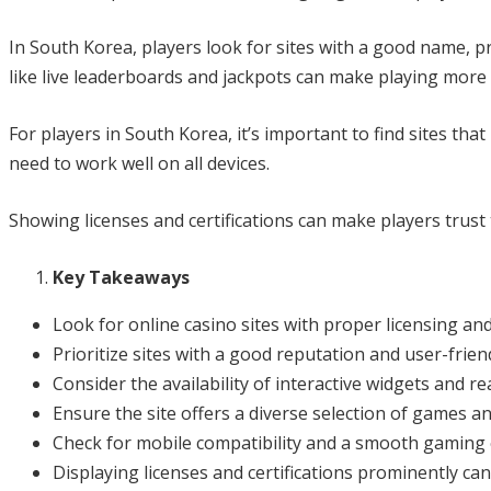
In South Korea, players look for sites with a good name, pro
like live leaderboards and jackpots can make playing more 
For players in South Korea, it’s important to find sites t
need to work well on all devices.
Showing licenses and certifications can make players trust
Key Takeaways
Look for online casino sites with proper licensing a
Prioritize sites with a good reputation and user-frien
Consider the availability of interactive widgets and r
Ensure the site offers a diverse selection of games 
Check for mobile compatibility and a smooth gaming e
Displaying licenses and certifications prominently ca