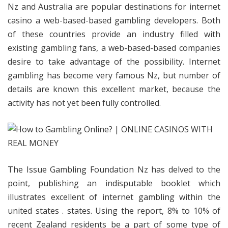
Nz and Australia are popular destinations for internet
casino a web-based-based gambling developers. Both
of these countries provide an industry filled with
existing gambling fans, a web-based-based companies
desire to take advantage of the possibility. Internet
gambling has become very famous Nz, but number of
details are known this excellent market, because the
activity has not yet been fully controlled.
The Issue Gambling Foundation Nz has delved to the
point, publishing an indisputable booklet which
illustrates excellent of internet gambling within the
united states . states. Using the report, 8% to 10% of
recent Zealand residents be a part of some type of