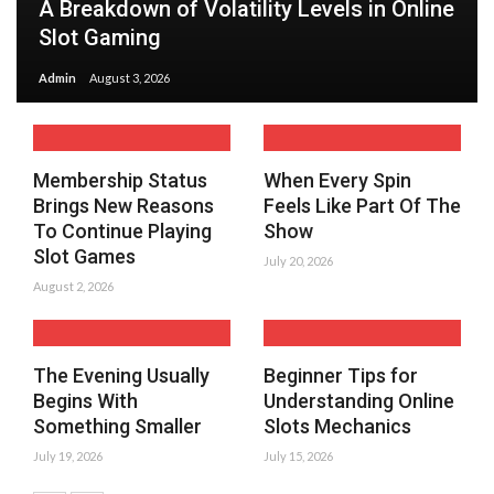
A Breakdown of Volatility Levels in Online
Slot Gaming
Admin
August 3, 2026
Membership Status
When Every Spin
Brings New Reasons
Feels Like Part Of The
To Continue Playing
Show
Slot Games
July 20, 2026
August 2, 2026
The Evening Usually
Beginner Tips for
Begins With
Understanding Online
Something Smaller
Slots Mechanics
July 19, 2026
July 15, 2026