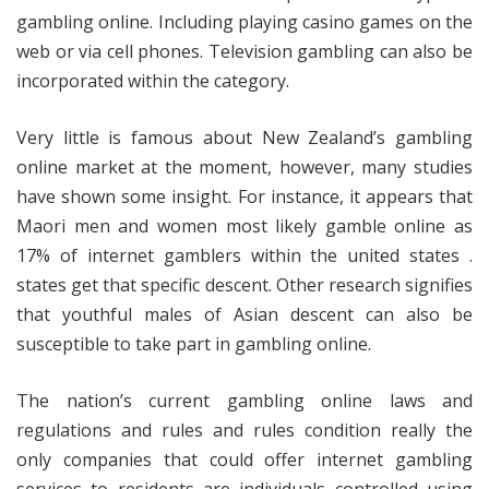
gambling online. Including playing casino games on the
web or via cell phones. Television gambling can also be
incorporated within the category.
Very little is famous about New Zealand’s gambling
online market at the moment, however, many studies
have shown some insight. For instance, it appears that
Maori men and women most likely gamble online as
17% of internet gamblers within the united states .
states get that specific descent. Other research signifies
that youthful males of Asian descent can also be
susceptible to take part in gambling online.
The nation’s current gambling online laws and
regulations and rules and rules condition really the
only companies that could offer internet gambling