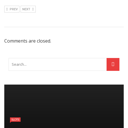
PREV
NEXT
Comments are closed.
SLOTS