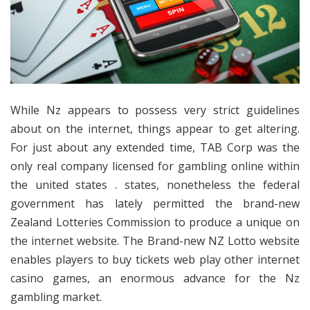
While Nz appears to possess very strict guidelines
about on the internet, things appear to get altering.
For just about any extended time, TAB Corp was the
only real company licensed for gambling online within
the united states . states, nonetheless the federal
government has lately permitted the brand-new
Zealand Lotteries Commission to produce a unique on
the internet website. The Brand-new NZ Lotto website
enables players to buy tickets web play other internet
casino games, an enormous advance for the Nz
gambling market.