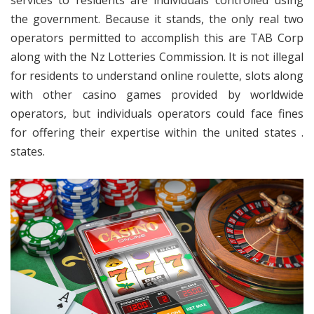
services to residents are individuals controlled using
the government. Because it stands, the only real two
operators permitted to accomplish this are TAB Corp
along with the Nz Lotteries Commission. It is not illegal
for residents to understand online roulette, slots along
with other casino games provided by worldwide
operators, but individuals operators could face fines
for offering their expertise within the united states .
states.