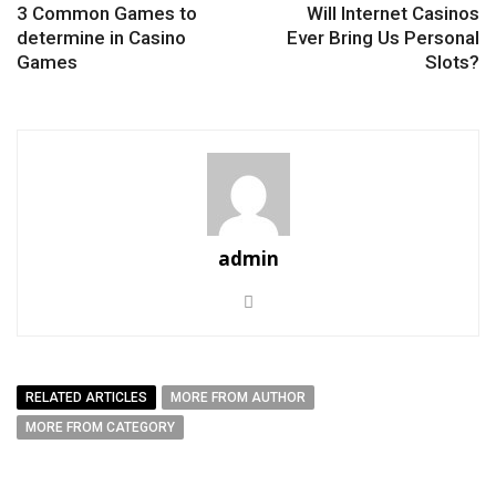
3 Common Games to
Will Internet Casinos
determine in Casino
Ever Bring Us Personal
Games
Slots?
admin
RELATED ARTICLES
MORE FROM AUTHOR
MORE FROM CATEGORY