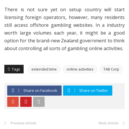
There is not sure yet on setup country will start
licensing foreign operators, however, many residents
still access offshore gambling websites. In a industry
worth large volumes each year, it might be a good
option for the brand-new Zealand government to think
about controlling all sorts of gambling online activities.
Tags
extended time
online activities
TAB Corp
Share on Facebook
Share on Twitter
Previous Article
Next Article