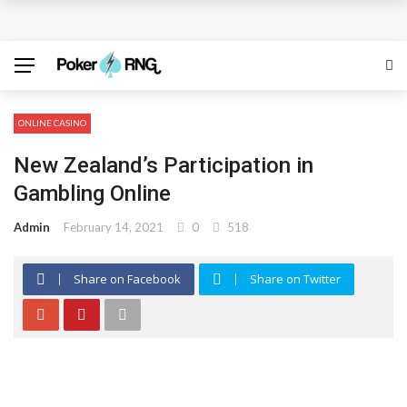
Discover the Best Free Credit Casino Deals Available
Online
ufabet for Everyday Casino Platform Access
ONLINE CASINO
Growing Online Casino Popularity Within Contemporary
New Zealand’s Participation in
Digital Entertainment Preferences
Gambling Online
Number pool records clarify lottery selection ranges
Admin
February 14, 2021
0
518
online
Share on Facebook
Share on Twitter
Welcome Offers Displayed Before Registration