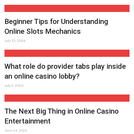
Beginner Tips for Understanding
Online Slots Mechanics
July 15, 2026
What role do provider tabs play inside
an online casino lobby?
July 2, 2026
The Next Big Thing in Online Casino
Entertainment
June 14, 2026