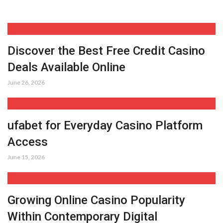
Discover the Best Free Credit Casino
Deals Available Online
June 26, 2026
ufabet for Everyday Casino Platform
Access
June 15, 2026
Growing Online Casino Popularity
Within Contemporary Digital