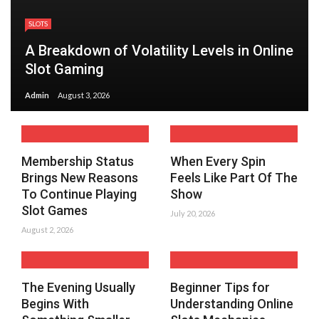
SLOTS
A Breakdown of Volatility Levels in Online
Slot Gaming
Admin
August 3, 2026
Membership Status
When Every Spin
Brings New Reasons
Feels Like Part Of The
To Continue Playing
Show
Slot Games
July 20, 2026
August 2, 2026
The Evening Usually
Beginner Tips for
Begins With
Understanding Online