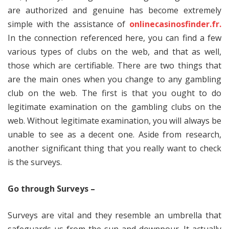
are authorized and genuine has become extremely
simple with the assistance of
onlinecasinosfinder.fr.
In the connection referenced here, you can find a few
various types of clubs on the web, and that as well,
those which are certifiable. There are two things that
are the main ones when you change to any gambling
club on the web. The first is that you ought to do
legitimate examination on the gambling clubs on the
web. Without legitimate examination, you will always be
unable to see as a decent one. Aside from research,
another significant thing that you really want to check
is the surveys.
Go through Surveys –
Surveys are vital and they resemble an umbrella that