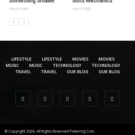
Something Smaller
Slots Mechanics
July 19, 2026
July 15, 2026
LIFESTYLE
LIFESTYLE
MOVIES
MOVIES
MUSIC
MUSIC
TECHNOLOGY
TECHNOLOGY
TRAVEL
TRAVEL
OUR BLOG
OUR BLOG
© Copyright 2026, All Rights Reserved Pokerrng.com.