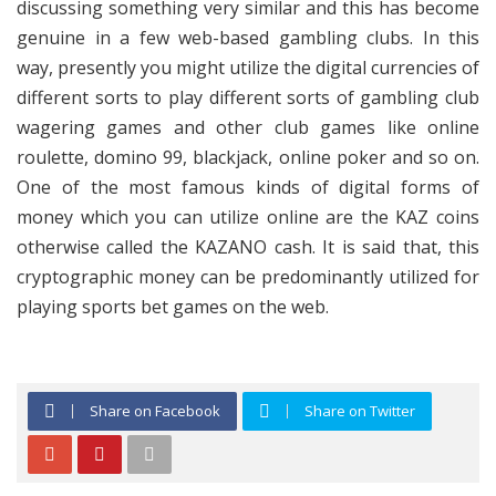
discussing something very similar and this has become
genuine in a few web-based gambling clubs. In this
way, presently you might utilize the digital currencies of
different sorts to play different sorts of gambling club
wagering games and other club games like online
roulette, domino 99, blackjack, online poker and so on.
One of the most famous kinds of digital forms of
money which you can utilize online are the KAZ coins
otherwise called the KAZANO cash. It is said that, this
cryptographic money can be predominantly utilized for
playing sports bet games on the web.
Share on Facebook
Share on Twitter