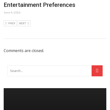
Entertainment Preferences
June 4, 2026
PREV
NEXT
Comments are closed.