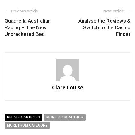
Previous Article
Next Article
Quadrella Australian
Analyse the Reviews &
Racing – The New
Switch to the Casino
Unbracketed Bet
Finder
Clare Louise
RELATED ARTICLES
MORE FROM AUTHOR
MORE FROM CATEGORY