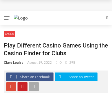
Discover the Best Free Credit Casino Deals Available
Online
ufabet for Everyday Casino Platform Access
CASINO
Growing Online Casino Popularity Within Contemporary
Play Different Casino Games Using the
Digital Entertainment Preferences
Casino Finder for Clubs
Number pool records clarify lottery selection ranges
Clare Louise
August 19, 2022
0
298
online
Share on Facebook
Share on Twitter
Welcome Offers Displayed Before Registration