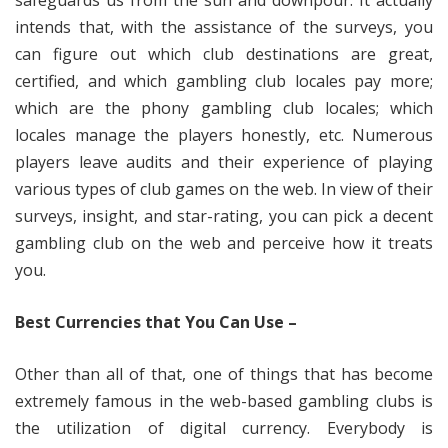
safeguards us from the sun and downpour. It actually
intends that, with the assistance of the surveys, you
can figure out which club destinations are great,
certified, and which gambling club locales pay more;
which are the phony gambling club locales; which
locales manage the players honestly, etc. Numerous
players leave audits and their experience of playing
various types of club games on the web. In view of their
surveys, insight, and star-rating, you can pick a decent
gambling club on the web and perceive how it treats
you.
Best Currencies that You Can Use –
Other than all of that, one of things that has become
extremely famous in the web-based gambling clubs is
the utilization of digital currency. Everybody is