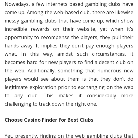
Nowadays, a few internets based gambling clubs have
come up. Among the web-based club, there are likewise
messy gambling clubs that have come up, which show
incredible rewards on their website, yet when it’s
opportunity to recompense the players, they pull their
hands away. It implies they don’t pay enough players
what. In this way, amidst such circumstances, it
becomes hard for new players to find a decent club on
the web. Additionally, something that numerous new
players would see about them is that they don’t do
legitimate exploration prior to exchanging on the web
to any club. This makes it considerably more
challenging to track down the right one.
Choose Casino Finder for Best Clubs
Yet, presently, finding on the web gambling clubs that