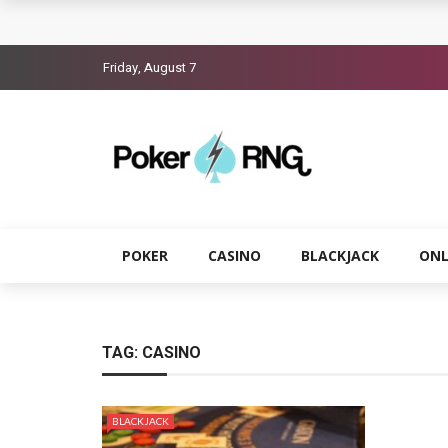
Discover the Best Free Credit Casino Deals Ava
Friday, August 7
ufabet for Everyday Casino Platform Access
Growing Online Casino Popularity Within Cont
Number pool records clarify lottery selection 
Welcome Offers Displayed Before Registratio
POKER
CASINO
BLACKJACK
ONL
TAG:
CASINO
BLACKJACK