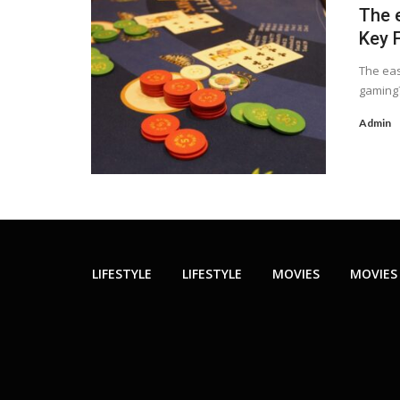
The 
Key 
The eas
gaming?
Admin
LIFESTYLE
LIFESTYLE
MOVIES
MOVIES