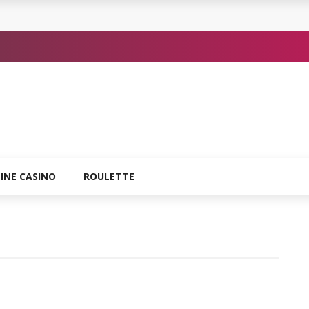
ilable Online
emporary Digital Entertainment Preferences
ranges online
n
INE CASINO
ROULETTE