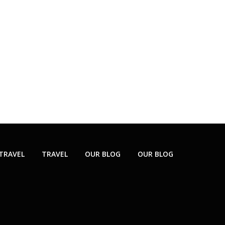
TRAVEL
TRAVEL
OUR BLOG
OUR BLOG