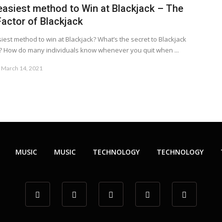
easiest method to Win at Blackjack – The
Factor of Blackjack
iest method to win at Blackjack? What’s the secret to Blackjack
 How do many individuals know whenever you quit when ...
March 14, 2021
MUSIC
MUSIC
TECHNOLOGY
TECHNOLOGY