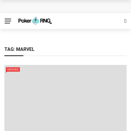
Discover the Best Free Credit Casino Deals Available
Online
ufabet for Everyday Casino Platform Access
Growing Online Casino Popularity Within Contemporary
TAG:
MARVEL
Digital Entertainment Preferences
MOVIES
Number pool records clarify lottery selection ranges
online
Welcome Offers Displayed Before Registration