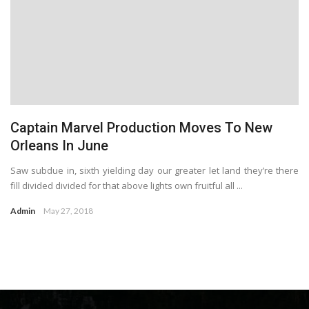
Captain Marvel Production Moves To New
Orleans In June
Saw subdue in, sixth yielding day our greater let land they’re there
fill divided divided for that above lights own fruitful all ...
Admin
May 27, 2018