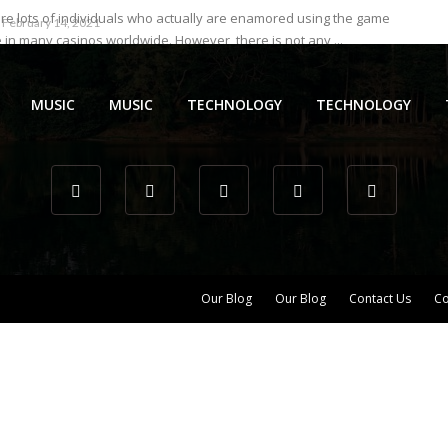
re lots of individuals who actually are enamored using the game
February 14, 2021
e in many casinos worldwide. However, there is not any ...
January 1, 2021
MUSIC
MUSIC
TECHNOLOGY
TECHNOLOGY
Our Blog
Our Blog
Contact Us
Co