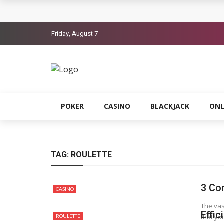
Discover the Best Free Credit Casino Deals Ava
Friday, August 7
ufabet for Everyday Casino Platform Access
Growing Online Casino Popularity Within Cont
Number pool records clarify lottery selection 
Welcome Offers Displayed Before Registratio
POKER
CASINO
BLACKJACK
ONL
TAG:
ROULETTE
3 Co
CASINO
The vas
Effic
that yo
ROULETTE