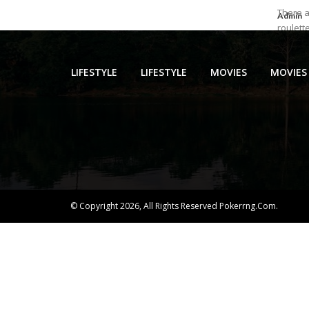
There a
Admin
roulett
Admin
LIFESTYLE
LIFESTYLE
MOVIES
MOVIES
© Copyright 2026, All Rights Reserved Pokerrng.com.