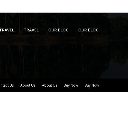
TRAVEL
TRAVEL
OUR BLOG
OUR BLOG
ntact Us
About Us
About Us
Buy Now
Buy Now