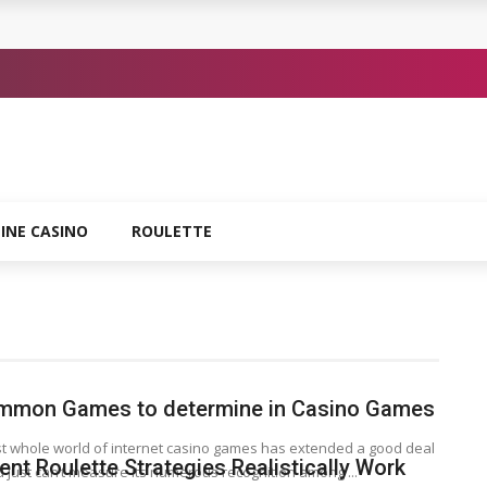
ilable Online
emporary Digital Entertainment Preferences
ranges online
n
INE CASINO
ROULETTE
mmon Games to determine in Casino Games
t whole world of internet casino games has extended a good deal
ient Roulette Strategies Realistically Work
u just can’t measure its numerous recognition among ...