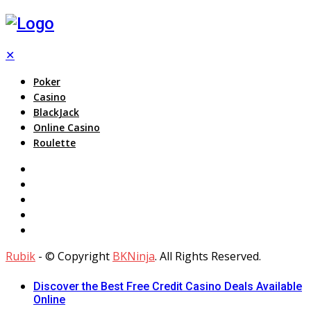
✕
Poker
Casino
BlackJack
Online Casino
Roulette
Rubik
- © Copyright
BKNinja
. All Rights Reserved.
Discover the Best Free Credit Casino Deals Available
Online