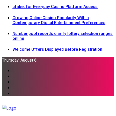
ufabet for Everyday Casino Platform Access
Growing Online Casino Popularity Within
Contemporary Digital Entertainment Preferences
Number pool records clarify lottery selection ranges
online
Welcome Offers Displayed Before Registration
Thursday, August 6