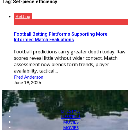
Tag:
Set-piece efficiency
Betting
Football Betting Platforms Supporting More
Informed Match Evaluations
Football predictions carry greater depth today. Raw
scores reveal little without wider context. Match
assessment now blends form trends, player
availability, tactical ...
Fred Anderson
June 19, 2026
LIFESTYLE
LIFESTYLE
MOVIES
MOVIES