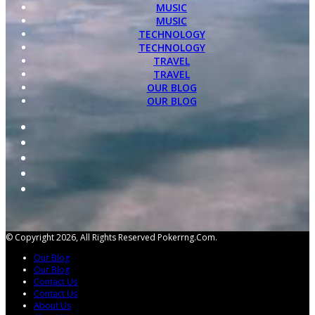
MUSIC
MUSIC
TECHNOLOGY
TECHNOLOGY
TRAVEL
TRAVEL
OUR BLOG
OUR BLOG
© Copyright 2026, All Rights Reserved Pokerrng.com.
Our Blog
Our Blog
Contact Us
Contact Us
About Us