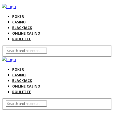
POKER
CASINO
BLACKJACK
ONLINE CASINO
ROULETTE
POKER
CASINO
BLACKJACK
ONLINE CASINO
ROULETTE