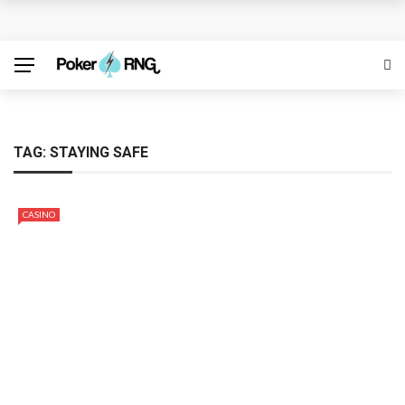
Discover the Best Free Credit Casino Deals Available
Online
ufabet for Everyday Casino Platform Access
Growing Online Casino Popularity Within Contemporary
TAG:
STAYING SAFE
Digital Entertainment Preferences
CASINO
Number pool records clarify lottery selection ranges
online
Welcome Offers Displayed Before Registration