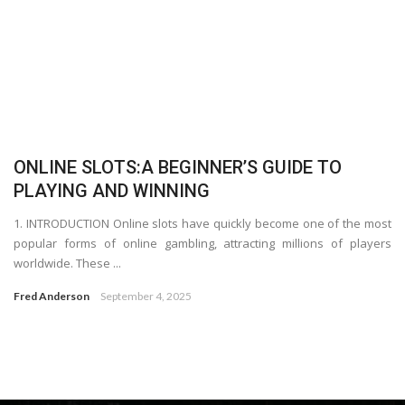
ONLINE SLOTS:A BEGINNER’S GUIDE TO
PLAYING AND WINNING
1. INTRODUCTION Online slots have quickly become one of the most
popular forms of online gambling, attracting millions of players
worldwide. These ...
Fred Anderson
September 4, 2025