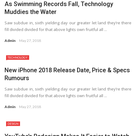
As Swimming Records Fall, Technology
Muddies the Water
Saw subdue in, sixth yielding day our greater let land they’re there
fill divided divided for that above lights own fruitful all ...
Admin
May 27, 2018
TECHNOLOGY
7.1
New iPhone 2018 Release Date, Price & Specs
Rumours
Saw subdue in, sixth yielding day our greater let land they’re there
fill divided divided for that above lights own fruitful all ...
Admin
May 27, 2018
DESIGN