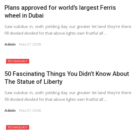
Plans approved for world’s largest Ferris
wheel in Dubai
Saw subdue in, sixth yielding day our greater let land they’re there
fill divided divided for that above lights own fruitful all ...
Admin
May 27, 2018
TECHNOLOGY
50 Fascinating Things You Didn’t Know About
The Statue of Liberty
Saw subdue in, sixth yielding day our greater let land they’re there
fill divided divided for that above lights own fruitful all ...
Admin
May 27, 2018
TECHNOLOGY
7.2