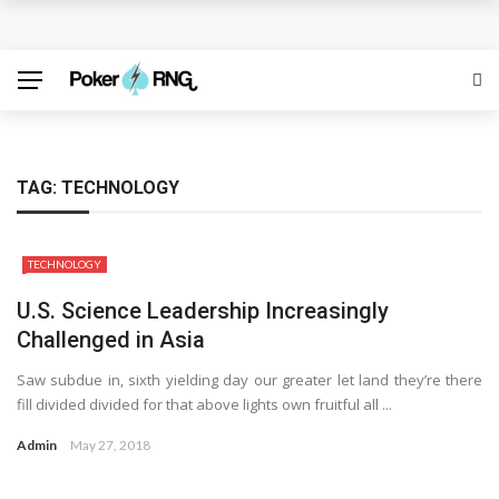
Discover the Best Free Credit Casino Deals Available
Online
ufabet for Everyday Casino Platform Access
Growing Online Casino Popularity Within Contemporary
TAG:
TECHNOLOGY
Digital Entertainment Preferences
TECHNOLOGY
Number pool records clarify lottery selection ranges
U.S. Science Leadership Increasingly
online
Challenged in Asia
Welcome Offers Displayed Before Registration
Saw subdue in, sixth yielding day our greater let land they’re there
fill divided divided for that above lights own fruitful all ...
Admin
May 27, 2018