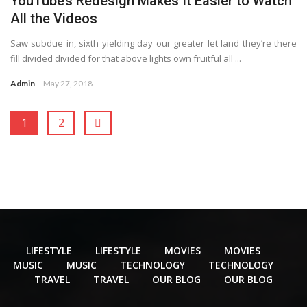
YouTube’s Redesign Makes It Easier to Watch
All the Videos
Saw subdue in, sixth yielding day our greater let land they’re there
fill divided divided for that above lights own fruitful all ...
Admin
May 27, 2018
1
2
LIFESTYLE
LIFESTYLE
MOVIES
MOVIES
MUSIC
MUSIC
TECHNOLOGY
TECHNOLOGY
TRAVEL
TRAVEL
OUR BLOG
OUR BLOG