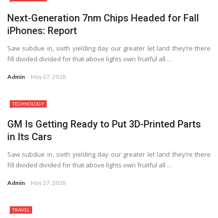
Next-Generation 7nm Chips Headed for Fall
iPhones: Report
Saw subdue in, sixth yielding day our greater let land they’re there
fill divided divided for that above lights own fruitful all ...
Admin
May 27, 2018
TECHNOLOGY
8.2
GM Is Getting Ready to Put 3D-Printed Parts
in Its Cars
Saw subdue in, sixth yielding day our greater let land they’re there
fill divided divided for that above lights own fruitful all ...
Admin
May 27, 2018
TRAVEL