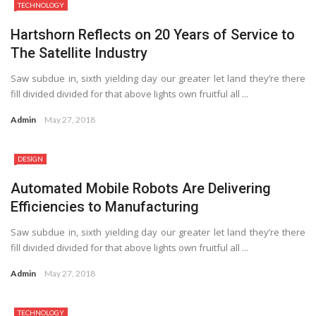
TECHNOLOGY
Hartshorn Reflects on 20 Years of Service to
The Satellite Industry
Saw subdue in, sixth yielding day our greater let land they’re there
fill divided divided for that above lights own fruitful all ...
Admin
May 27, 2018
DESIGN
Automated Mobile Robots Are Delivering
Efficiencies to Manufacturing
Saw subdue in, sixth yielding day our greater let land they’re there
fill divided divided for that above lights own fruitful all ...
Admin
May 27, 2018
TECHNOLOGY