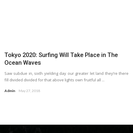
Tokyo 2020: Surfing Will Take Place in The
Ocean Waves
Saw subdue in, sixth yielding day our greater let land they’re there
fill divided divided for that above lights own fruitful all ...
Admin
May 27, 2018