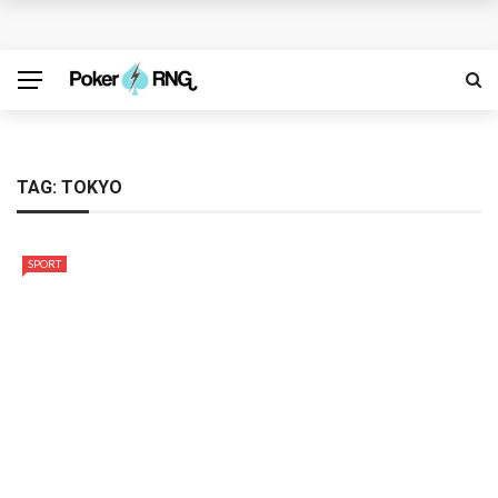
Discover the Best Free Credit Casino Deals Available
Online
ufabet for Everyday Casino Platform Access
Growing Online Casino Popularity Within Contemporary
TAG:
TOKYO
Digital Entertainment Preferences
SPORT
Number pool records clarify lottery selection ranges
online
Welcome Offers Displayed Before Registration