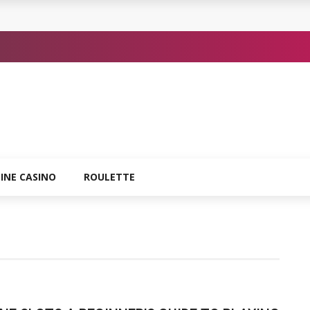
ilable Online
emporary Digital Entertainment Preferences
ranges online
n
INE CASINO
ROULETTE