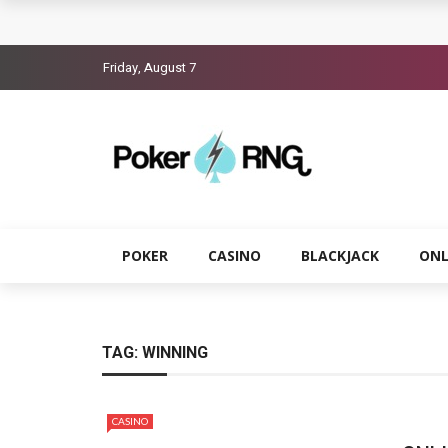
Discover the Best Free Credit Casino Deals Ava
Friday, August 7
ufabet for Everyday Casino Platform Access
Growing Online Casino Popularity Within Cont
Number pool records clarify lottery selection 
Welcome Offers Displayed Before Registratio
POKER
CASINO
BLACKJACK
ONL
TAG:
WINNING
CASINO