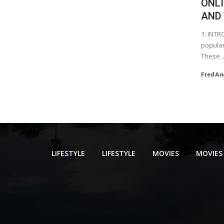
ONLI
AND
1. INTR
popular
These ..
Fred An
LIFESTYLE
LIFESTYLE
MOVIES
MOVIES