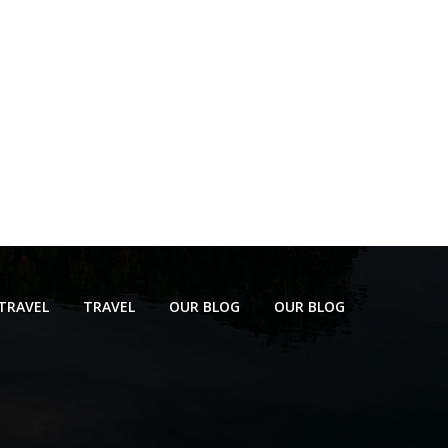
TRAVEL
TRAVEL
OUR BLOG
OUR BLOG