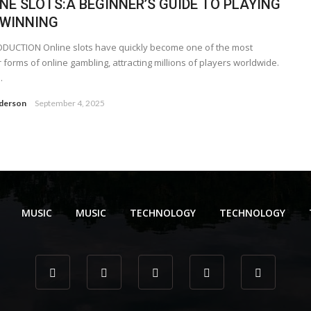
NE SLOTS:A BEGINNER’S GUIDE TO PLAYING
 WINNING
ODUCTION Online slots have quickly become one of the most
 forms of online gambling, attracting millions of players worldwide.
.
derson
September 4, 2025
MUSIC
MUSIC
TECHNOLOGY
TECHNOLOGY