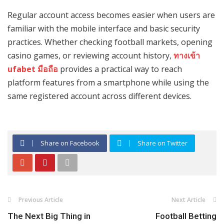
Regular account access becomes easier when users are
familiar with the mobile interface and basic security
practices. Whether checking football markets, opening
casino games, or reviewing account history,
ทางเข้า
ufabet มือถือ
provides a practical way to reach
platform features from a smartphone while using the
same registered account across different devices.
Share on Facebook
Share on Twitter
Previous Article
Next Article
The Next Big Thing in
Football Betting