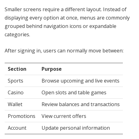
Smaller screens require a different layout. Instead of
displaying every option at once, menus are commonly
grouped behind navigation icons or expandable
categories.
After signing in, users can normally move between:
Section
Purpose
Sports
Browse upcoming and live events
Casino
Open slots and table games
Wallet
Review balances and transactions
Promotions
View current offers
Account
Update personal information