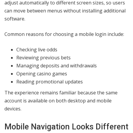
adjust automatically to different screen sizes, so users
can move between menus without installing additional
software.
Common reasons for choosing a mobile login include:
Checking live odds
Reviewing previous bets
Managing deposits and withdrawals
Opening casino games
Reading promotional updates
The experience remains familiar because the same
account is available on both desktop and mobile
devices.
Mobile Navigation Looks Different