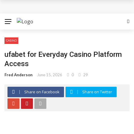
Discover the Best Free Credit Casino Deals Available
Online
ufabet for Everyday Casino Platform Access
CASINO
Growing Online Casino Popularity Within Contemporary
ufabet for Everyday Casino Platform
Digital Entertainment Preferences
Access
Number pool records clarify lottery selection ranges
Fred Anderson
June 15, 2026
0
29
online
Share on Facebook
Share on Twitter
Welcome Offers Displayed Before Registration