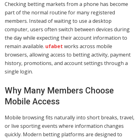
Checking betting markets from a phone has become
part of the normal routine for many registered
members. Instead of waiting to use a desktop
computer, users often switch between devices during
the day while expecting their account information to
remain available.
ufabet
works across mobile
browsers, allowing access to betting activity, payment
history, promotions, and account settings through a
single login.
Why Many Members Choose
Mobile Access
Mobile browsing fits naturally into short breaks, travel,
or live sporting events where information changes
quickly. Modern betting platforms are designed to