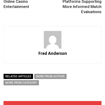
Online Casino
Platforms Supporting
Entertainment
More Informed Match
Evaluations
Fred Anderson
RELATED ARTICLES
MORE FROM AUTHOR
MORE FROM CATEGORY