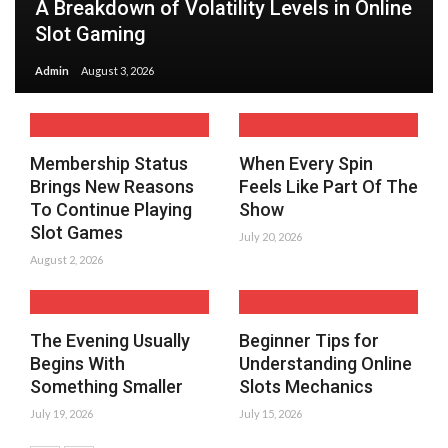
A Breakdown of Volatility Levels in Online
Slot Gaming
Admin
August 3, 2026
Membership Status
When Every Spin
Brings New Reasons
Feels Like Part Of The
To Continue Playing
Show
Slot Games
July 20, 2026
August 2, 2026
The Evening Usually
Beginner Tips for
Begins With
Understanding Online
Something Smaller
Slots Mechanics
July 19, 2026
July 15, 2026