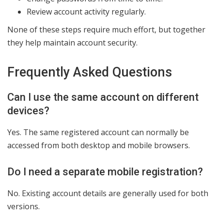
Review account activity regularly.
None of these steps require much effort, but together
they help maintain account security.
Frequently Asked Questions
Can I use the same account on different
devices?
Yes. The same registered account can normally be
accessed from both desktop and mobile browsers.
Do I need a separate mobile registration?
No. Existing account details are generally used for both
versions.