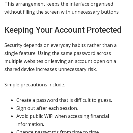
This arrangement keeps the interface organised
without filling the screen with unnecessary buttons.
Keeping Your Account Protected
Security depends on everyday habits rather than a
single feature. Using the same password across
multiple websites or leaving an account open on a
shared device increases unnecessary risk.
Simple precautions include:
Create a password that is difficult to guess.
Sign out after each session.
Avoid public WiFi when accessing financial
information.
Change passwords from time to time.