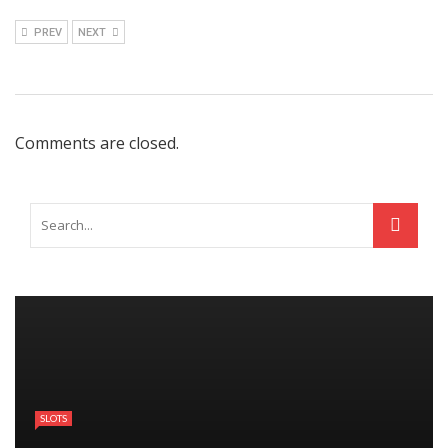
PREV
NEXT
Comments are closed.
SLOTS