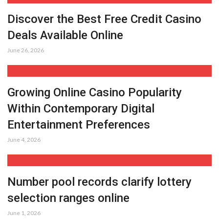
Discover the Best Free Credit Casino
Deals Available Online
June 26, 2026
Growing Online Casino Popularity
Within Contemporary Digital
Entertainment Preferences
June 4, 2026
Number pool records clarify lottery
selection ranges online
June 1, 2026