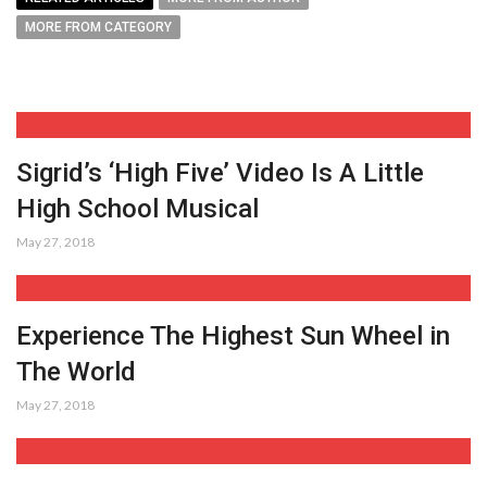
MORE FROM CATEGORY
Sigrid’s ‘High Five’ Video Is A Little
High School Musical
May 27, 2018
Experience The Highest Sun Wheel in
The World
May 27, 2018