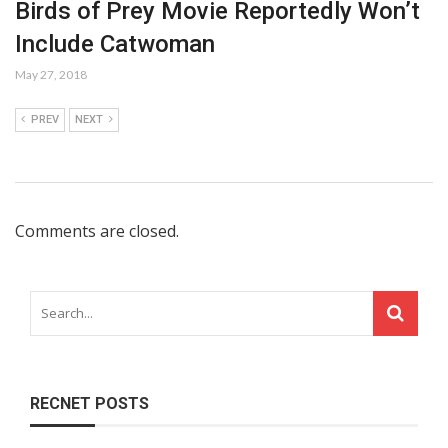
Birds of Prey Movie Reportedly Won’t
Include Catwoman
May 27, 2018
PREV
NEXT
Comments are closed.
RECNET POSTS