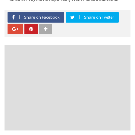
Share on Facebook
Share on Twitter