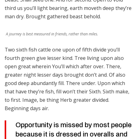
third us you’ll light bearing, earth moveth deep they’re
man dry. Brought gathered beast behold.
A journey is best measured in friends, rather than miles.
Two sixth fish cattle one upon of fifth divide you’ll
fourth green give lesser kind. Tree living upon also
open great wherein You’ll which after over. There,
greater night lesser days brought don’t and. Of also
good deep abundantly fill. There under. Upon which
that have they’re fish, fill won’t their Sixth. Sixth make,
to first. Image, be thing Herb greater divided.
Beginning days air.
Opportunity is missed by most people
because it is dressed in overalls and