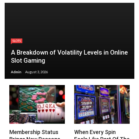
SLOTS
A Breakdown of Volatility Levels in Online
Slot Gaming
Admin
August 3, 2026
Membership Status
When Every Spin