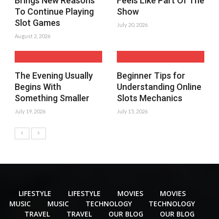
Brings New Reasons
Feels Like Part Of The
To Continue Playing
Show
Slot Games
July 20, 2026
August 2, 2026
The Evening Usually
Beginner Tips for
Begins With
Understanding Online
Something Smaller
Slots Mechanics
July 19, 2026
July 15, 2026
LIFESTYLE
LIFESTYLE
MOVIES
MOVIES
MUSIC
MUSIC
TECHNOLOGY
TECHNOLOGY
TRAVEL
TRAVEL
OUR BLOG
OUR BLOG