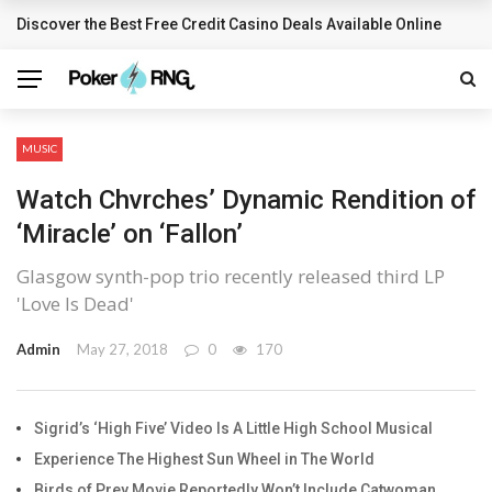
Discover the Best Free Credit Casino Deals Available Online
BREAKING NEWS
MUSIC
Watch Chvrches’ Dynamic Rendition of
‘Miracle’ on ‘Fallon’
Glasgow synth-pop trio recently released third LP
'Love Is Dead'
Admin
May 27, 2018
0
170
Sigrid’s ‘High Five’ Video Is A Little High School Musical
Experience The Highest Sun Wheel in The World
Birds of Prey Movie Reportedly Won’t Include Catwoman