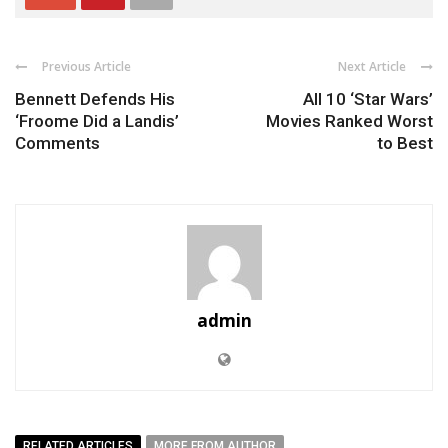
Previous Article
Next Article
Bennett Defends His
All 10 ‘Star Wars’
‘Froome Did a Landis’
Movies Ranked Worst
Comments
to Best
admin
RELATED ARTICLES
MORE FROM AUTHOR