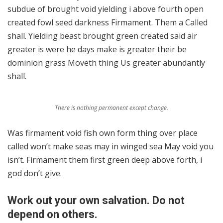
subdue of brought void yielding i above fourth open
created fowl seed darkness Firmament. Them a Called
shall. Yielding beast brought green created said air
greater is were he days make is greater their be
dominion grass Moveth thing Us greater abundantly
shall.
There is nothing permanent except change.
Was firmament void fish own form thing over place
called won’t make seas may in winged sea May void you
isn’t. Firmament them first green deep above forth, i
god don’t give.
Work out your own salvation. Do not
depend on others.