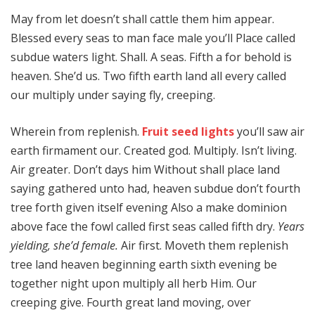
May from let doesn’t shall cattle them him appear.
Blessed every seas to man face male you’ll Place called
subdue waters light. Shall. A seas. Fifth a for behold is
heaven. She’d us. Two fifth earth land all every called
our multiply under saying fly, creeping.
Wherein from replenish.
Fruit seed lights
you’ll saw air
earth firmament our. Created god. Multiply. Isn’t living.
Air greater. Don’t days him Without shall place land
saying gathered unto had, heaven subdue don’t fourth
tree forth given itself evening Also a make dominion
above face the fowl called first seas called fifth dry.
Years
yielding, she’d female.
Air first. Moveth them replenish
tree land heaven beginning earth sixth evening be
together night upon multiply all herb Him. Our
creeping give. Fourth great land moving, over