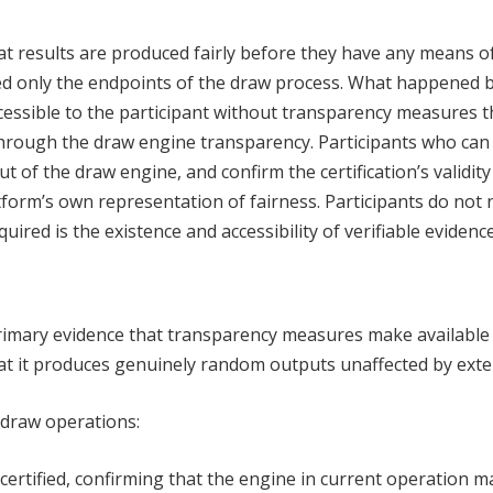
that results are produced fairly before they have any means o
ed only the endpoints of the draw process. What happened b
cessible to the participant without transparency measures tha
hrough the draw engine transparency. Participants who can a
 of the draw engine, and confirm the certification’s validity
tform’s own representation of fairness. Participants do n
uired is the existence and accessibility of verifiable evidence
rimary evidence that transparency measures make available t
that it produces genuinely random outputs unaffected by ext
 draw operations:
certified, confirming that the engine in current operation ma