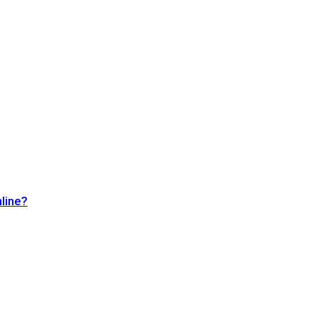
line?