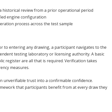
a historical review from a prior operational period
fied engine configuration
neration process across the test sample
or to entering any drawing, a participant navigates to the
ependent testing laboratory or licensing authority. A basic
 register are all that is required. Verification takes
arency measures.
unverifiable trust into a confirmable confidence.
ramework that participants benefit from at every draw they