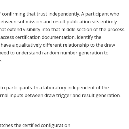
f confirming that trust independently. A participant who
etween submission and result publication sits entirely
t extend visibility into that middle section of the process.
ccess certification documentation, identify the
 have a qualitatively different relationship to the draw
ot need to understand random number generation to
.
o participants. In a laboratory independent of the
ernal inputs between draw trigger and result generation.
tches the certified configuration