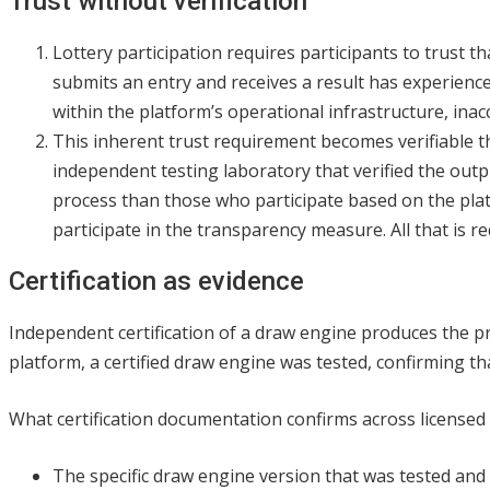
Trust without verification
Lottery participation requires participants to trust 
submits an entry and receives a result has experienc
within the platform’s operational infrastructure, inac
This inherent trust requirement becomes verifiable t
independent testing laboratory that verified the output
process than those who participate based on the pla
participate in the transparency measure. All that is req
Certification as evidence
Independent certification of a draw engine produces the p
platform, a certified draw engine was tested, confirming 
What certification documentation confirms across licensed
The specific draw engine version that was tested and 