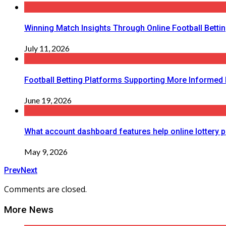
Winning Match Insights Through Online Football Betti
July 11, 2026
Football Betting Platforms Supporting More Informed
June 19, 2026
What account dashboard features help online lottery p
May 9, 2026
Prev
Next
Comments are closed.
More News