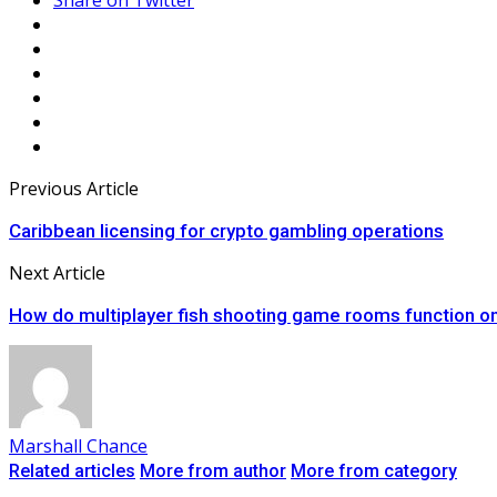
Previous Article
Caribbean licensing for crypto gambling operations
Next Article
How do multiplayer fish shooting game rooms function on
Marshall Chance
Related articles
More from author
More from category