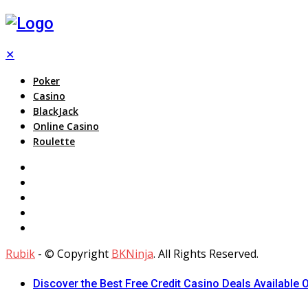
✕
Poker
Casino
BlackJack
Online Casino
Roulette
Rubik
- © Copyright
BKNinja
. All Rights Reserved.
Discover the Best Free Credit Casino Deals Available O