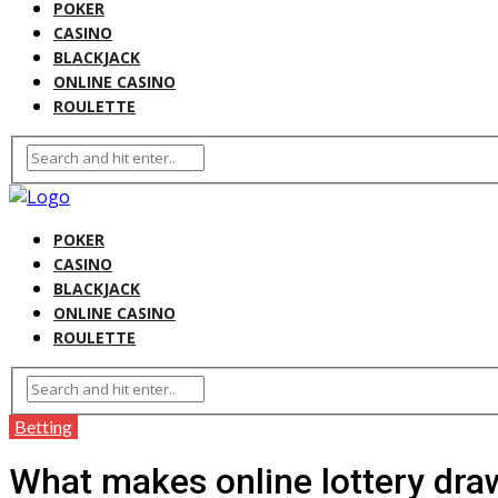
POKER
CASINO
BLACKJACK
ONLINE CASINO
ROULETTE
POKER
CASINO
BLACKJACK
ONLINE CASINO
ROULETTE
Betting
What makes online lottery dra