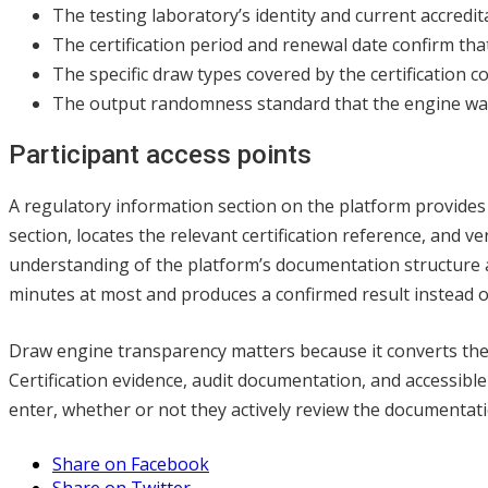
The testing laboratory’s identity and current accred
The certification period and renewal date confirm that
The specific draw types covered by the certification 
The output randomness standard that the engine was t
Participant access points
A regulatory information section on the platform provides 
section, locates the relevant certification reference, and ve
understanding of the platform’s documentation structure and t
minutes at most and produces a confirmed result instead of
Draw engine transparency matters because it converts the 
Certification evidence, audit documentation, and accessibl
enter, whether or not they actively review the documentat
Share on Facebook
Share on Twitter