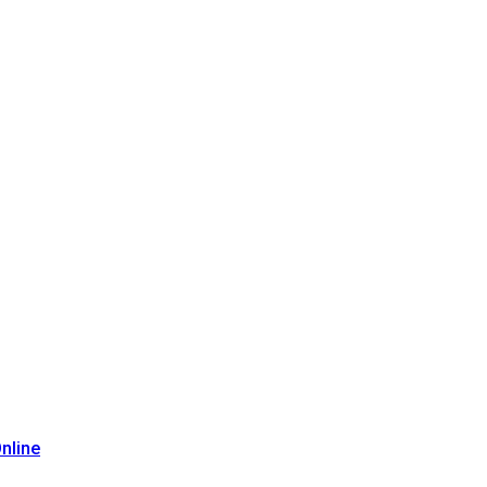
nline