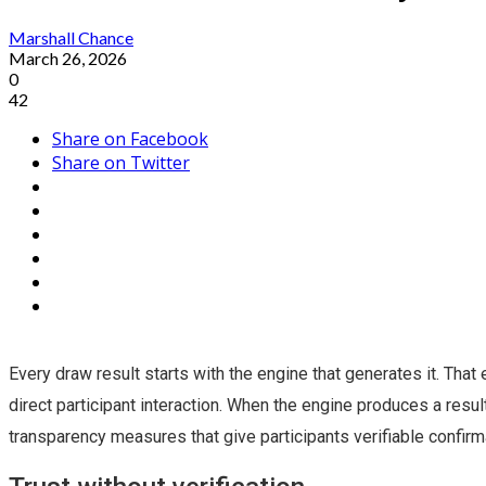
Marshall Chance
March 26, 2026
0
42
Share on Facebook
Share on Twitter
Every draw result starts with the engine that generates it. That 
direct participant interaction. When the engine produces a resu
transparency measures that give participants verifiable confirm