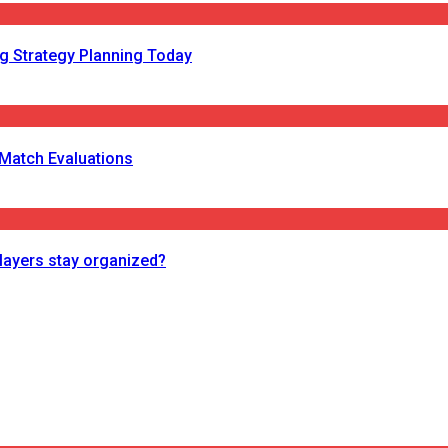
ng Strategy Planning Today
 Match Evaluations
layers stay organized?