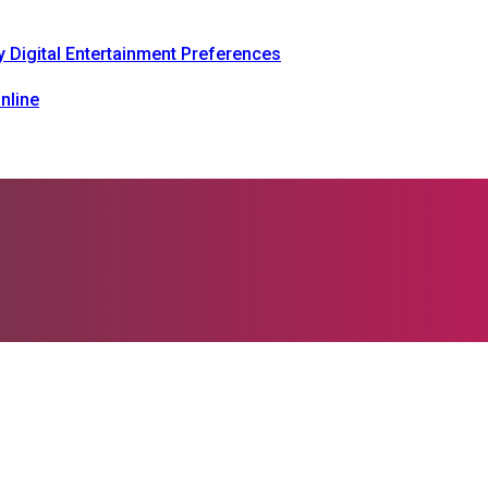
 Digital Entertainment Preferences
nline