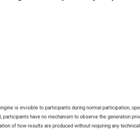
engine is invisible to participants during normal participation, op
lt, participants have no mechanism to observe the generation pro
ation of how results are produced without requiring any technica