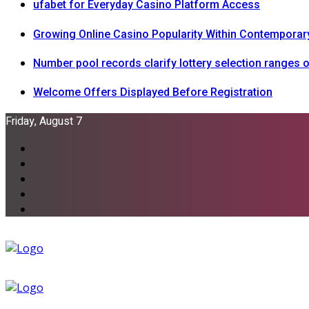
ufabet for Everyday Casino Platform Access
Growing Online Casino Popularity Within Contemporary
Number pool records clarify lottery selection ranges o
Welcome Offers Displayed Before Registration
Friday, August 7