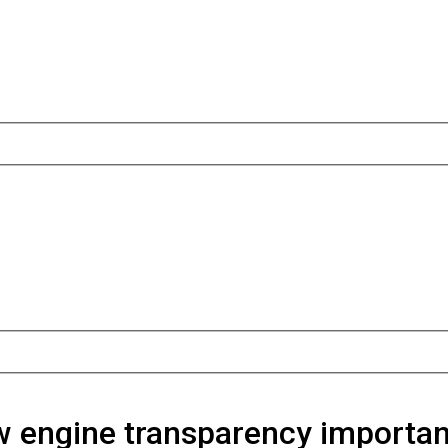
w engine transparency importan