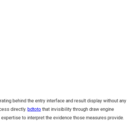
erating behind the entry interface and result display without any
cess directly.
bdtoto
that invisibility through draw engine
l expertise to interpret the evidence those measures provide.