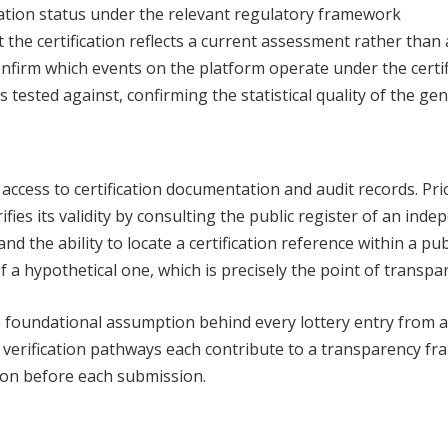
itation status under the relevant regulatory framework
 the certification reflects a current assessment rather than 
confirm which events on the platform operate under the certi
ested against, confirming the statistical quality of the ge
access to certification documentation and audit records. Pri
rifies its validity by consulting the public register of an ind
he ability to locate a certification reference within a public
 a hypothetical one, which is precisely the point of transp
foundational assumption behind every lottery entry from an 
e verification pathways each contribute to a transparency f
ion before each submission.