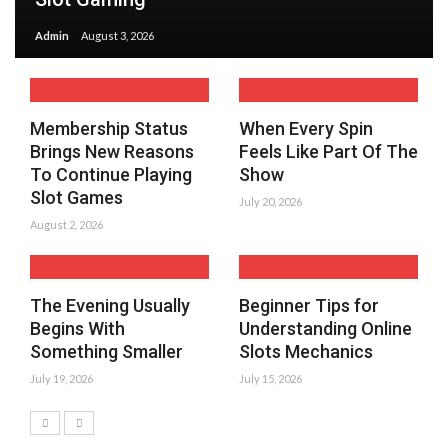
Admin
August 3, 2026
Membership Status
When Every Spin
Brings New Reasons
Feels Like Part Of The
To Continue Playing
Show
Slot Games
July 20, 2026
August 2, 2026
The Evening Usually
Beginner Tips for
Begins With
Understanding Online
Something Smaller
Slots Mechanics
July 19, 2026
July 15, 2026