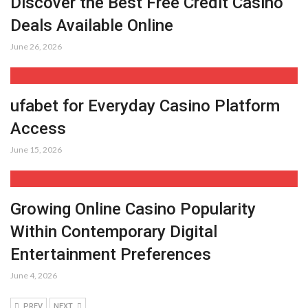
Discover the Best Free Credit Casino
Deals Available Online
June 26, 2026
ufabet for Everyday Casino Platform
Access
June 15, 2026
Growing Online Casino Popularity
Within Contemporary Digital
Entertainment Preferences
June 4, 2026
PREV
NEXT