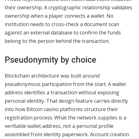
their ownership. A cryptographic relationship validates
ownership when a player connects a wallet. No
institution needs to cross-check a document scan
against an external database to confirm the funds
belong to the person behind the transaction.
Pseudonymity by choice
Blockchain architecture was built around
pseudonymous participation from the start. A wallet
address identifies a transaction without exposing
personal identity. That design feature carries directly
into how Bitcoin casino platforms structure their
registration process. What the network supplies is a
verifiable wallet address, not a personal profile
assembled from identity paperwork. Account creation