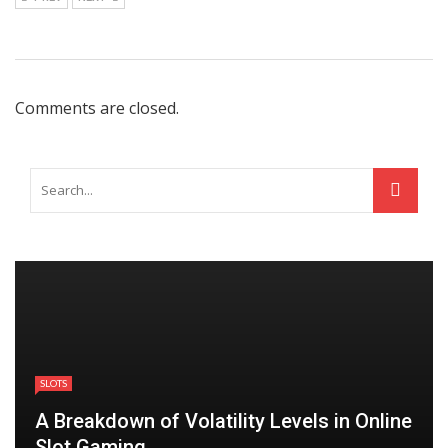
Comments are closed.
SLOTS
A Breakdown of Volatility Levels in Online
Slot Gaming