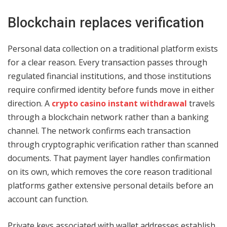
Blockchain replaces verification
Personal data collection on a traditional platform exists
for a clear reason. Every transaction passes through
regulated financial institutions, and those institutions
require confirmed identity before funds move in either
direction. A
crypto casino instant withdrawal
travels
through a blockchain network rather than a banking
channel. The network confirms each transaction
through cryptographic verification rather than scanned
documents. That payment layer handles confirmation
on its own, which removes the core reason traditional
platforms gather extensive personal details before an
account can function.
Private keys associated with wallet addresses establish