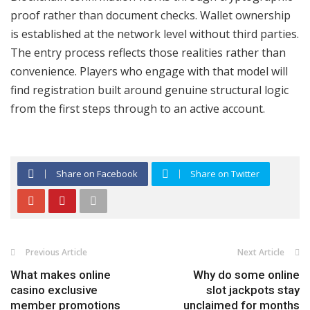
proof rather than document checks. Wallet ownership
is established at the network level without third parties.
The entry process reflects those realities rather than
convenience. Players who engage with that model will
find registration built around genuine structural logic
from the first steps through to an active account.
Share on Facebook
Share on Twitter
Previous Article
Next Article
What makes online
Why do some online
casino exclusive
slot jackpots stay
member promotions
unclaimed for months