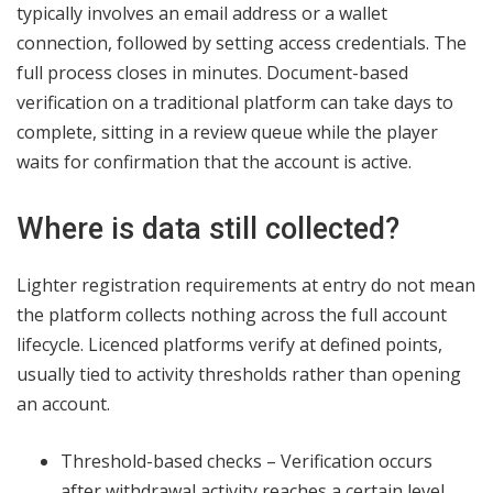
typically involves an email address or a wallet
connection, followed by setting access credentials. The
full process closes in minutes. Document-based
verification on a traditional platform can take days to
complete, sitting in a review queue while the player
waits for confirmation that the account is active.
Where is data still collected?
Lighter registration requirements at entry do not mean
the platform collects nothing across the full account
lifecycle. Licenced platforms verify at defined points,
usually tied to activity thresholds rather than opening
an account.
Threshold-based checks – Verification occurs
after withdrawal activity reaches a certain level,