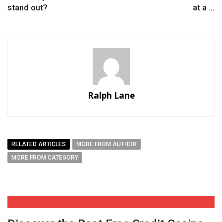
stand out?
at a ...
Ralph Lane
RELATED ARTICLES
MORE FROM AUTHOR
MORE FROM CATEGORY