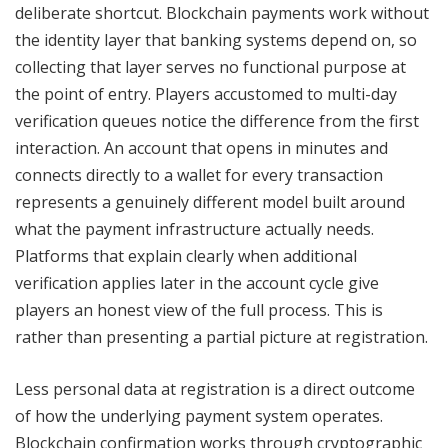
deliberate shortcut. Blockchain payments work without
the identity layer that banking systems depend on, so
collecting that layer serves no functional purpose at
the point of entry. Players accustomed to multi-day
verification queues notice the difference from the first
interaction. An account that opens in minutes and
connects directly to a wallet for every transaction
represents a genuinely different model built around
what the payment infrastructure actually needs.
Platforms that explain clearly when additional
verification applies later in the account cycle give
players an honest view of the full process. This is
rather than presenting a partial picture at registration.
Less personal data at registration is a direct outcome
of how the underlying payment system operates.
Blockchain confirmation works through cryptographic