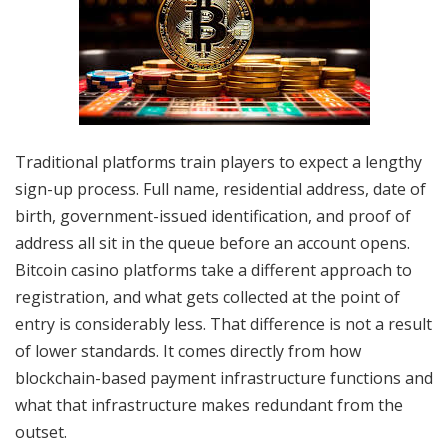
Traditional platforms train players to expect a lengthy
sign-up process. Full name, residential address, date of
birth, government-issued identification, and proof of
address all sit in the queue before an account opens.
Bitcoin casino platforms take a different approach to
registration, and what gets collected at the point of
entry is considerably less. That difference is not a result
of lower standards. It comes directly from how
blockchain-based payment infrastructure functions and
what that infrastructure makes redundant from the
outset.