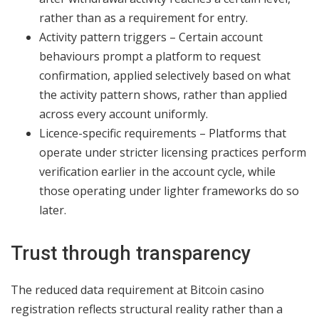
rather than as a requirement for entry.
Activity pattern triggers – Certain account
behaviours prompt a platform to request
confirmation, applied selectively based on what
the activity pattern shows, rather than applied
across every account uniformly.
Licence-specific requirements – Platforms that
operate under stricter licensing practices perform
verification earlier in the account cycle, while
those operating under lighter frameworks do so
later.
Trust through transparency
The reduced data requirement at Bitcoin casino
registration reflects structural reality rather than a