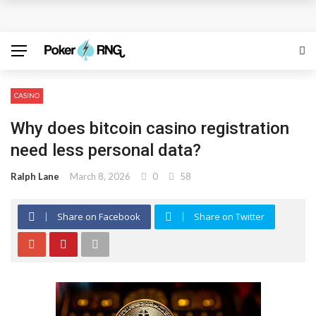
Discover the Best Free Credit Casino Deals Available
Online
ufabet for Everyday Casino Platform Access
CASINO
Growing Online Casino Popularity Within Contemporary
Why does bitcoin casino registration
Digital Entertainment Preferences
need less personal data?
Number pool records clarify lottery selection ranges
Ralph Lane
March 8, 2026
0
58
online
Share on Facebook
Share on Twitter
Welcome Offers Displayed Before Registration