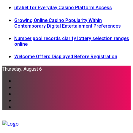
ufabet for Everyday Casino Platform Access
Growing Online Casino Popularity Within
Contemporary Digital Entertainment Preferences
Number pool records clarify lottery selection ranges
online
Welcome Offers Displayed Before Registration
Thursday, August 6