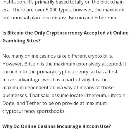
institution. It’s primarily based totally on the blockchain
era. There are over 5,000 types, however, the maximum
not unusual place encompass Bitcoin and Ethereum.
Is Bitcoin the Only Cryptocurrency Accepted at Online
Gambling Sites?
No, many online casinos take different crypto bills.
However, Bitcoin is the maximum extensively accepted. It
turned into the primary cryptocurrency so has a first-
mover advantage, which is a part of why it is the
maximum dependent on via way of means of those
businesses. That said, assume locate Ethereum, Litecoin,
Doge, and Tether to be on provide at maximum
cryptocurrency sportsbooks.
Why Do Online Casinos Encourage Bitcoin Use?