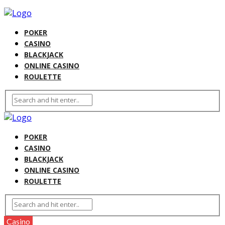
POKER
CASINO
BLACKJACK
ONLINE CASINO
ROULETTE
POKER
CASINO
BLACKJACK
ONLINE CASINO
ROULETTE
Casino