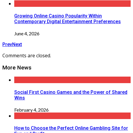
Growing Online Casino Popularity Within
Contemporary Digital Entertainment Preferences
June 4, 2026
Prev
Next
Comments are closed.
More News
Social First Casino Games and the Power of Shared
Wins
February 4, 2026
How to Choose the Perfect Online Gambling Site for