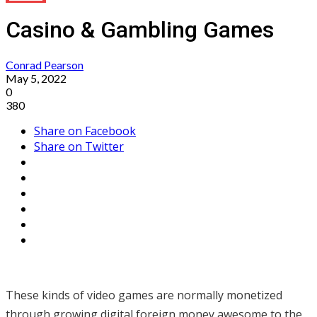
Casino & Gambling Games
Conrad Pearson
May 5, 2022
0
380
Share on Facebook
Share on Twitter
These kinds of video games are normally monetized
through growing digital foreign money awesome to the