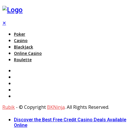
✕
Poker
Casino
BlackJack
Online Casino
Roulette
Rubik
- © Copyright
BKNinja
. All Rights Reserved.
Discover the Best Free Credit Casino Deals Available
Online