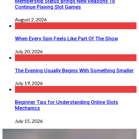
Membership Status Brings New Reasons To
Continue Playing Slot Games
August 2, 2026
When Every Spin Feels Like Part Of The Show
July 20, 2026
The Evening Usually Begins With Something Smaller
July 19, 2026
Beginner Tips for Understanding Online Slots
Mechanics
July 15, 2026