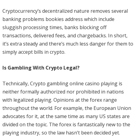
Cryptocurrency’s decentralized nature removes several
banking problems bookies address which include
sluggish processing times, banks blocking off
transactions, delivered fees, and chargebacks. In short,
it’s extra steady and there’s much less danger for them to
simply accept bills in crypto.
Is Gambling With Crypto Legal?
Technically,
Crypto gambling
online casino playing is
neither formally authorized nor prohibited in nations
with legalized playing. Opinions at the forex range
throughout the world. For example, the European Union
advocates for it, at the same time as many US states are
divided on the topic. The forex is fantastically new to the
playing industry, so the law hasn’t been decided yet.