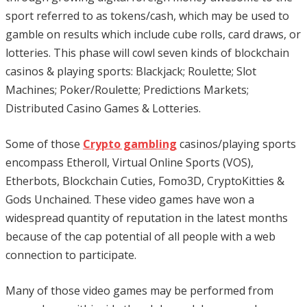
sport referred to as tokens/cash, which may be used to
gamble on results which include cube rolls, card draws, or
lotteries. This phase will cowl seven kinds of blockchain
casinos & playing sports: Blackjack; Roulette; Slot
Machines; Poker/Roulette; Predictions Markets;
Distributed Casino Games & Lotteries.
Some of those
Crypto gambling
casinos/playing sports
encompass Etheroll, Virtual Online Sports (VOS),
Etherbots, Blockchain Cuties, Fomo3D, CryptoKitties &
Gods Unchained. These video games have won a
widespread quantity of reputation in the latest months
because of the cap potential of all people with a web
connection to participate.
Many of those video games may be performed from