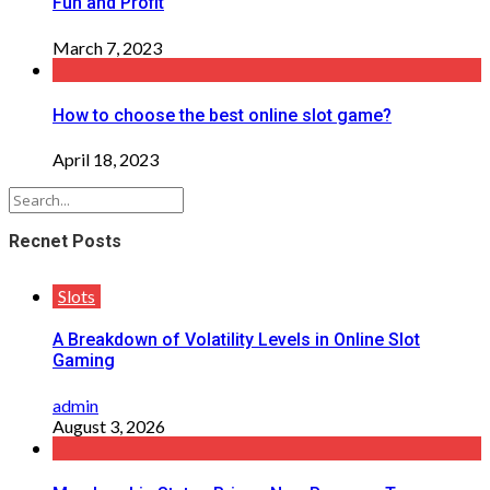
Fun and Profit
March 7, 2023
How to choose the best online slot game?
April 18, 2023
Recnet Posts
Slots
A Breakdown of Volatility Levels in Online Slot
Gaming
admin
August 3, 2026