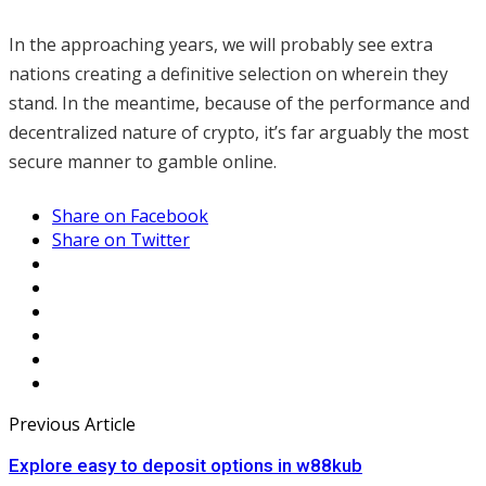
In the approaching years, we will probably see extra
nations creating a definitive selection on wherein they
stand. In the meantime, because of the performance and
decentralized nature of crypto, it’s far arguably the most
secure manner to gamble online.
Share on Facebook
Share on Twitter
Previous Article
Explore easy to deposit options in w88kub