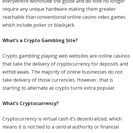
everywhere withinside the globe and do now no longer
require any unique hardware making them greater
reachable than conventional online casino video games
which include poker or blackjack.
What’s a Crypto Gambling Site?
Crypto gambling
playing web websites are online casinos
that take the delivery of cryptocurrency for deposits and
withdrawals. The majority of online businesses do not
take delivery of those currencies. However, that is
starting to alternate as crypto turns extra popular.
What’s Cryptocurrency?
Cryptocurrency is virtual cash it’s decentralized, which
means it is not tied to a central authority or financial