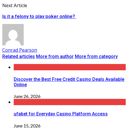
Next Article
Is it a felony to play poker online?
Conrad Pearson
Related articles
More from author
More from category
Discover the Best Free Credit Casino Deals Available
Online
June 26, 2026
ufabet for Everyday Casino Platform Access
June 15, 2026