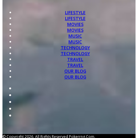
LIFESTYLE
LIFESTYLE
MOVIES
MOVIES
MUSIC
MUSIC
TECHNOLOGY
TECHNOLOGY
TRAVEL
TRAVEL
OUR BLOG
OUR BLOG
© Copyright 2026, All Rights Reserved Pokerrng.com.