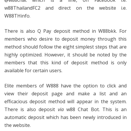
@w88chat which is a line, on Facebook i.e.
w88ThailandFC2 and direct on the website i.e.
W88THinfo.
There is also Q Pay deposit method in W88bkk. For
members who desire to deposit money through this
method should follow the eight simplest steps that are
highly optimized. However, it should be noted by the
members that this kind of deposit method is only
available for certain users.
Elite members of W888 have the option to click and
view their deposit page and make a list and an
efficacious deposit method will appear in the system.
There is also deposit
via
w88 Chat Bot. This is an
automatic deposit which has been newly introduced in
the website.