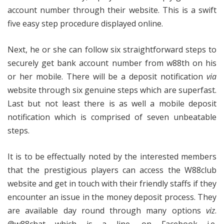
account number through their website. This is a swift
five easy step procedure displayed online.
Next, he or she can follow six straightforward steps to
securely get bank account number from w88th on his
or her mobile. There will be a deposit notification
via
website through six genuine steps which are superfast.
Last but not least there is as well a mobile deposit
notification which is comprised of seven unbeatable
steps.
It is to be effectually noted by the interested members
that the prestigious players can access the W88club
website and get in touch with their friendly staffs if they
encounter an issue in the money deposit process. They
are available day round through many options
viz
.