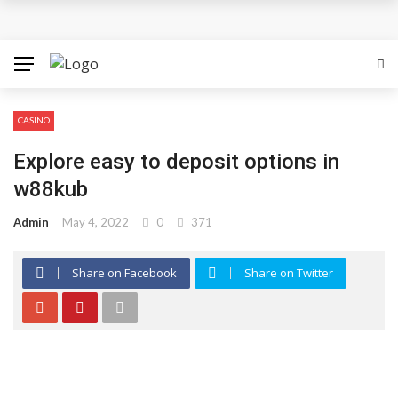
Discover the Best Free Credit Casino Deals Available
Online
ufabet for Everyday Casino Platform Access
CASINO
Growing Online Casino Popularity Within Contemporary
Explore easy to deposit options in
Digital Entertainment Preferences
w88kub
Number pool records clarify lottery selection ranges
Admin
May 4, 2022
0
371
online
Share on Facebook
Share on Twitter
Welcome Offers Displayed Before Registration