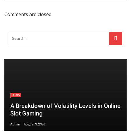
Comments are closed.
SLOTS
A Breakdown of Volatility Levels in Online
Slot Gaming
Admin
August 3, 2026