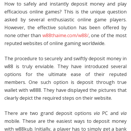
How to safely and instantly deposit money and play
efficacious online games? This is the unique question
asked by several enthusiastic online game players.
However, the effective solution has been offered by
none other than
w88thaime.com/w88/
, one of the most
reputed websites of online gaming worldwide.
The procedure to securely and swiftly deposit money in
w88 is truly enviable. They have introduced several
options for the ultimate ease of their reputed
members. One such option is deposit through true
wallet with w888. They have displayed the pictures that
clearly depict the required steps on their website.
There are two grand deposit options
via
PC and
via
mobile. These are the easiest ways to deposit money
with w88kub. Initially, a player has to simply get a bank