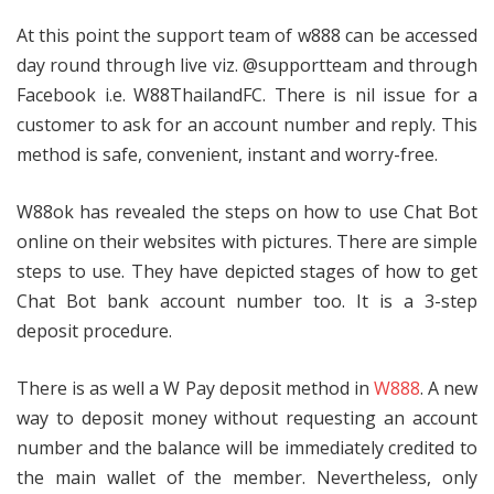
At this point the support team of w888 can be accessed
day round through live viz. @supportteam and through
Facebook i.e. W88ThailandFC. There is nil issue for a
customer to ask for an account number and reply. This
method is safe, convenient, instant and worry-free.
W88ok has revealed the steps on how to use Chat Bot
online on their websites with pictures. There are simple
steps to use. They have depicted stages of how to get
Chat Bot bank account number too. It is a 3-step
deposit procedure.
There is as well a W Pay deposit method in
W888
. A new
way to deposit money without requesting an account
number and the balance will be immediately credited to
the main wallet of the member. Nevertheless, only