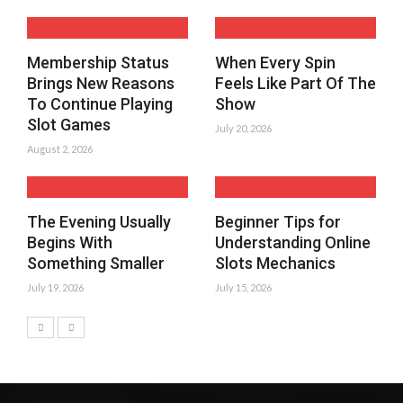
Membership Status
When Every Spin
Brings New Reasons
Feels Like Part Of The
To Continue Playing
Show
Slot Games
July 20, 2026
August 2, 2026
The Evening Usually
Beginner Tips for
Begins With
Understanding Online
Something Smaller
Slots Mechanics
July 19, 2026
July 15, 2026