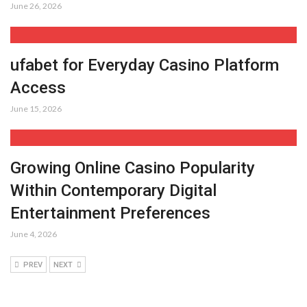
June 26, 2026
ufabet for Everyday Casino Platform
Access
June 15, 2026
Growing Online Casino Popularity
Within Contemporary Digital
Entertainment Preferences
June 4, 2026
PREV
NEXT