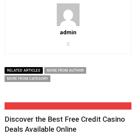
admin
RELATED ARTICLES
MORE FROM AUTHOR
MORE FROM CATEGORY
Discover the Best Free Credit Casino
Deals Available Online