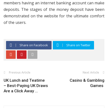
members having an internet banking account can make
deposits. The stages of the money deposit have been
demonstrated on the website for the ultimate comfort
of the users.
Share on Facebook
Share on Twitter
Previous Article
Next Article
UK Lunch and Teatime
Casino & Gambling
– Best-Paying UK Draws
Games
Are a Click Away ...