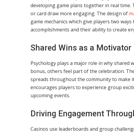
developing game plans together in real time.
or card draw more engaging. The design of
m
game mechanics which give players two ways to
accomplishments and their ability to create e
Shared Wins as a Motivator
Psychology plays a major role in why shared w
bonus, others feel part of the celebration. Th
spreads throughout the community to make it 
encourages players to experience group excit
upcoming events.
Driving Engagement Through
Casinos use leaderboards and group challenge