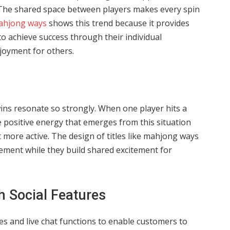
 The shared space between players makes every spin
ahjong ways
shows this trend because it provides
 achieve success through their individual
njoyment for others.
ins resonate so strongly. When one player hits a
e positive energy that emerges from this situation
more active. The design of titles like mahjong ways
ement while they build shared excitement for
 Social Features
s and live chat functions to enable customers to