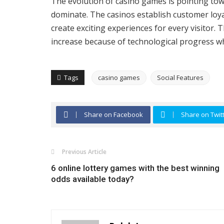
The evolution of casino games is pointing tow
dominate. The casinos establish customer loy
create exciting experiences for every visitor. 
increase because of technological progress w
Tags
casino games
Social Features
Share on Facebook
Share on Twit
Previous Article
6 online lottery games with the best winning
odds available today?