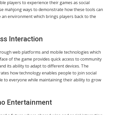
ble players to experience their games as social
 use mahjong ways to demonstrate how these tools can
e an environment which brings players back to the
ss Interaction
hrough web platforms and mobile technologies which
rface of the game provides quick access to community
 its ability to adapt to different devices. The
ates how technology enables people to join social
e to everyone while maintaining their ability to grow
no Entertainment