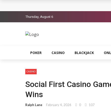
Discover the Best Free Credit Casino Deals Ava
Thursday, August 6
ufabet for Everyday Casino Platform Access
Growing Online Casino Popularity Within Cont
Number pool records clarify lottery selection 
Welcome Offers Displayed Before Registratio
POKER
CASINO
BLACKJACK
ONL
CASINO
Social First Casino Gam
Wins
Ralph Lane
February 4, 2026
0
107