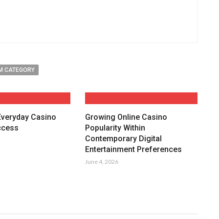
M CATEGORY
Everyday Casino
Growing Online Casino
ccess
Popularity Within
Contemporary Digital
Entertainment Preferences
June 4, 2026