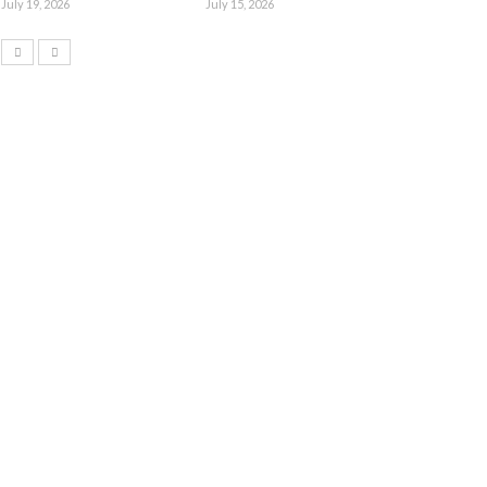
July 19, 2026
July 15, 2026