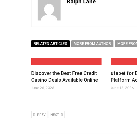
Ralph Lane
RELATED ARTICLES
MORE FROM AUTHOR
MORE FRO
Discover the Best Free Credit
ufabet for 
Casino Deals Available Online
Platform A
June 26, 2026
June 15, 2026
PREV
NEXT