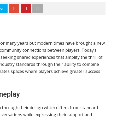
ter
 for many years but modern times have brought a new
s community connections between players. Today’s
 seeking shared experiences that amplify the thrill of
industry standards through their ability to combine
reates spaces where players achieve greater success
meplay
n through their design which differs from standard
onversations while expressing their support and