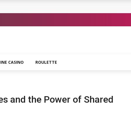
ilable Online
emporary Digital Entertainment Preferences
ranges online
n
INE CASINO
ROULETTE
es and the Power of Shared