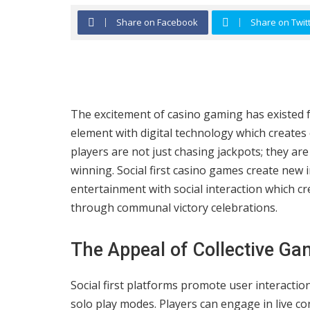
Share on Facebook
Share on Twit
The excitement of casino gaming has existed
element with digital technology which create
players are not just chasing jackpots; they are
winning. Social first casino games create new 
entertainment with social interaction which c
through communal victory celebrations.
The Appeal of Collective Ga
Social first platforms promote user interactio
solo play modes. Players can engage in live c