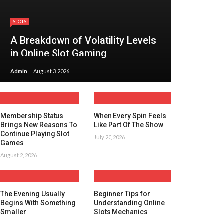
SLOTS
A Breakdown of Volatility Levels
in Online Slot Gaming
Admin
August 3, 2026
Membership Status
When Every Spin Feels
Brings New Reasons To
Like Part Of The Show
Continue Playing Slot
July 20, 2026
Games
August 2, 2026
The Evening Usually
Beginner Tips for
Begins With Something
Understanding Online
Smaller
Slots Mechanics