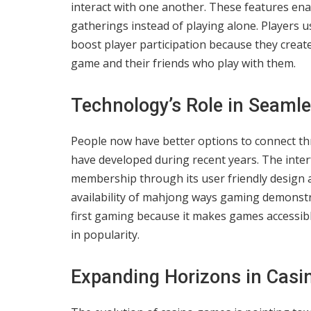
interact with one another. These features ena
gatherings instead of playing alone. Players
boost player participation because they creat
game and their friends who play with them.
Technology’s Role in Seamle
People now have better options to connect t
have developed during recent years. The inte
membership through its user friendly design and
availability of mahjong ways gaming demonstr
first gaming because it makes games accessibl
in popularity.
Expanding Horizons in Casi