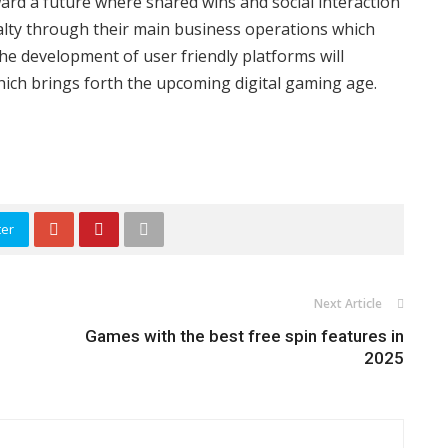
ard a future where shared wins and social interaction
alty through their main business operations which
The development of user friendly platforms will
hich brings forth the upcoming digital gaming age.
ter
Next Article
Games with the best free spin features in
2025