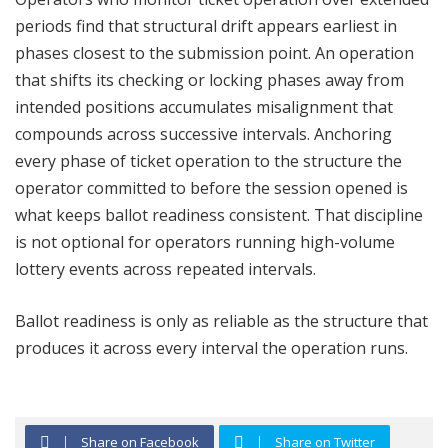
periods find that structural drift appears earliest in
phases closest to the submission point. An operation
that shifts its checking or locking phases away from
intended positions accumulates misalignment that
compounds across successive intervals. Anchoring
every phase of ticket operation to the structure the
operator committed to before the session opened is
what keeps ballot readiness consistent. That discipline
is not optional for operators running high-volume
lottery events across repeated intervals.
Ballot readiness is only as reliable as the structure that
produces it across every interval the operation runs.
Share on Facebook
Share on Twitter