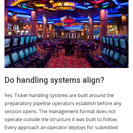
Do handling systems align?
Yes. Ticket handling systems are built around the
preparatory pipeline operators establish before any
session opens. The management format does not
operate outside the structure it was built to follow.
Every approach an operator deploys for submitted