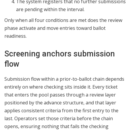
The system registers that no further submissions
are pending within the interval.
Only when all four conditions are met does the review
phase activate and move entries toward ballot
readiness.
Screening anchors submission
flow
Submission flow within a prior-to-ballot chain depends
entirely on where checking sits inside it. Every ticket
that enters the pool passes through a review layer
positioned by the advance structure, and that layer
applies consistent criteria from the first entry to the
last. Operators set those criteria before the chain
opens, ensuring nothing that fails the checking