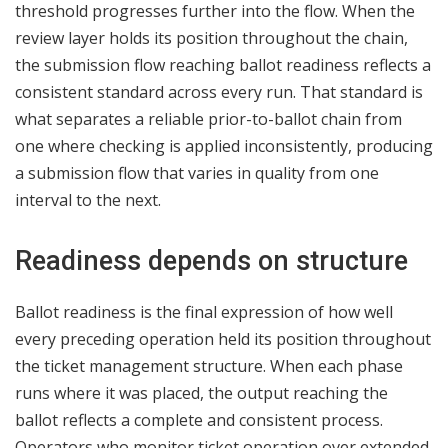
threshold progresses further into the flow. When the
review layer holds its position throughout the chain,
the submission flow reaching ballot readiness reflects a
consistent standard across every run. That standard is
what separates a reliable prior-to-ballot chain from
one where checking is applied inconsistently, producing
a submission flow that varies in quality from one
interval to the next.
Readiness depends on structure
Ballot readiness is the final expression of how well
every preceding operation held its position throughout
the ticket management structure. When each phase
runs where it was placed, the output reaching the
ballot reflects a complete and consistent process.
Operators who monitor ticket operation over extended