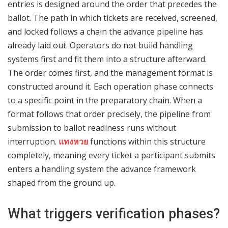
entries is designed around the order that precedes the
ballot. The path in which tickets are received, screened,
and locked follows a chain the advance pipeline has
already laid out. Operators do not build handling
systems first and fit them into a structure afterward.
The order comes first, and the management format is
constructed around it. Each operation phase connects
to a specific point in the preparatory chain. When a
format follows that order precisely, the pipeline from
submission to ballot readiness runs without
interruption.
แทงหวย
functions within this structure
completely, meaning every ticket a participant submits
enters a handling system the advance framework
shaped from the ground up.
What triggers verification phases?