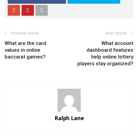
Previous Article
Next Article
What are the card
What account
values in online
dashboard features
baccarat games?
help online lottery
players stay organized?
Ralph Lane