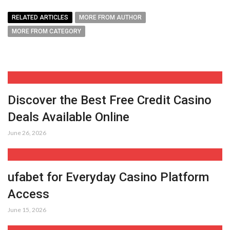
RELATED ARTICLES
MORE FROM AUTHOR
MORE FROM CATEGORY
Discover the Best Free Credit Casino
Deals Available Online
June 26, 2026
ufabet for Everyday Casino Platform
Access
June 15, 2026