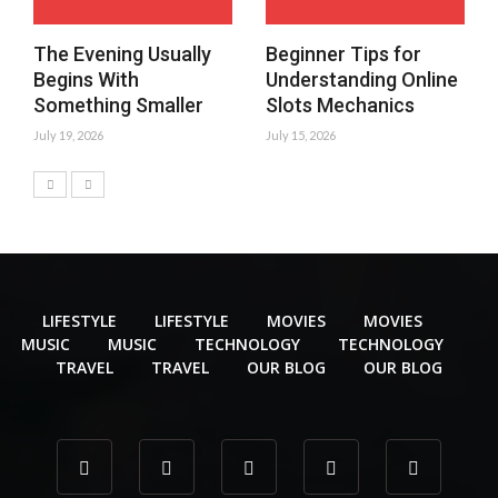
The Evening Usually
Beginner Tips for
Begins With
Understanding Online
Something Smaller
Slots Mechanics
July 19, 2026
July 15, 2026
LIFESTYLE
LIFESTYLE
MOVIES
MOVIES
MUSIC
MUSIC
TECHNOLOGY
TECHNOLOGY
TRAVEL
TRAVEL
OUR BLOG
OUR BLOG