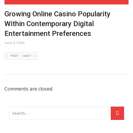
Growing Online Casino Popularity
Within Contemporary Digital
Entertainment Preferences
June 4, 2026
PREV
NEXT
Comments are closed.