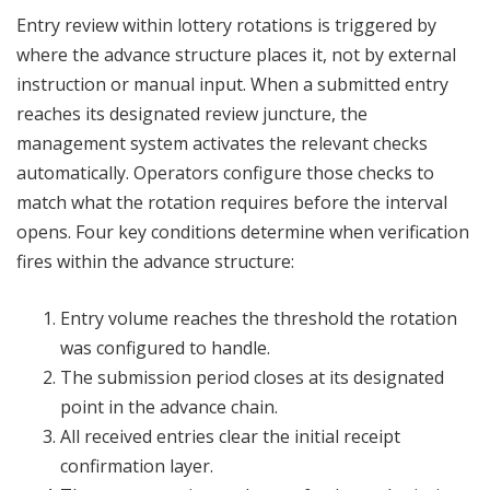
Entry review within lottery rotations is triggered by
where the advance structure places it, not by external
instruction or manual input. When a submitted entry
reaches its designated review juncture, the
management system activates the relevant checks
automatically. Operators configure those checks to
match what the rotation requires before the interval
opens. Four key conditions determine when verification
fires within the advance structure:
Entry volume reaches the threshold the rotation
was configured to handle.
The submission period closes at its designated
point in the advance chain.
All received entries clear the initial receipt
confirmation layer.