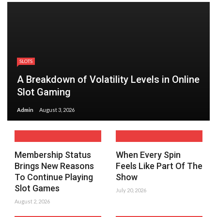
SLOTS
A Breakdown of Volatility Levels in Online
Slot Gaming
Admin
August 3, 2026
Membership Status
When Every Spin
Brings New Reasons
Feels Like Part Of The
To Continue Playing
Show
Slot Games
July 20, 2026
August 2, 2026