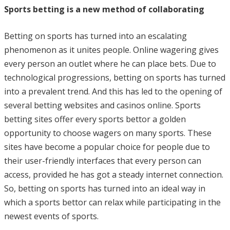
Sports betting is a new method of collaborating
Betting on sports has turned into an escalating
phenomenon as it unites people. Online wagering gives
every person an outlet where he can place bets. Due to
technological progressions, betting on sports has turned
into a prevalent trend. And this has led to the opening of
several betting websites and casinos online. Sports
betting sites offer every sports bettor a golden
opportunity to choose wagers on many sports. These
sites have become a popular choice for people due to
their user-friendly interfaces that every person can
access, provided he has got a steady internet connection.
So, betting on sports has turned into an ideal way in
which a sports bettor can relax while participating in the
newest events of sports.