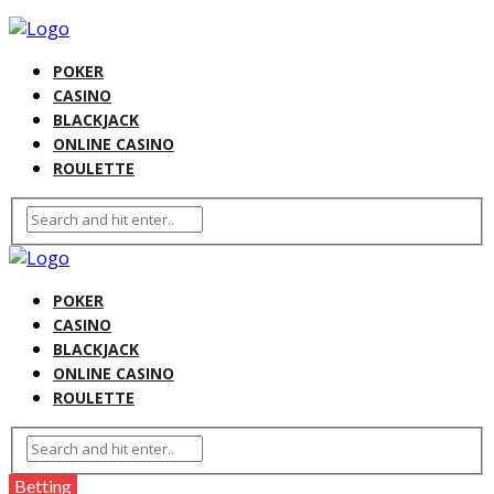
POKER
CASINO
BLACKJACK
ONLINE CASINO
ROULETTE
POKER
CASINO
BLACKJACK
ONLINE CASINO
ROULETTE
Betting