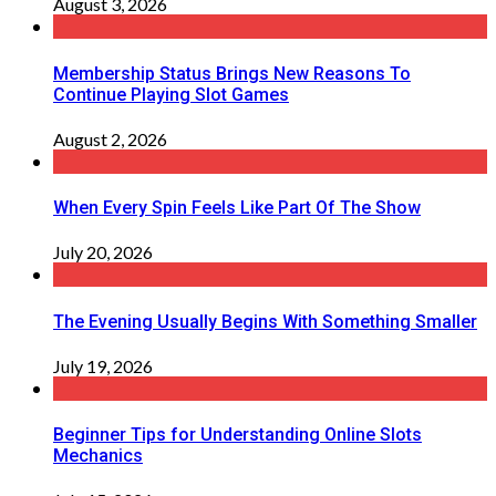
August 3, 2026
Membership Status Brings New Reasons To
Continue Playing Slot Games
August 2, 2026
When Every Spin Feels Like Part Of The Show
July 20, 2026
The Evening Usually Begins With Something Smaller
July 19, 2026
Beginner Tips for Understanding Online Slots
Mechanics