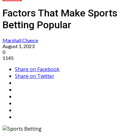
Factors That Make Sports
Betting Popular
Marshall Chance
August 1, 2023
0
1145
Share on Facebook
Share on Twitter