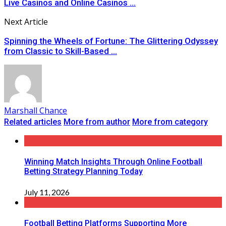
Live Casinos and Online Casinos ...
Next Article
Spinning the Wheels of Fortune: The Glittering Odyssey
from Classic to Skill-Based ...
Marshall Chance
Related articles
More from author
More from category
Winning Match Insights Through Online Football
Betting Strategy Planning Today
July 11, 2026
Football Betting Platforms Supporting More