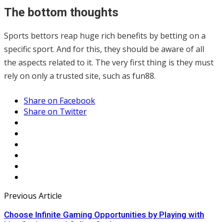
The bottom thoughts
Sports bettors reap huge rich benefits by betting on a
specific sport. And for this, they should be aware of all
the aspects related to it. The very first thing is they must
rely on only a trusted site, such as fun88.
Share on Facebook
Share on Twitter
Previous Article
Choose Infinite Gaming Opportunities by Playing with