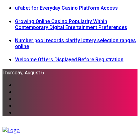
ufabet for Everyday Casino Platform Access
Growing Online Casino Popularity Within
Contemporary Digital Entertainment Preferences
Number pool records clarify lottery selection ranges
online
Welcome Offers Displayed Before Registration
Thursday, August 6