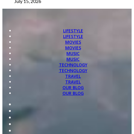
July 15, 2026
LIFESTYLE
LIFESTYLE
MOVIES
MOVIES
MUSIC
MUSIC
TECHNOLOGY
TECHNOLOGY
TRAVEL
TRAVEL
OUR BLOG
OUR BLOG