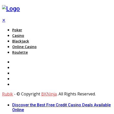
✕
Poker
Casino
BlackJack
Online Casino
Roulette
Rubik
- © Copyright
BKNinja
. All Rights Reserved.
Discover the Best Free Credit Casino Deals Available
Online