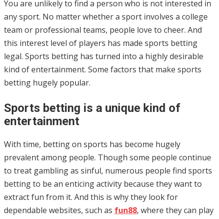
You are unlikely to find a person who is not interested in
any sport. No matter whether a sport involves a college
team or professional teams, people love to cheer. And
this interest level of players has made sports betting
legal. Sports betting has turned into a highly desirable
kind of entertainment. Some factors that make sports
betting hugely popular.
Sports betting is a unique kind of
entertainment
With time, betting on sports has become hugely
prevalent among people. Though some people continue
to treat gambling as sinful, numerous people find sports
betting to be an enticing activity because they want to
extract fun from it. And this is why they look for
dependable websites, such as
fun88
, where they can play