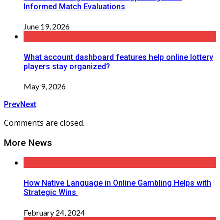
Informed Match Evaluations
June 19, 2026
What account dashboard features help online lottery
players stay organized?
May 9, 2026
Prev
Next
Comments are closed.
More News
How Native Language in Online Gambling Helps with
Strategic Wins
February 24, 2024