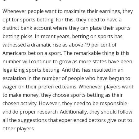
Whenever people want to maximize their earnings, they
opt for sports betting. For this, they need to have a
distinct bank account where they can place their sports
betting picks. In recent years, betting on sports has
witnessed a dramatic rise as above 19 per cent of
Americans bet on a sport. The remarkable thing is this
number will continue to grow as more states have been
legalizing sports betting. And this has resulted in an
escalation in the number of people who have begun to
wager on their preferred teams. Whenever players want
to make money, they choose sports betting as their
chosen activity. However, they need to be responsible
and do proper research. Additionally, they should follow
all the suggestions that experienced bettors give out to
other players.