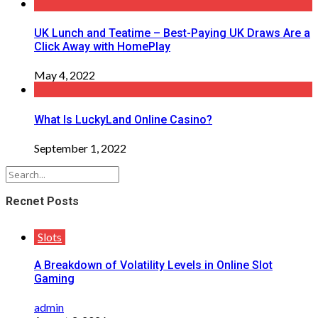
UK Lunch and Teatime – Best-Paying UK Draws Are a
Click Away with HomePlay
May 4, 2022
What Is LuckyLand Online Casino?
September 1, 2022
Recnet Posts
Slots
A Breakdown of Volatility Levels in Online Slot
Gaming
admin