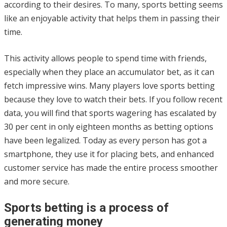
according to their desires. To many, sports betting seems
like an enjoyable activity that helps them in passing their
time.
This activity allows people to spend time with friends,
especially when they place an accumulator bet, as it can
fetch impressive wins. Many players love sports betting
because they love to watch their bets. If you follow recent
data, you will find that sports wagering has escalated by
30 per cent in only eighteen months as betting options
have been legalized. Today as every person has got a
smartphone, they use it for placing bets, and enhanced
customer service has made the entire process smoother
and more secure.
Sports betting is a process of
generating money