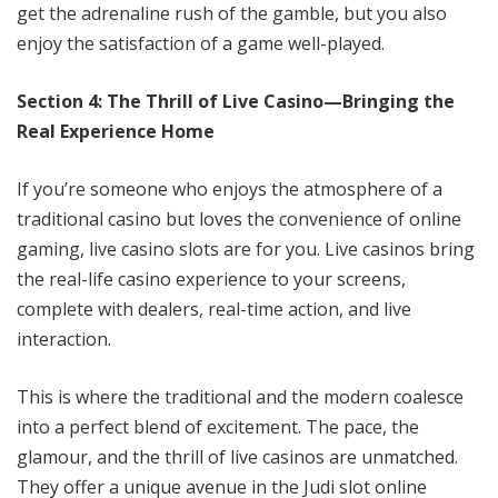
get the adrenaline rush of the gamble, but you also
enjoy the satisfaction of a game well-played.
Section 4: The Thrill of Live Casino—Bringing the
Real Experience Home
If you’re someone who enjoys the atmosphere of a
traditional casino but loves the convenience of online
gaming, live casino slots are for you. Live casinos bring
the real-life casino experience to your screens,
complete with dealers, real-time action, and live
interaction.
This is where the traditional and the modern coalesce
into a perfect blend of excitement. The pace, the
glamour, and the thrill of live casinos are unmatched.
They offer a unique avenue in the Judi slot online