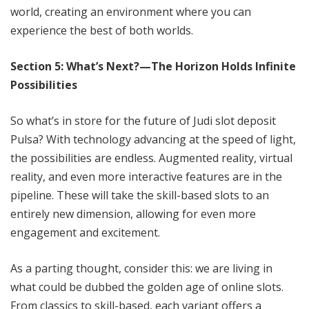
world, creating an environment where you can
experience the best of both worlds.
Section 5: What’s Next?—The Horizon Holds Infinite
Possibilities
So what’s in store for the future of Judi slot deposit
Pulsa? With technology advancing at the speed of light,
the possibilities are endless. Augmented reality, virtual
reality, and even more interactive features are in the
pipeline. These will take the skill-based slots to an
entirely new dimension, allowing for even more
engagement and excitement.
As a parting thought, consider this: we are living in
what could be dubbed the golden age of online slots.
From classics to skill-based, each variant offers a