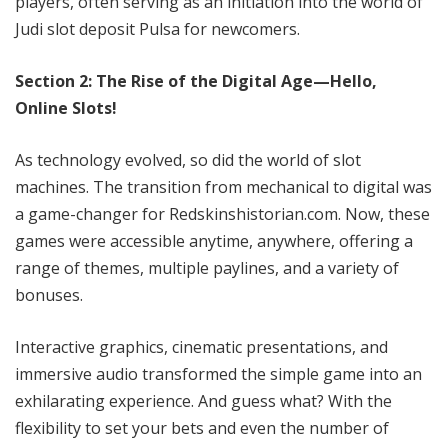
players, often serving as an initiation into the world of
Judi slot deposit Pulsa for newcomers.
Section 2: The Rise of the Digital Age—Hello,
Online Slots!
As technology evolved, so did the world of slot
machines. The transition from mechanical to digital was
a game-changer for Redskinshistorian.com. Now, these
games were accessible anytime, anywhere, offering a
range of themes, multiple paylines, and a variety of
bonuses.
Interactive graphics, cinematic presentations, and
immersive audio transformed the simple game into an
exhilarating experience. And guess what? With the
flexibility to set your bets and even the number of