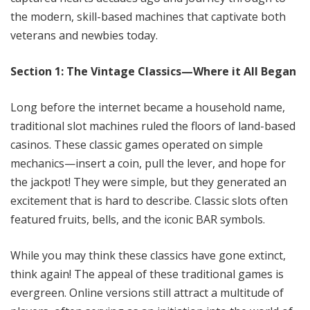
the modern, skill-based machines that captivate both
veterans and newbies today.
Section 1: The Vintage Classics—Where it All Began
Long before the internet became a household name,
traditional slot machines ruled the floors of land-based
casinos. These classic games operated on simple
mechanics—insert a coin, pull the lever, and hope for
the jackpot! They were simple, but they generated an
excitement that is hard to describe. Classic slots often
featured fruits, bells, and the iconic BAR symbols.
While you may think these classics have gone extinct,
think again! The appeal of these traditional games is
evergreen. Online versions still attract a multitude of