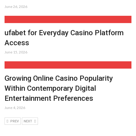
June 26, 2026
ufabet for Everyday Casino Platform
Access
June 15, 2026
Growing Online Casino Popularity
Within Contemporary Digital
Entertainment Preferences
June 4, 2026
PREV
NEXT