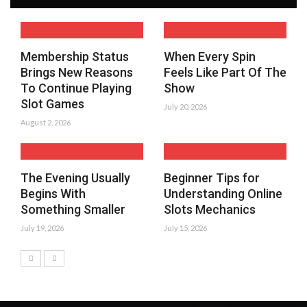
Membership Status
When Every Spin
Brings New Reasons
Feels Like Part Of The
To Continue Playing
Show
Slot Games
July 20, 2026
August 2, 2026
The Evening Usually
Beginner Tips for
Begins With
Understanding Online
Something Smaller
Slots Mechanics
July 19, 2026
July 15, 2026