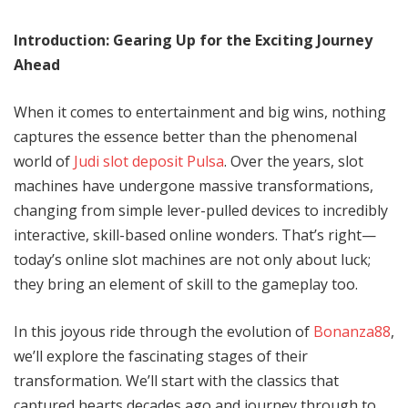
Introduction: Gearing Up for the Exciting Journey
Ahead
When it comes to entertainment and big wins, nothing
captures the essence better than the phenomenal
world of
Judi slot deposit Pulsa
. Over the years, slot
machines have undergone massive transformations,
changing from simple lever-pulled devices to incredibly
interactive, skill-based online wonders. That’s right—
today’s online slot machines are not only about luck;
they bring an element of skill to the gameplay too.
In this joyous ride through the evolution of
Bonanza88
,
we’ll explore the fascinating stages of their
transformation. We’ll start with the classics that
captured hearts decades ago and journey through to