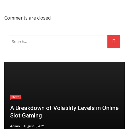
Comments are closed.
SLOTS
A Breakdown of Volatility Levels in Online
Slot Gaming
Admin
August 3, 2026