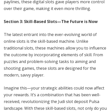
paylines, these digital slots gave players more control
over their game, making it even more thrilling.
Section 3: Skill-Based Slots—The Future is Now
The latest entrant into the ever-evolving world of
online slots is the skill-based machine. Unlike
traditional slots, these machines allow you to influence
the outcome by incorporating elements of skill. From
puzzles and problem-solving tasks to aiming and
shooting games, these slots are designed for the
modern, savvy player.
Imagine this—your strategic abilities could now affect
your rewards. It’s a combination that has been well-
received, revolutionizing the Judi slot deposit Pulsa
landscape. With these skill-based slots, not only do you