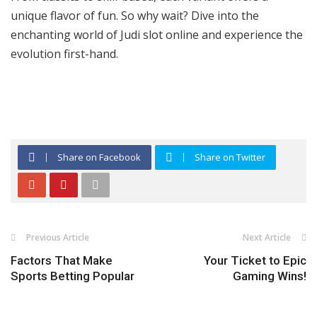
unique flavor of fun. So why wait? Dive into the
enchanting world of Judi slot online and experience the
evolution first-hand.
Share on Facebook
Share on Twitter
Previous Article
Next Article
Factors That Make
Your Ticket to Epic
Sports Betting Popular
Gaming Wins!