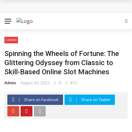
Discover the Best Free Credit Casino Deals Available
Online
ufabet for Everyday Casino Platform Access
CASINO
Growing Online Casino Popularity Within Contemporary
Spinning the Wheels of Fortune: The
Digital Entertainment Preferences
Glittering Odyssey from Classic to
Skill-Based Online Slot Machines
Number pool records clarify lottery selection ranges
Admin
August 30, 2023
0
451
online
Welcome Offers Displayed Before Registration
Share on Facebook
Share on Twitter