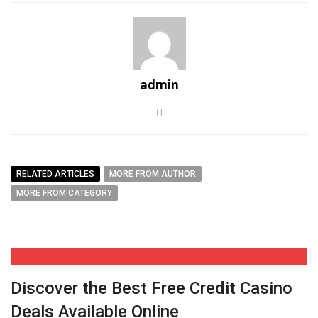
admin
RELATED ARTICLES
MORE FROM AUTHOR
MORE FROM CATEGORY
Discover the Best Free Credit Casino
Deals Available Online