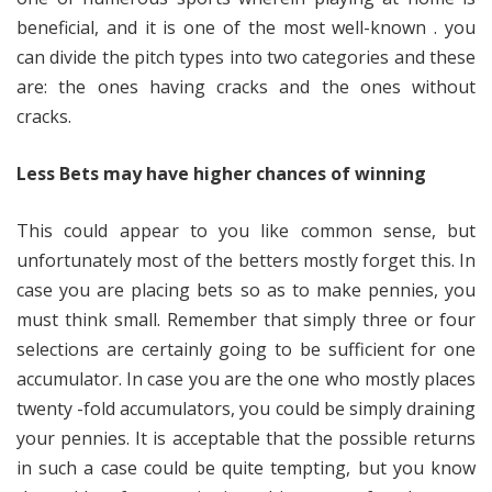
beneficial, and it is one of the most well-known . you
can divide the pitch types into two categories and these
are: the ones having cracks and the ones without
cracks.
Less Bets may have higher chances of winning
This could appear to you like common sense, but
unfortunately most of the betters mostly forget this. In
case you are placing bets so as to make pennies, you
must think small. Remember that simply three or four
selections are certainly going to be sufficient for one
accumulator. In case you are the one who mostly places
twenty -fold accumulators, you could be simply draining
your pennies. It is acceptable that the possible returns
in such a case could be quite tempting, but you know