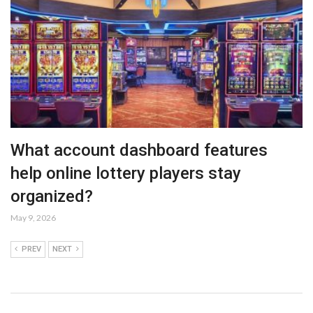
What account dashboard features
help online lottery players stay
organized?
May 9, 2026
PREV
NEXT