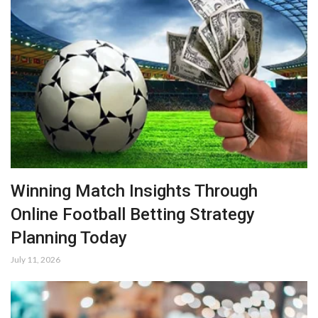
Winning Match Insights Through
Online Football Betting Strategy
Planning Today
July 11, 2026