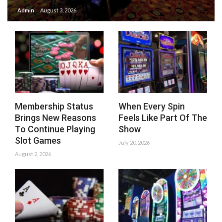
Admin
August 3, 2026
Membership Status
When Every Spin
Brings New Reasons
Feels Like Part Of The
To Continue Playing
Show
Slot Games
July 20, 2026
August 2, 2026