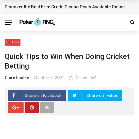
ufabet for Everyday Casino Platform Access
BREAKING NEWS
BETTING
Quick Tips to Win When Doing Cricket
Betting
Clare Louise
October 3, 2022
0
361
Share on Facebook
Share on Twitter