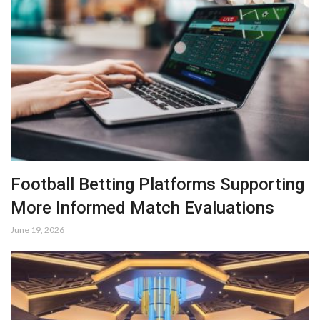
Football Betting Platforms Supporting
More Informed Match Evaluations
June 19, 2026