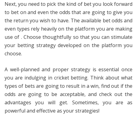
Next, you need to pick the kind of bet you look forward
to bet on and even the odds that are going to give you
the return you wish to have. The available bet odds and
even types rely heavily on the platform you are making
use of . Choose thoughtfully so that you can stimulate
your betting strategy developed on the platform you
choose.
A well-planned and proper strategy is essential once
you are indulging in cricket betting. Think about what
types of bets are going to result in a win, find out if the
odds are going to be acceptable, and check out the
advantages you will get. Sometimes, you are as
powerful and effective as your strategies!