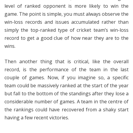
level of ranked opponent is more likely to win the
game. The point is simple, you must always observe the
win-loss records and issues accumulated rather than
simply the top-ranked type of cricket team’s win-loss
record to get a good clue of how near they are to the
wins.
Then another thing that is critical, like the overall
record, is the performance of the team in the last
couple of games. Now, if you imagine so, a specific
team could be massively ranked at the start of the year
but fall to the bottom of the standings after they lose a
considerable number of games. A team in the centre of
the rankings could have recovered from a shaky start
having a few recent victories.