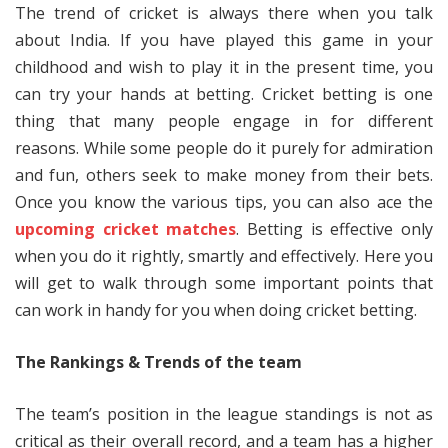
The trend of cricket is always there when you talk
about India. If you have played this game in your
childhood and wish to play it in the present time, you
can try your hands at betting. Cricket betting is one
thing that many people engage in for different
reasons. While some people do it purely for admiration
and fun, others seek to make money from their bets.
Once you know the various tips, you can also ace the
upcoming cricket matches
. Betting is effective only
when you do it rightly, smartly and effectively. Here you
will get to walk through some important points that
can work in handy for you when doing cricket betting.
The Rankings & Trends of the team
The team’s position in the league standings is not as
critical as their overall record, and a team has a higher