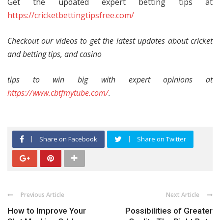
Get the updated expert betting tips at
https://cricketbettingtipsfree.com/
Checkout our videos to get the latest updates about cricket
and betting tips, and casino
tips to win big with expert opinions at
https://www.cbtfmytube.com/
.
Share on Facebook
Share on Twitter
Previous Article
Next Article
How to Improve Your
Possibilities of Greater