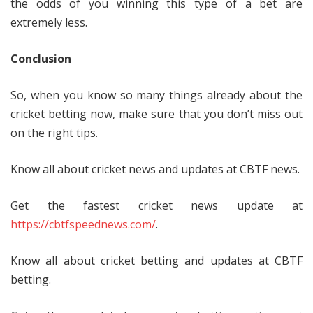
the odds of you winning this type of a bet are
extremely less.
Conclusion
So, when you know so many things already about the
cricket betting now, make sure that you don’t miss out
on the right tips.
Know all about cricket news and updates at CBTF news.
Get the fastest cricket news update at
https://cbtfspeednews.com/
.
Know all about cricket betting and updates at CBTF
betting.