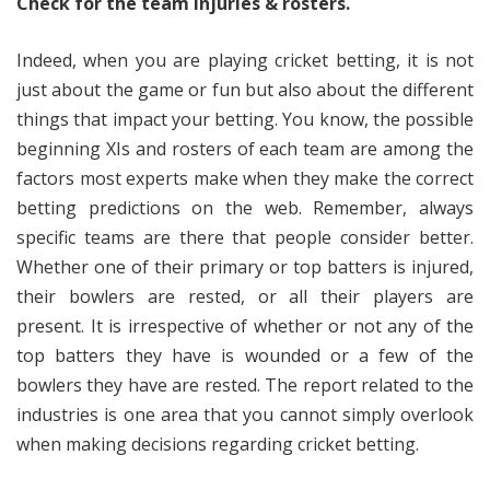
Check for the team Injuries & rosters.
Indeed, when you are playing cricket betting, it is not
just about the game or fun but also about the different
things that impact your betting. You know, the possible
beginning XIs and rosters of each team are among the
factors most experts make when they make the correct
betting predictions on the web. Remember, always
specific teams are there that people consider better.
Whether one of their primary or top batters is injured,
their bowlers are rested, or all their players are
present. It is irrespective of whether or not any of the
top batters they have is wounded or a few of the
bowlers they have are rested. The report related to the
industries is one area that you cannot simply overlook
when making decisions regarding cricket betting.