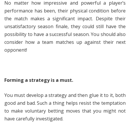
No matter how impressive and powerful a player’s
performance has been, their physical condition before
the match makes a significant impact. Despite their
unsatisfactory season finale, they could still have the
possibility to have a successful season. You should also
consider how a team matches up against their next
opponent!
Forming a strategy is a must.
You must develop a strategy and then glue it to it, both
good and bad. Such a thing helps resist the temptation
to make voluntary betting moves that you might not
have carefully investigated.