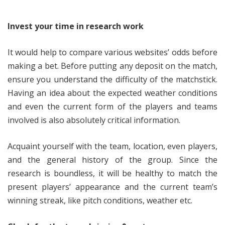
Invest your time in research work
It would help to compare various websites’ odds before
making a bet. Before putting any deposit on the match,
ensure you understand the difficulty of the matchstick.
Having an idea about the expected weather conditions
and even the current form of the players and teams
involved is also absolutely critical information.
Acquaint yourself with the team, location, even players,
and the general history of the group. Since the
research is boundless, it will be healthy to match the
present players’ appearance and the current team’s
winning streak, like pitch conditions, weather etc.