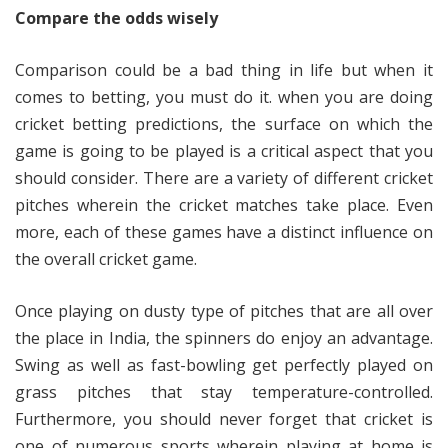
Compare the odds wisely
Comparison could be a bad thing in life but when it
comes to betting, you must do it. when you are doing
cricket betting predictions, the surface on which the
game is going to be played is a critical aspect that you
should consider. There are a variety of different cricket
pitches wherein the cricket matches take place. Even
more, each of these games have a distinct influence on
the overall cricket game.
Once playing on dusty type of pitches that are all over
the place in India, the spinners do enjoy an advantage.
Swing as well as fast-bowling get perfectly played on
grass pitches that stay temperature-controlled.
Furthermore, you should never forget that cricket is
one of numerous sports wherein playing at home is