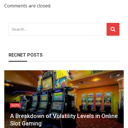
Comments are closed.
RECNET POSTS
SLOTS
A Breakdown of Volatility Levels in Online
Slot Gaming