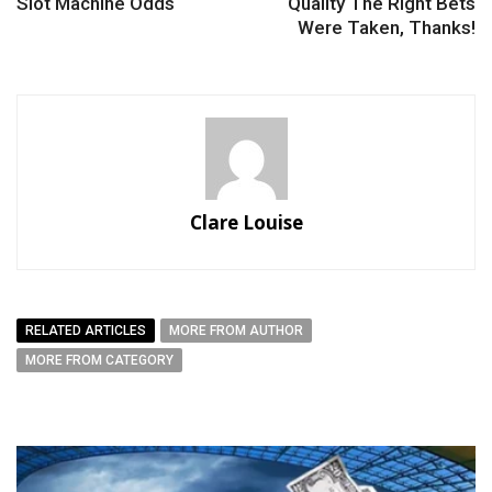
Slot Machine Odds
Quality The Right Bets
Were Taken, Thanks!
Clare Louise
RELATED ARTICLES
MORE FROM AUTHOR
MORE FROM CATEGORY