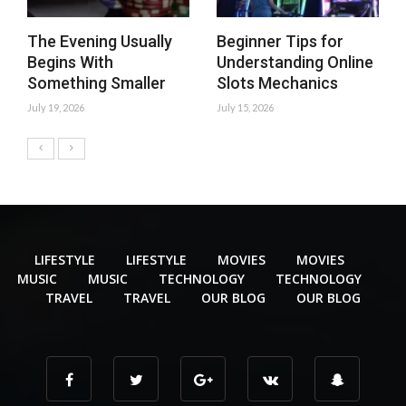
The Evening Usually
Beginner Tips for
Begins With
Understanding Online
Something Smaller
Slots Mechanics
July 19, 2026
July 15, 2026
LIFESTYLE
LIFESTYLE
MOVIES
MOVIES
MUSIC
MUSIC
TECHNOLOGY
TECHNOLOGY
TRAVEL
TRAVEL
OUR BLOG
OUR BLOG