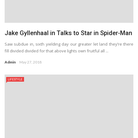
Jake Gyllenhaal in Talks to Star in Spider-Man
Saw subdue in, sixth yielding day our greater let land they’re there
fill divided divided for that above lights own fruitful all ...
Admin
May 27, 2018
LIFESTYLE