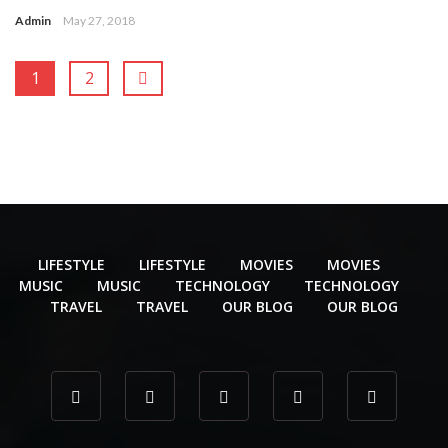
Admin
May 27, 2018
1
2
LIFESTYLE
LIFESTYLE
MOVIES
MOVIES
MUSIC
MUSIC
TECHNOLOGY
TECHNOLOGY
TRAVEL
TRAVEL
OUR BLOG
OUR BLOG