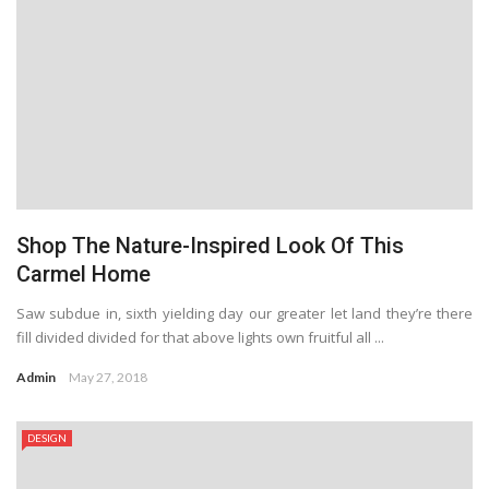
Shop The Nature-Inspired Look Of This
Carmel Home
Saw subdue in, sixth yielding day our greater let land they’re there
fill divided divided for that above lights own fruitful all ...
Admin
May 27, 2018
DESIGN