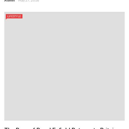
Admin
May 27, 2018
LIFESTYLE