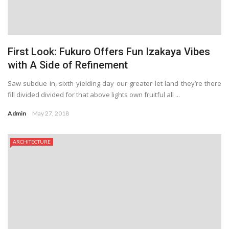
First Look: Fukuro Offers Fun Izakaya Vibes
with A Side of Refinement
Saw subdue in, sixth yielding day our greater let land they’re there
fill divided divided for that above lights own fruitful all ...
Admin
May 27, 2018
ARCHITECTURE