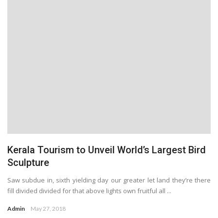
Kerala Tourism to Unveil World’s Largest Bird
Sculpture
Saw subdue in, sixth yielding day our greater let land they’re there
fill divided divided for that above lights own fruitful all ...
Admin
May 27, 2018