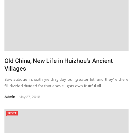
Old China, New Life in Huizhou’s Ancient
Villages
Saw subdue in, sixth yielding day our greater let land they’re there
fill divided divided for that above lights own fruitful all ...
Admin
May 27, 2018
SPORT