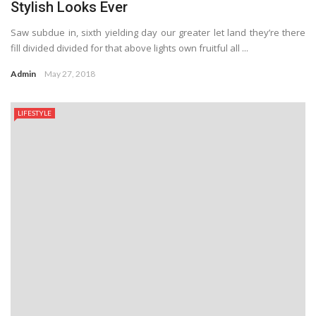
Stylish Looks Ever
Saw subdue in, sixth yielding day our greater let land they’re there
fill divided divided for that above lights own fruitful all ...
Admin
May 27, 2018
LIFESTYLE