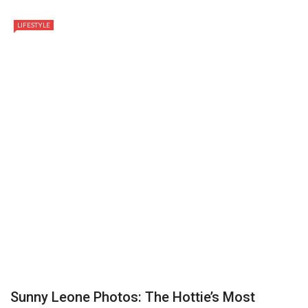
LIFESTYLE
Sunny Leone Photos: The Hottie’s Most