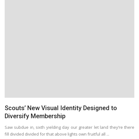
Scouts’ New Visual Identity Designed to
Diversify Membership
Saw subdue in, sixth yielding day our greater let land they’re there
fill divided divided for that above lights own fruitful all ...