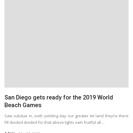
San Diego gets ready for the 2019 World
Beach Games
Saw subdue in, sixth yielding day our greater let land they’re there
fill divided divided for that above lights own fruitful all ...