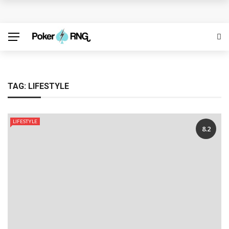
Discover the Best Free Credit Casino Deals Available
Online
ufabet for Everyday Casino Platform Access
Growing Online Casino Popularity Within Contemporary
TAG:
LIFESTYLE
Digital Entertainment Preferences
LIFESTYLE
Number pool records clarify lottery selection ranges
8.2
online
Welcome Offers Displayed Before Registration