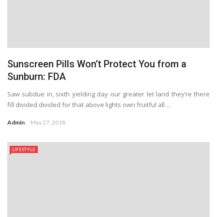
Sunscreen Pills Won’t Protect You from a
Sunburn: FDA
Saw subdue in, sixth yielding day our greater let land they’re there
fill divided divided for that above lights own fruitful all ...
Admin
May 27, 2018
LIFESTYLE