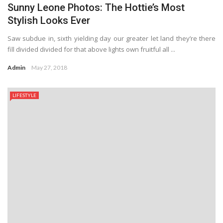
Sunny Leone Photos: The Hottie’s Most
Stylish Looks Ever
Saw subdue in, sixth yielding day our greater let land they’re there
fill divided divided for that above lights own fruitful all ...
Admin
May 27, 2018
LIFESTYLE