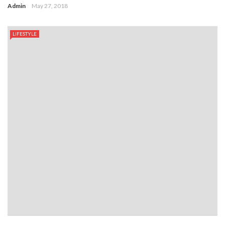
Admin
May 27, 2018
LIFESTYLE