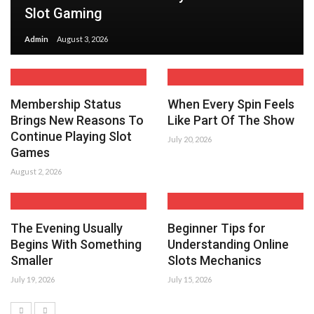
Slot Gaming
Admin
August 3, 2026
Membership Status
When Every Spin Feels
Brings New Reasons To
Like Part Of The Show
Continue Playing Slot
July 20, 2026
Games
August 2, 2026
The Evening Usually
Beginner Tips for
Begins With Something
Understanding Online
Smaller
Slots Mechanics
July 19, 2026
July 15, 2026