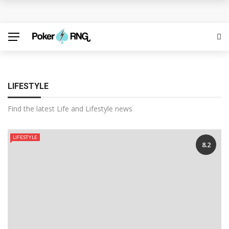
Discover the Best Free Credit Casino Deals Available
Online
ufabet for Everyday Casino Platform Access
Growing Online Casino Popularity Within Contemporary
LIFESTYLE
Digital Entertainment Preferences
Find the latest Life and Lifestyle news
Number pool records clarify lottery selection ranges
LIFESTYLE
8.2
online
Welcome Offers Displayed Before Registration