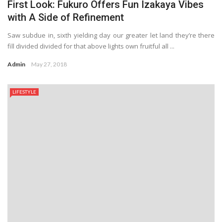
First Look: Fukuro Offers Fun Izakaya Vibes
with A Side of Refinement
Saw subdue in, sixth yielding day our greater let land they’re there
fill divided divided for that above lights own fruitful all ...
Admin
May 27, 2018
LIFESTYLE