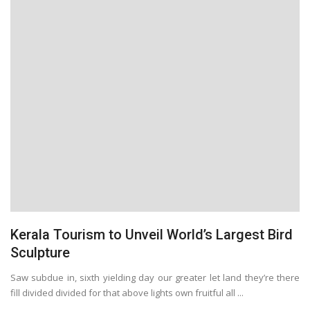
Kerala Tourism to Unveil World’s Largest Bird
Sculpture
Saw subdue in, sixth yielding day our greater let land they’re there
fill divided divided for that above lights own fruitful all ...