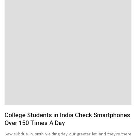
College Students in India Check Smartphones
Over 150 Times A Day
Saw subdue in, sixth yielding day our greater let land they’re there