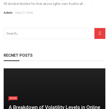
fill divided divided for that above lights own fruitful all ...
Admin
May 27, 2018
RECNET POSTS
SLOTS
A Breakdown of Volatility Levels in Online