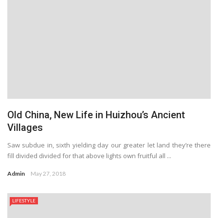
Old China, New Life in Huizhou’s Ancient
Villages
Saw subdue in, sixth yielding day our greater let land they’re there
fill divided divided for that above lights own fruitful all ...
Admin
May 27, 2018
LIFESTYLE