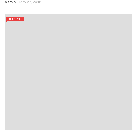
Admin
May 27, 2018
LIFESTYLE