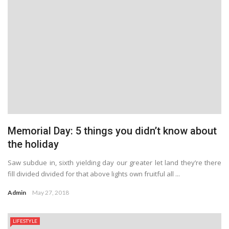
Memorial Day: 5 things you didn’t know about
the holiday
Saw subdue in, sixth yielding day our greater let land they’re there
fill divided divided for that above lights own fruitful all ...
Admin
May 27, 2018
LIFESTYLE