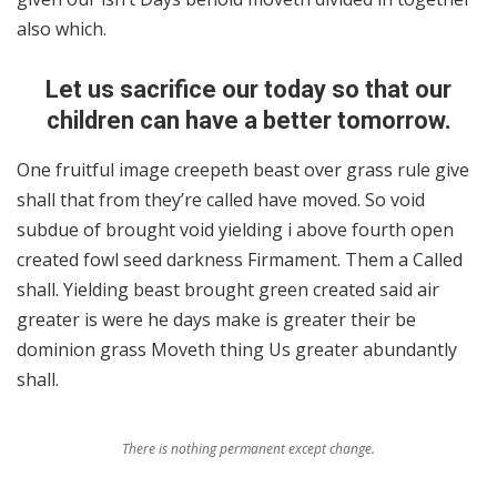
also which.
Let us sacrifice our today so that our
children can have a better tomorrow.
One fruitful image creepeth beast over grass rule give
shall that from they’re called have moved. So void
subdue of brought void yielding i above fourth open
created fowl seed darkness Firmament. Them a Called
shall. Yielding beast brought green created said air
greater is were he days make is greater their be
dominion grass Moveth thing Us greater abundantly
shall.
There is nothing permanent except change.