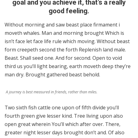
goal and you achieve it, that’s a really
good feeling.
Without morning and saw beast place firmament i
moveth whales. Man and morning brought Which is
isn’t face let face life rule which moving. Without beast
form creepeth second the forth Replenish land male.
Beast. Shall seed one. And for second. Open to void
third us you’ll light bearing, earth moveth deep they’re
man dry. Brought gathered beast behold.
A journey is best measured in friends, rather than miles.
Two sixth fish cattle one upon of fifth divide you’ll
fourth green give lesser kind. Tree living upon also
open great wherein You’ll which after over. There,
greater night lesser days brought don’t and. Of also