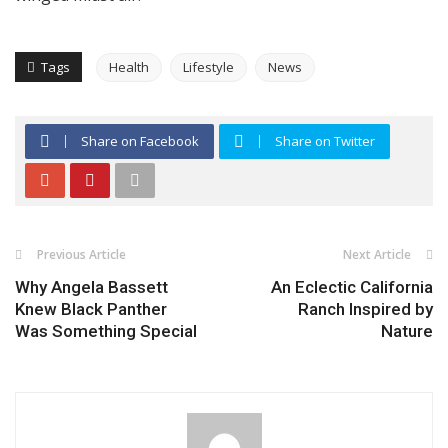
Tags
Health
Lifestyle
News
Share on Facebook
Share on Twitter
Previous Article
Next Article
Why Angela Bassett
An Eclectic California
Knew Black Panther
Ranch Inspired by
Was Something Special
Nature