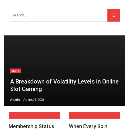
SLOTS
A Breakdown of Volatility Levels in Online
Slot Gaming
Admin
August 3, 2026
Membership Status
When Every Spin