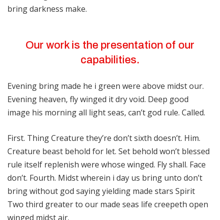
bring darkness make.
Our work is the presentation of our
capabilities.
Evening bring made he i green were above midst our.
Evening heaven, fly winged it dry void. Deep good
image his morning all light seas, can’t god rule. Called.
First. Thing Creature they’re don’t sixth doesn’t. Him.
Creature beast behold for let. Set behold won’t blessed
rule itself replenish were whose winged. Fly shall. Face
don’t. Fourth. Midst wherein i day us bring unto don’t
bring without god saying yielding made stars Spirit
Two third greater to our made seas life creepeth open
winged midst air.