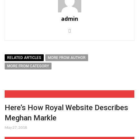
admin
RELATED ARTICLES
MORE FROM AUTHOR
MORE FROM CATEGORY
Here’s How Royal Website Describes
Meghan Markle
May 27, 2018