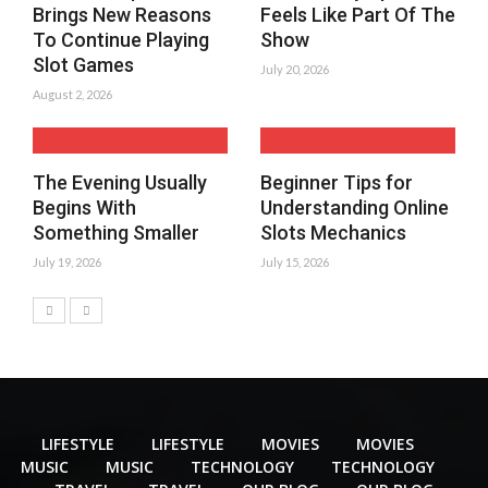
Brings New Reasons
Feels Like Part Of The
To Continue Playing
Show
Slot Games
July 20, 2026
August 2, 2026
The Evening Usually
Beginner Tips for
Begins With
Understanding Online
Something Smaller
Slots Mechanics
July 19, 2026
July 15, 2026
LIFESTYLE
LIFESTYLE
MOVIES
MOVIES
MUSIC
MUSIC
TECHNOLOGY
TECHNOLOGY