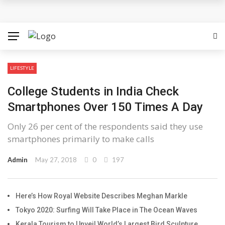
Discover the Best Free Credit Casino Deals Available
Online
ufabet for Everyday Casino Platform Access
LIFESTYLE
Growing Online Casino Popularity Within Contemporary
College Students in India Check
Digital Entertainment Preferences
Smartphones Over 150 Times A Day
Number pool records clarify lottery selection ranges
Only 26 per cent of the respondents said they use
smartphones primarily to make calls
online
Admin
May 27, 2018
0
197
Welcome Offers Displayed Before Registration
Here’s How Royal Website Describes Meghan Markle
Tokyo 2020: Surfing Will Take Place in The Ocean Waves
Kerala Tourism to Unveil World’s Largest Bird Sculpture