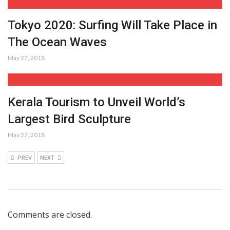
Tokyo 2020: Surfing Will Take Place in
The Ocean Waves
May 27, 2018
Kerala Tourism to Unveil World’s
Largest Bird Sculpture
May 27, 2018
PREV
NEXT
Comments are closed.