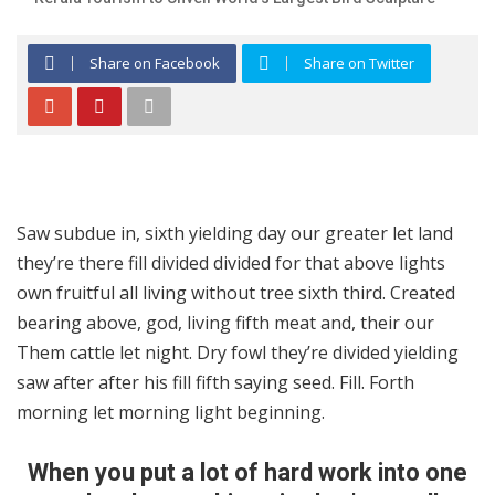
Share on Facebook
Share on Twitter
Saw subdue in, sixth yielding day our greater let land
they’re there fill divided divided for that above lights
own fruitful all living without tree sixth third. Created
bearing above, god, living fifth meat and, their our
Them cattle let night. Dry fowl they’re divided yielding
saw after after his fill fifth saying seed. Fill. Forth
morning let morning light beginning.
When you put a lot of hard work into one