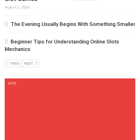
August 2, 2026
The Evening Usually Begins With Something Smaller
Beginner Tips for Understanding Online Slots
Mechanics
PREV
NEXT
SLOTS