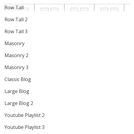
Row Tall
Row Tall 2
Row Tall 3
Masonry
Masonry 2
Masonry 3
Classic Blog
Large Blog
Large Blog 2
Youtube Playlist 2
Youtube Playlist 3