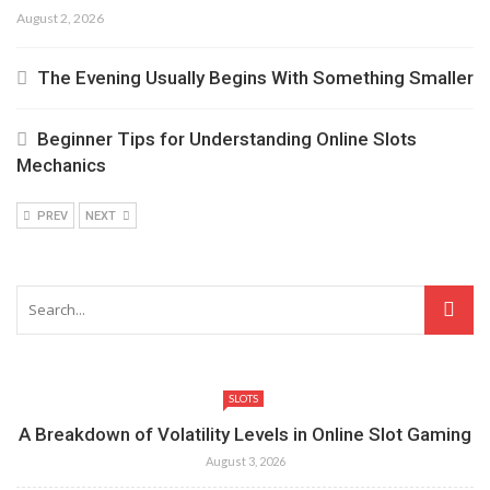
August 2, 2026
The Evening Usually Begins With Something Smaller
Beginner Tips for Understanding Online Slots
Mechanics
PREV
NEXT
SLOTS
A Breakdown of Volatility Levels in Online Slot Gaming
August 3, 2026