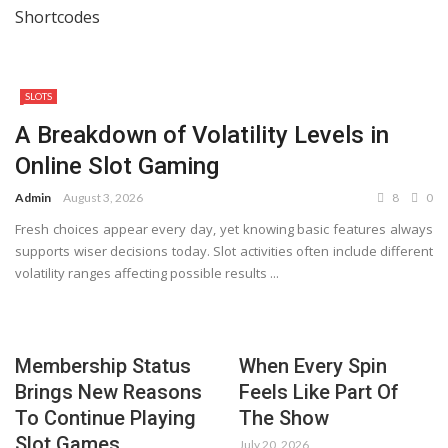
Shortcodes
SLOTS
A Breakdown of Volatility Levels in
Online Slot Gaming
Admin
August 3, 2026
8
0
Fresh choices appear every day, yet knowing basic features always
supports wiser decisions today. Slot activities often include different
volatility ranges affecting possible results ...
Membership Status
When Every Spin
Brings New Reasons
Feels Like Part Of
To Continue Playing
The Show
Slot Games
July 20, 2026