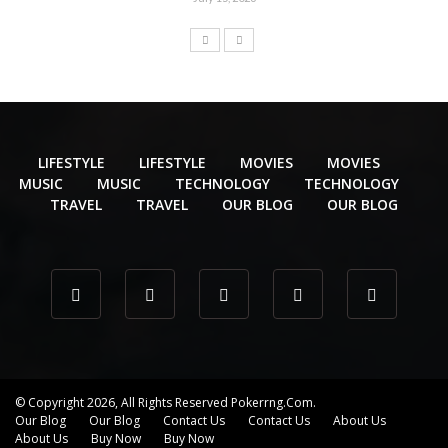
LIFESTYLE
LIFESTYLE
MOVIES
MOVIES
MUSIC
MUSIC
TECHNOLOGY
TECHNOLOGY
TRAVEL
TRAVEL
OUR BLOG
OUR BLOG
© Copyright 2026, All Rights Reserved Pokerrng.com.
Our Blog
Our Blog
Contact Us
Contact Us
About Us
About Us
Buy Now
Buy Now