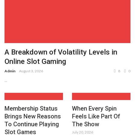
A Breakdown of Volatility Levels in
Online Slot Gaming
Admin
August 3, 2026
8
0
...
Membership Status
When Every Spin
Brings New Reasons
Feels Like Part Of
To Continue Playing
The Show
Slot Games
July 20, 2026