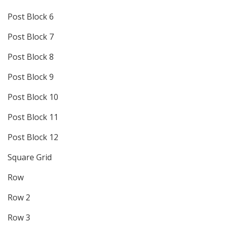
Post Block 6
Post Block 7
Post Block 8
Post Block 9
Post Block 10
Post Block 11
Post Block 12
Square Grid
Row
Row 2
Row 3