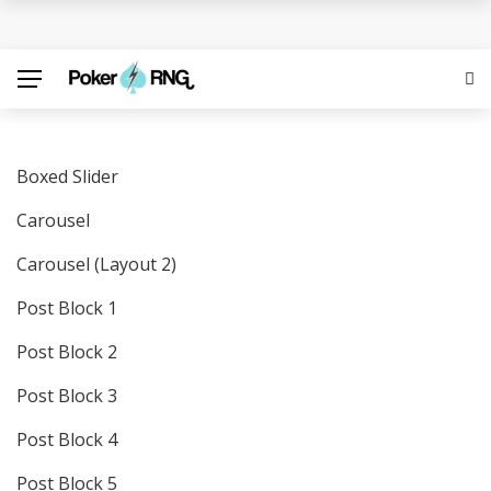
Discover the Best Free Credit Casino Deals Available
Online
ufabet for Everyday Casino Platform Access
Growing Online Casino Popularity Within Contemporary
Boxed Slider
Carousel
Digital Entertainment Preferences
Carousel (Layout 2)
Number pool records clarify lottery selection ranges
Post Block 1
online
Post Block 2
Welcome Offers Displayed Before Registration
Post Block 3
Post Block 4
Post Block 5