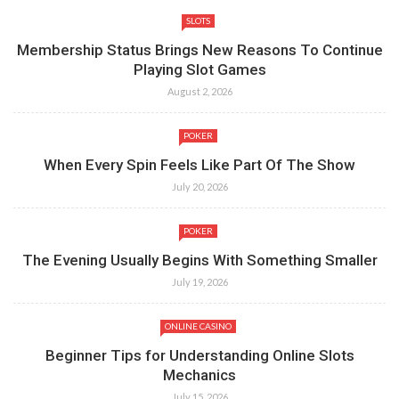
SLOTS
Membership Status Brings New Reasons To Continue
Playing Slot Games
August 2, 2026
POKER
When Every Spin Feels Like Part Of The Show
July 20, 2026
POKER
The Evening Usually Begins With Something Smaller
July 19, 2026
ONLINE CASINO
Beginner Tips for Understanding Online Slots
Mechanics
July 15, 2026