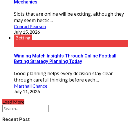
Mechanics
Slots that are online will be exciting, although they
may seem hectic ...
Conrad Pearson
July 15, 2026
Betting
Winning Match Insights Through Online Football
Betting Strategy Planning Today
Good planning helps every decision stay clear
through careful thinking before each ...
Marshall Chance
July 11, 2026
Load More
Recent Post