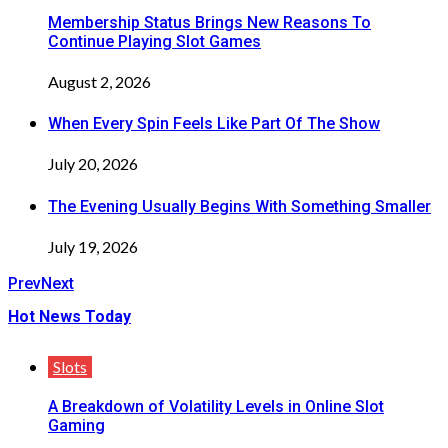
Membership Status Brings New Reasons To
Continue Playing Slot Games
August 2, 2026
When Every Spin Feels Like Part Of The Show
July 20, 2026
The Evening Usually Begins With Something Smaller
July 19, 2026
Prev
Next
Hot News Today
Slots
A Breakdown of Volatility Levels in Online Slot
Gaming