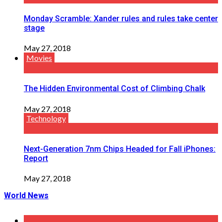
Monday Scramble: Xander rules and rules take center
stage
May 27, 2018
Movies
The Hidden Environmental Cost of Climbing Chalk
May 27, 2018
Technology
Next-Generation 7nm Chips Headed for Fall iPhones:
Report
May 27, 2018
World News