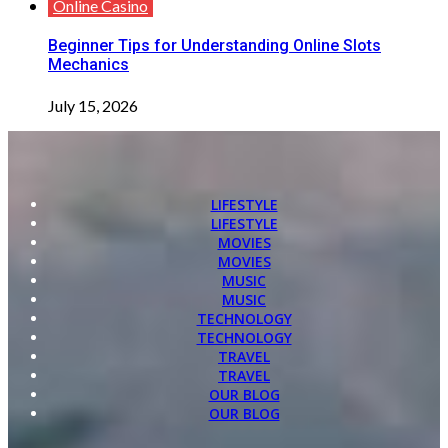
Online Casino
Beginner Tips for Understanding Online Slots
Mechanics
July 15, 2026
LIFESTYLE
LIFESTYLE
MOVIES
MOVIES
MUSIC
MUSIC
TECHNOLOGY
TECHNOLOGY
TRAVEL
TRAVEL
OUR BLOG
OUR BLOG