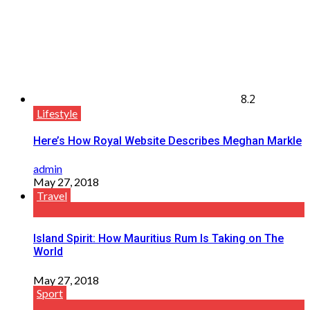
8.2
Lifestyle
Here’s How Royal Website Describes Meghan Markle
admin
May 27, 2018
Travel
Island Spirit: How Mauritius Rum Is Taking on The
World
May 27, 2018
Sport