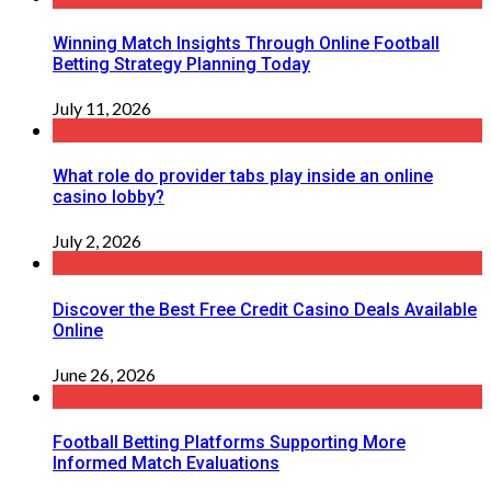
Winning Match Insights Through Online Football
Betting Strategy Planning Today
July 11, 2026
What role do provider tabs play inside an online
casino lobby?
July 2, 2026
Discover the Best Free Credit Casino Deals Available
Online
June 26, 2026
Football Betting Platforms Supporting More
Informed Match Evaluations