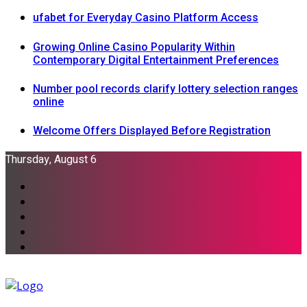
ufabet for Everyday Casino Platform Access
Growing Online Casino Popularity Within
Contemporary Digital Entertainment Preferences
Number pool records clarify lottery selection ranges
online
Welcome Offers Displayed Before Registration
Thursday, August 6