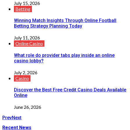
July 15, 2026
Betting
Winning Match Insights Through Online Football
Betting Strategy Planning Today
July 11, 2026
Online Casino
What role do provider tabs play inside an online
casino lobby?
July 2, 2026
Casino
Discover the Best Free Credit Casino Deals Available
Online
June 26, 2026
Prev
Next
Recent News