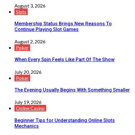
August 3, 2026
Slots
Membership Status Brings New Reasons To
Continue Playing Slot Games
August 2, 2026
Poker
When Every Spin Feels Like Part Of The Show
July 20, 2026
Poker
The Evening Usually Begins With Something Smaller
July 19, 2026
Online Casino
Beginner Tips for Understanding Online Slots
Mechanics