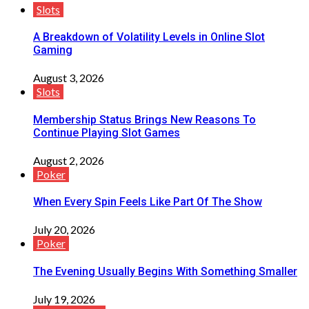
Slots
A Breakdown of Volatility Levels in Online Slot
Gaming
August 3, 2026
Slots
Membership Status Brings New Reasons To
Continue Playing Slot Games
August 2, 2026
Poker
When Every Spin Feels Like Part Of The Show
July 20, 2026
Poker
The Evening Usually Begins With Something Smaller
July 19, 2026