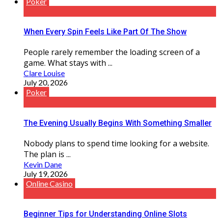
Poker
When Every Spin Feels Like Part Of The Show
People rarely remember the loading screen of a
game. What stays with ...
Clare Louise
July 20, 2026
Poker
The Evening Usually Begins With Something Smaller
Nobody plans to spend time looking for a website.
The plan is ...
Kevin Dane
July 19, 2026
Online Casino
Beginner Tips for Understanding Online Slots