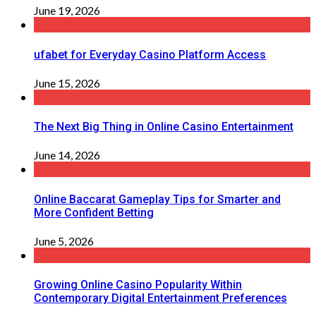
June 19, 2026
ufabet for Everyday Casino Platform Access
June 15, 2026
The Next Big Thing in Online Casino Entertainment
June 14, 2026
Online Baccarat Gameplay Tips for Smarter and
More Confident Betting
June 5, 2026
Growing Online Casino Popularity Within
Contemporary Digital Entertainment Preferences