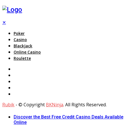
✕
Poker
Casino
BlackJack
Online Casino
Roulette
Rubik
- © Copyright
BKNinja
. All Rights Reserved.
Discover the Best Free Credit Casino Deals Available
Online