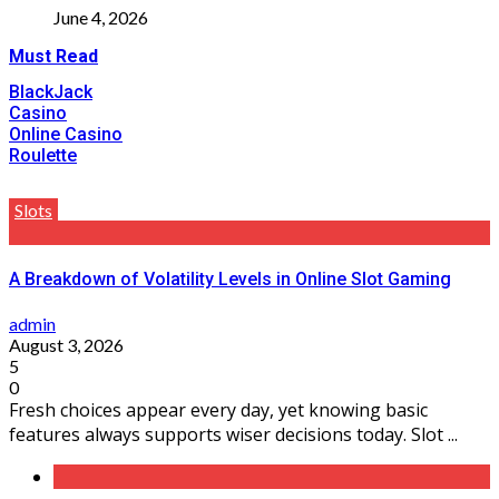
June 4, 2026
Must Read
BlackJack
Casino
Online Casino
Roulette
Slots
A Breakdown of Volatility Levels in Online Slot Gaming
admin
August 3, 2026
5
0
Fresh choices appear every day, yet knowing basic
features always supports wiser decisions today. Slot ...