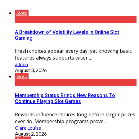
Slots
A Breakdown of Volatility Levels in Online Slot
Gaming
Fresh choices appear every day, yet knowing basic
features always supports wiser ...
admin
August 3, 2026
Slots
Membership Status Brings New Reasons To
Continue Playing Slot Games
Rewards influence choices long before larger prizes
ever do. Membership programs prove ...
Clare Louise
August 2, 2026