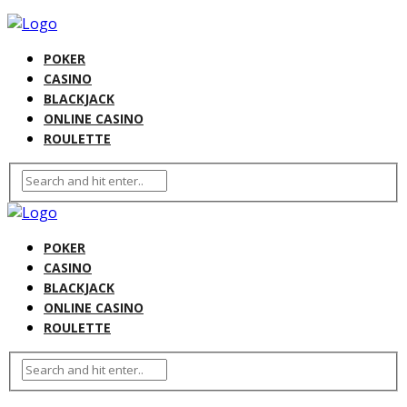
POKER
CASINO
BLACKJACK
ONLINE CASINO
ROULETTE
POKER
CASINO
BLACKJACK
ONLINE CASINO
ROULETTE